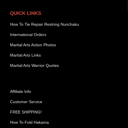
QUICK LINKS
How To Tie Repair Restring Nunchaku
International Orders
Martial Arts Action Photos
Martial Arts Links
Martial Arts Warrior Quotes
Affiliate Info
Customer Service
FREE SHIPPING!
How To Fold Hakama