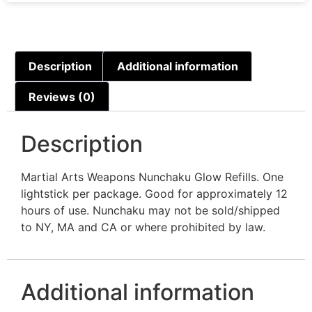
Description
Additional information
Reviews (0)
Description
Martial Arts Weapons Nunchaku Glow Refills. One
lightstick per package. Good for approximately 12
hours of use. Nunchaku may not be sold/shipped
to NY, MA and CA or where prohibited by law.
Additional information