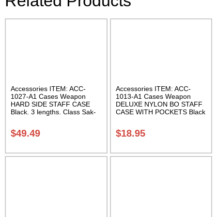
Related Products
Accessories ITEM: ACC-
Accessories ITEM: ACC-
1027-A1 Cases Weapon
1013-A1 Cases Weapon
HARD SIDE STAFF CASE
DELUXE NYLON BO STAFF
Black. 3 lengths. Class Sak-
CASE WITH POCKETS Black
02
nylon in three lengths.
Carrying Case Class Sak-04
$
49.49
$
18.95