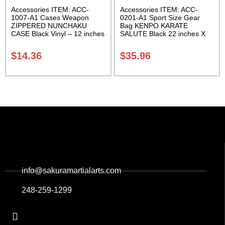
Accessories ITEM: ACC-
Accessories ITEM: ACC-
1007-A1 Cases Weapon
0201-A1 Sport Size Gear
ZIPPERED NUNCHAKU
Bag KENPO KARATE
CASE Black Vinyl – 12 inches
SALUTE Black 22 inches X
Carrying Case Class Sak-01
11 inch in diameter Class
Sak-01
$
14.36
$
35.96
info@sakuramartialarts.com
248-259-1299