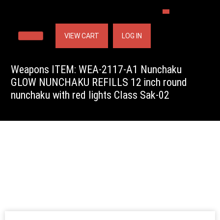
VIEW CART
LOG IN
Weapons ITEM: WEA-2117-A1 Nunchaku
GLOW NUNCHAKU REFILLS 12 inch round
nunchaku with red lights Class Sak-02