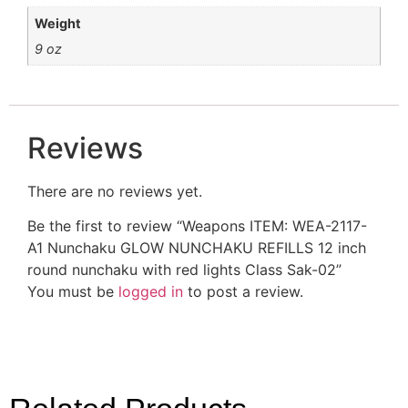
Weight
9 oz
Reviews
There are no reviews yet.
Be the first to review “Weapons ITEM: WEA-2117-
A1 Nunchaku GLOW NUNCHAKU REFILLS 12 inch
round nunchaku with red lights Class Sak-02”
You must be
logged in
to post a review.