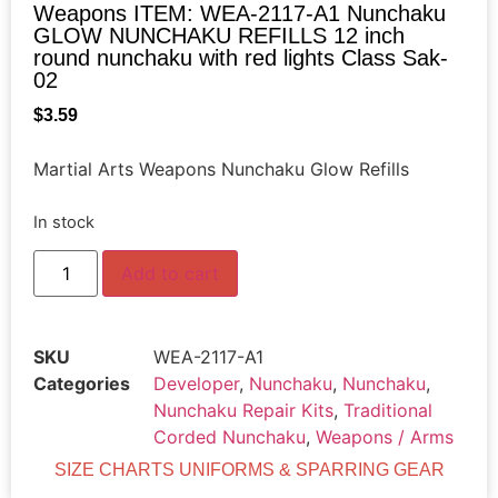
Weapons ITEM: WEA-2117-A1 Nunchaku
GLOW NUNCHAKU REFILLS 12 inch
round nunchaku with red lights Class Sak-
02
$
3.59
Martial Arts Weapons Nunchaku Glow Refills
In stock
Add to cart
SKU
WEA-2117-A1
Categories
Developer
,
Nunchaku
,
Nunchaku
,
Nunchaku Repair Kits
,
Traditional
Corded Nunchaku
,
Weapons / Arms
SIZE CHARTS UNIFORMS & SPARRING GEAR