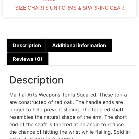
SIZE CHARTS UNIFORMS & SPARRING GEAR
Description
Additional information
Reviews (0)
Description
Martial Arts Weapons Tonfa Squared. These tonfa
are constructed of red oak. The handle ends are
bigger to help prevent sliding. The tapered shaft
resembles the natural shape of the arm. The short
end of the shaft is tapered at an angle to reduce
the chance of hitting the wrist while flailing. Sold in