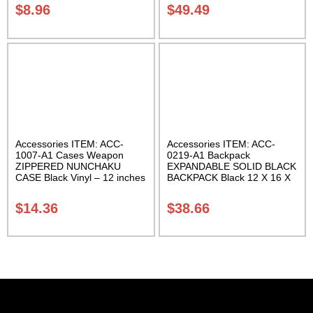
$
8.96
$
49.49
Accessories ITEM: ACC-
Accessories ITEM: ACC-
1007-A1 Cases Weapon
0219-A1 Backpack
ZIPPERED NUNCHAKU
EXPANDABLE SOLID BLACK
CASE Black Vinyl – 12 inches
BACKPACK Black 12 X 16 X
Carrying Case Class Sak-01
5 inches. expands from 5 to
10 inches deep Class Sak-01
$
14.36
$
38.66