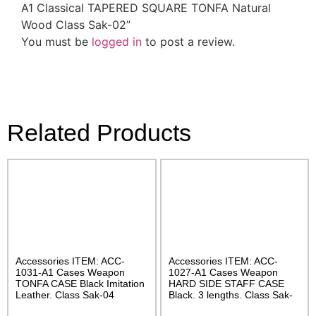
A1 Classical TAPERED SQUARE TONFA Natural
Wood Class Sak-02”
You must be
logged in
to post a review.
Related Products
Accessories ITEM: ACC-
Accessories ITEM: ACC-
1031-A1 Cases Weapon
1027-A1 Cases Weapon
TONFA CASE Black Imitation
HARD SIDE STAFF CASE
Leather. Class Sak-04
Black. 3 lengths. Class Sak-
02