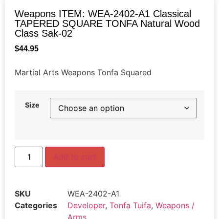
Weapons ITEM: WEA-2402-A1 Classical
TAPERED SQUARE TONFA Natural Wood
Class Sak-02
$
44.95
Martial Arts Weapons Tonfa Squared
Size
Add to cart
SKU
WEA-2402-A1
Categories
Developer
,
Tonfa Tuifa
,
Weapons /
Arms