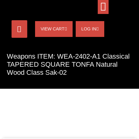
VIEW CART
LOG IN
Weapons ITEM: WEA-2402-A1 Classical
TAPERED SQUARE TONFA Natural
Wood Class Sak-02