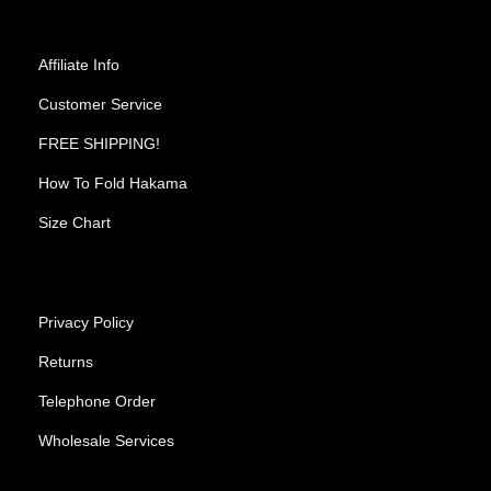
Affiliate Info
Customer Service
FREE SHIPPING!
How To Fold Hakama
Size Chart
Privacy Policy
Returns
Telephone Order
Wholesale Services