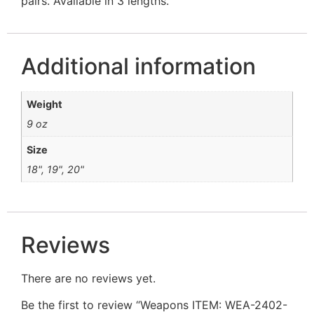
pairs. Available in 3 lengths.
Additional information
Weight
9 oz
Size
18", 19", 20"
Reviews
There are no reviews yet.
Be the first to review “Weapons ITEM: WEA-2402-