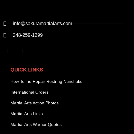
info@sakuramartialarts.com
248-259-1299
QUICK LINKS
How To Tie Repair Restring Nunchaku
International Orders
Martial Arts Action Photos
Martial Arts Links
Martial Arts Warrior Quotes