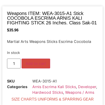
Weapons ITEM: WEA-3015-A1 Stick
COCOBOLA ESCRIMA ARNIS KALI
FIGHTING STICK 26 Inches. Class Sak-01
$
35.96
Martial Arts Weapons Sticks Escrima Cocobola
In stock
Add to cart
SKU
WEA-3015-A1
Categories
Arnis Escrima Kali Sticks
,
Developer
,
Hardwood Sticks
,
Weapons / Arms
SIZE CHARTS UNIFORMS & SPARRING GEAR