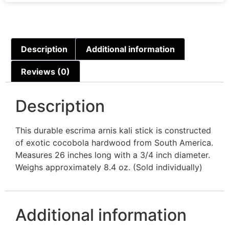
Description
Additional information
Reviews (0)
Description
This durable escrima arnis kali stick is constructed
of exotic cocobola hardwood from South America.
Measures 26 inches long with a 3/4 inch diameter.
Weighs approximately 8.4 oz. (Sold individually)
Additional information