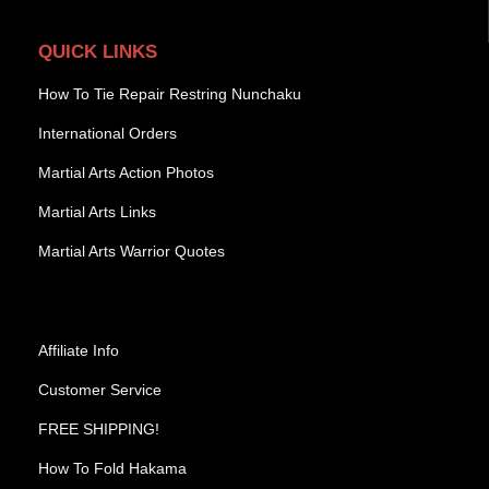
QUICK LINKS
How To Tie Repair Restring Nunchaku
International Orders
Martial Arts Action Photos
Martial Arts Links
Martial Arts Warrior Quotes
Affiliate Info
Customer Service
FREE SHIPPING!
How To Fold Hakama