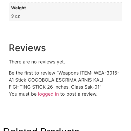
Weight
9 oz
Reviews
There are no reviews yet.
Be the first to review “Weapons ITEM: WEA-3015-
A1 Stick COCOBOLA ESCRIMA ARNIS KALI
FIGHTING STICK 26 Inches. Class Sak-01”
You must be
logged in
to post a review.