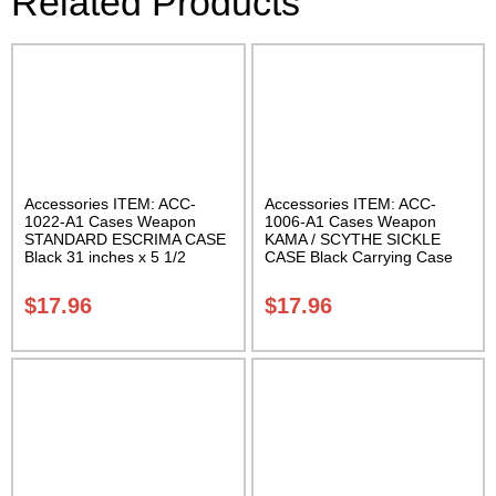
Related Products
Accessories ITEM: ACC-
Accessories ITEM: ACC-
1022-A1 Cases Weapon
1006-A1 Cases Weapon
STANDARD ESCRIMA CASE
KAMA / SCYTHE SICKLE
Black 31 inches x 5 1/2
CASE Black Carrying Case
inches Carrying Case Class
Class Sak-01
Sak-01
$
17.96
$
17.96