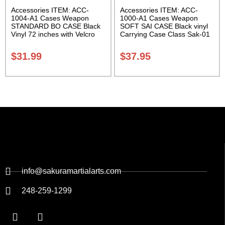
Accessories ITEM: ACC-
Accessories ITEM: ACC-
1004-A1 Cases Weapon
1000-A1 Cases Weapon
STANDARD BO CASE Black
SOFT SAI CASE Black vinyl
Vinyl 72 inches with Velcro
Carrying Case Class Sak-01
Carrying Case Class Sak-01
$
31.99
$
37.95
info@sakuramartialarts.com
248-259-1299