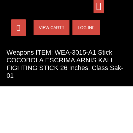
VIEW CART
LOG IN
Weapons ITEM: WEA-3015-A1 Stick
COCOBOLA ESCRIMA ARNIS KALI
FIGHTING STICK 26 Inches. Class Sak-
01