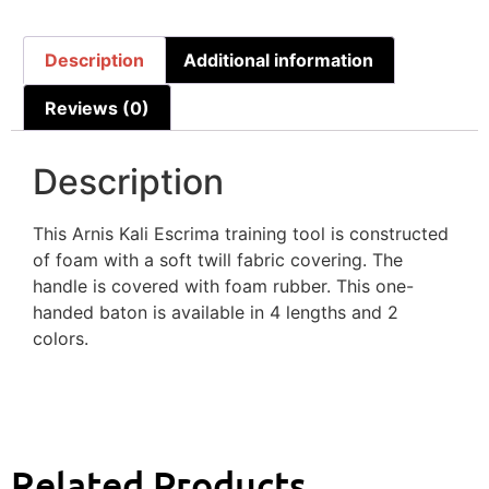
Description
Additional information
Reviews (0)
Description
This Arnis Kali Escrima training tool is constructed
of foam with a soft twill fabric covering. The
handle is covered with foam rubber. This one-
handed baton is available in 4 lengths and 2
colors.
Related Products