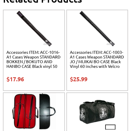
Accessories ITEM: ACC-1016-
Accessories ITEM: ACC-1003-
A1 Cases Weapon STANDARD
A1 Cases Weapon STANDARD
BOKKEN / BOKUTO AND
JO / MIJIKAI BO CASE Black
HANBO CASE Black vinyl 50
Vinyl 60 inches with Velcro
inches Carrying Case Class
Carrying Case Class Sak-01
Sak-01
$
17.96
$
25.99