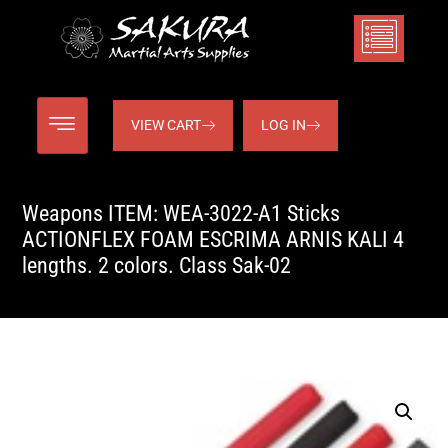
VIEW CART
LOG IN
Weapons ITEM: WEA-3022-A1 Sticks
ACTIONFLEX FOAM ESCRIMA ARNIS KALI 4
lengths. 2 colors. Class Sak-02