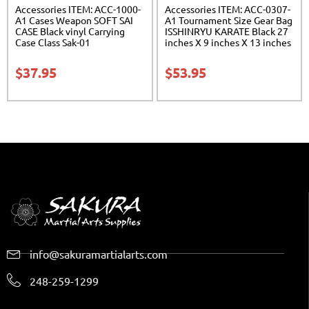
Accessories ITEM: ACC-1000-
Accessories ITEM: ACC-0307-
A1 Cases Weapon SOFT SAI
A1 Tournament Size Gear Bag
CASE Black vinyl Carrying
ISSHINRYU KARATE Black 27
Case Class Sak-01
inches X 9 inches X 13 inches
Class Sak-01
$
37.95
$
53.95
info@sakuramartialarts.com
248-259-1299