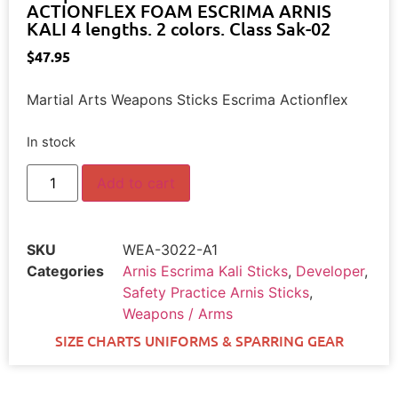
ACTIONFLEX FOAM ESCRIMA ARNIS
KALI 4 lengths. 2 colors. Class Sak-02
$
47.95
Martial Arts Weapons Sticks Escrima Actionflex
In stock
Add to cart
SKU
WEA-3022-A1
Categories
Arnis Escrima Kali Sticks
,
Developer
,
Safety Practice Arnis Sticks
,
Weapons / Arms
SIZE CHARTS UNIFORMS & SPARRING GEAR