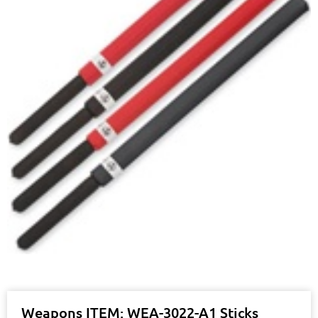
Weapons ITEM: WEA-3022-A1 Sticks