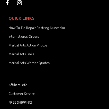
QUICK LINKS
How To Tie Repair Restring Nunchaku
International Orders
Martial Arts Action Photos
Martial Arts Links
Martial Arts Warrior Quotes
Affiliate Info
Customer Service
FREE SHIPPING!