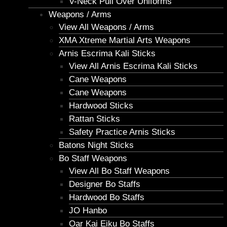
V-Neck Pull Over Uniforms
Weapons / Arms
View All Weapons / Arms
XMA Xtreme Martial Arts Weapons
Arnis Escrima Kali Sticks
View All Arnis Escrima Kali Sticks
Cane Weapons
Cane Weapons
Hardwood Sticks
Rattan Sticks
Safety Practice Arnis Sticks
Batons Night Sticks
Bo Staff Weapons
View All Bo Staff Weapons
Designer Bo Staffs
Hardwood Bo Staffs
JO Hanbo
Oar Kai Eiku Bo Staffs