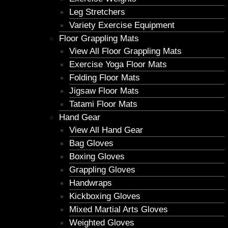
Leg Stretchers
Variety Exercise Equipment
Floor Grappling Mats
View All Floor Grappling Mats
Exercise Yoga Floor Mats
Folding Floor Mats
Jigsaw Floor Mats
Tatami Floor Mats
Hand Gear
View All Hand Gear
Bag Gloves
Boxing Gloves
Grappling Gloves
Handwraps
Kickboxing Gloves
Mixed Martial Arts Gloves
Weighted Gloves