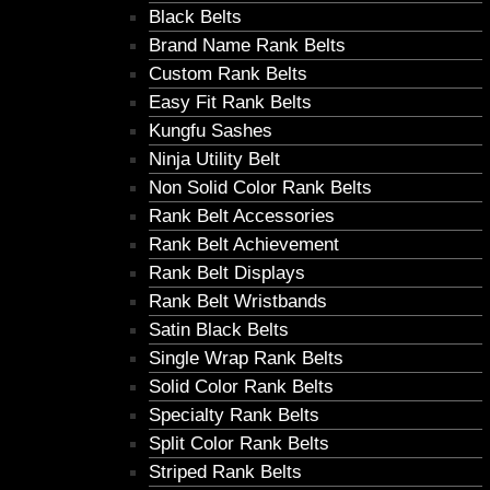
Black Belts
Brand Name Rank Belts
Custom Rank Belts
Easy Fit Rank Belts
Kungfu Sashes
Ninja Utility Belt
Non Solid Color Rank Belts
Rank Belt Accessories
Rank Belt Achievement
Rank Belt Displays
Rank Belt Wristbands
Satin Black Belts
Single Wrap Rank Belts
Solid Color Rank Belts
Specialty Rank Belts
Split Color Rank Belts
Striped Rank Belts