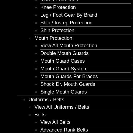
Knee Protection
Leg / Foot Gear By Brand
Shin / Instep Protection
Shin Protection
Mouth Protection
View All Mouth Protection
Double Mouth Guards
Mouth Guard Cases
Mouth Guard System
Mouth Guards For Braces
Shock Dr. Mouth Guards
Single Mouth Guards
Uniforms / Belts
View All Uniforms / Belts
Belts
View All Belts
Advanced Rank Belts