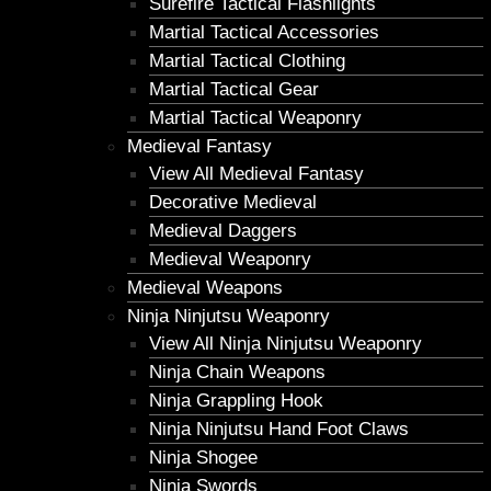
Surefire Tactical Flashlights
Martial Tactical Accessories
Martial Tactical Clothing
Martial Tactical Gear
Martial Tactical Weaponry
Medieval Fantasy
View All Medieval Fantasy
Decorative Medieval
Medieval Daggers
Medieval Weaponry
Medieval Weapons
Ninja Ninjutsu Weaponry
View All Ninja Ninjutsu Weaponry
Ninja Chain Weapons
Ninja Grappling Hook
Ninja Ninjutsu Hand Foot Claws
Ninja Shogee
Ninja Swords