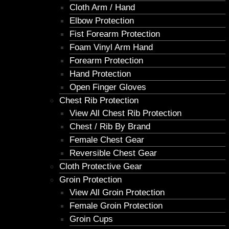
Cloth Arm / Hand
Elbow Protection
Fist Forearm Protection
Foam Vinyl Arm Hand
Forearm Protection
Hand Protection
Open Finger Gloves
Chest Rib Protection
View All Chest Rib Protection
Chest / Rib By Brand
Female Chest Gear
Reversible Chest Gear
Cloth Protective Gear
Groin Protection
View All Groin Protection
Female Groin Protection
Groin Cups