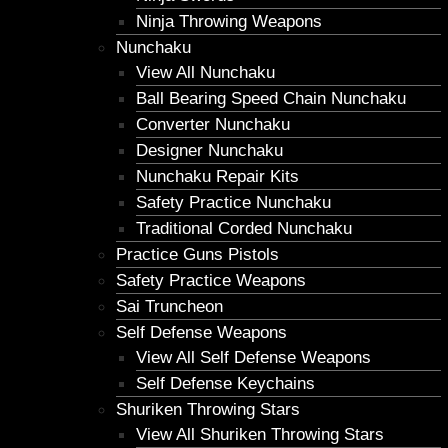
Ninja Throwing Weapons
Nunchaku
View All Nunchaku
Ball Bearing Speed Chain Nunchaku
Converter Nunchaku
Designer Nunchaku
Nunchaku Repair Kits
Safety Practice Nunchaku
Traditional Corded Nunchaku
Practice Guns Pistols
Safety Practice Weapons
Sai Truncheon
Self Defense Weapons
View All Self Defense Weapons
Self Defense Keychains
Shuriken Throwing Stars
View All Shuriken Throwing Stars