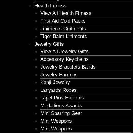
Health Fitness
View All Health Fitness
First Aid Cold Packs
Liniments Ointments
Tiger Balm Liniments
Jewelry Gifts
View All Jewelry Gifts
Accessory Keychains
Jewelry Bracelets Bands
Jewelry Earrings
Kanji Jewelry
Lanyards Ropes
Lapel Pins Hat Pins
Medallions Awards
Mini Sparring Gear
Mini Weapons
Mini Weapons