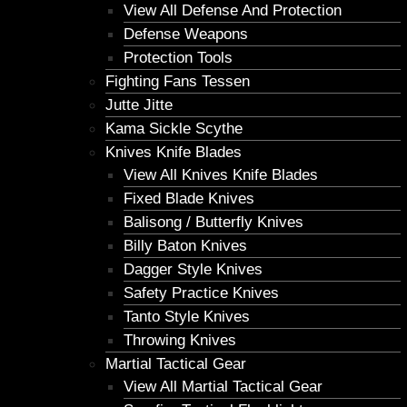
View All Defense And Protection
Defense Weapons
Protection Tools
Fighting Fans Tessen
Jutte Jitte
Kama Sickle Scythe
Knives Knife Blades
View All Knives Knife Blades
Fixed Blade Knives
Balisong / Butterfly Knives
Billy Baton Knives
Dagger Style Knives
Safety Practice Knives
Tanto Style Knives
Throwing Knives
Martial Tactical Gear
View All Martial Tactical Gear