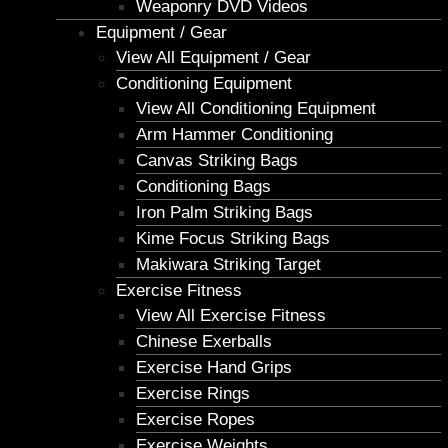
Weaponry DVD Videos
Equipment / Gear
View All Equipment / Gear
Conditioning Equipment
View All Conditioning Equipment
Arm Hammer Conditioning
Canvas Striking Bags
Conditioning Bags
Iron Palm Striking Bags
Kime Focus Striking Bags
Makiwara Striking Target
Exercise Fitness
View All Exercise Fitness
Chinese Exerballs
Exercise Hand Grips
Exercise Rings
Exercise Ropes
Exercise Weights