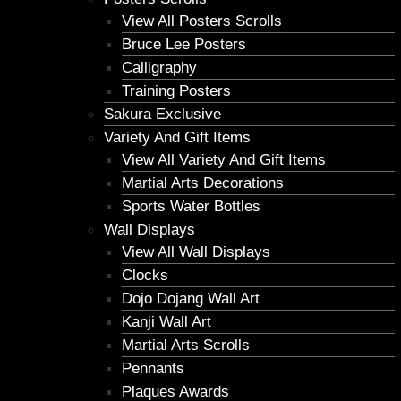
View All Posters Scrolls
Bruce Lee Posters
Calligraphy
Training Posters
Sakura Exclusive
Variety And Gift Items
View All Variety And Gift Items
Martial Arts Decorations
Sports Water Bottles
Wall Displays
View All Wall Displays
Clocks
Dojo Dojang Wall Art
Kanji Wall Art
Martial Arts Scrolls
Pennants
Plaques Awards