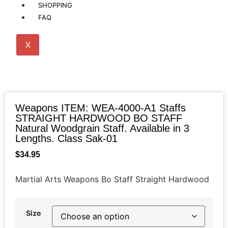
SHOPPING
FAQ
X
Weapons ITEM: WEA-4000-A1 Staffs
STRAIGHT HARDWOOD BO STAFF
Natural Woodgrain Staff. Available in 3
Lengths. Class Sak-01
$
34.95
Martial Arts Weapons Bo Staff Straight Hardwood
Size