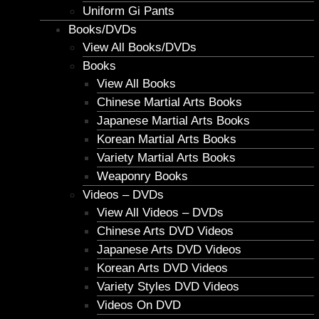
Uniform Gi Pants
Books/DVDs
View All Books/DVDs
Books
View All Books
Chinese Martial Arts Books
Japanese Martial Arts Books
Korean Martial Arts Books
Variety Martial Arts Books
Weaponry Books
Videos – DVDs
View All Videos – DVDs
Chinese Arts DVD Videos
Japanese Arts DVD Videos
Korean Arts DVD Videos
Variety Styles DVD Videos
Videos On DVD