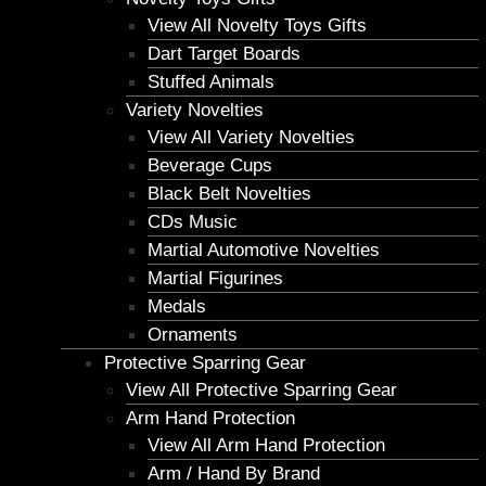
View All Novelty Toys Gifts
Dart Target Boards
Stuffed Animals
Variety Novelties
View All Variety Novelties
Beverage Cups
Black Belt Novelties
CDs Music
Martial Automotive Novelties
Martial Figurines
Medals
Ornaments
Protective Sparring Gear
View All Protective Sparring Gear
Arm Hand Protection
View All Arm Hand Protection
Arm / Hand By Brand