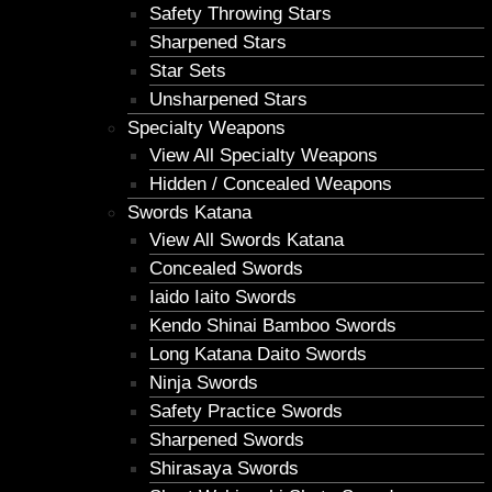
Safety Throwing Stars
Sharpened Stars
Star Sets
Unsharpened Stars
Specialty Weapons
View All Specialty Weapons
Hidden / Concealed Weapons
Swords Katana
View All Swords Katana
Concealed Swords
Iaido Iaito Swords
Kendo Shinai Bamboo Swords
Long Katana Daito Swords
Ninja Swords
Safety Practice Swords
Sharpened Swords
Shirasaya Swords