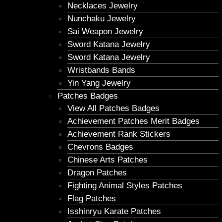
Necklaces Jewelry
Nunchaku Jewelry
Sai Weapon Jewelry
Sword Katana Jewelry
Sword Katana Jewelry
Wristbands Bands
Yin Yang Jewelry
Patches Badges
View All Patches Badges
Achievement Patches Merit Badges
Achievement Rank Stickers
Chevrons Badges
Chinese Arts Patches
Dragon Patches
Fighting Animal Styles Patches
Flag Patches
Isshinryu Karate Patches