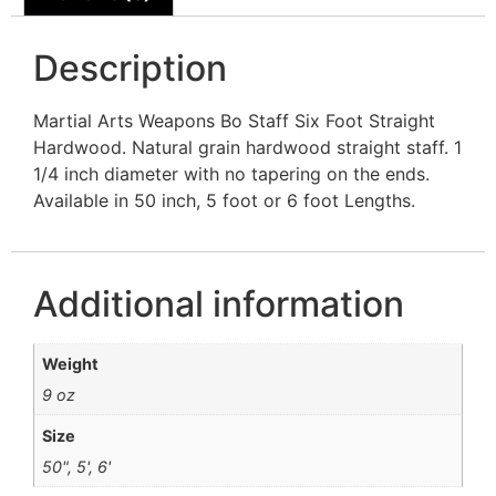
Description
Martial Arts Weapons Bo Staff Six Foot Straight
Hardwood. Natural grain hardwood straight staff. 1
1/4 inch diameter with no tapering on the ends.
Available in 50 inch, 5 foot or 6 foot Lengths.
Additional information
Weight
9 oz
Size
50", 5', 6'