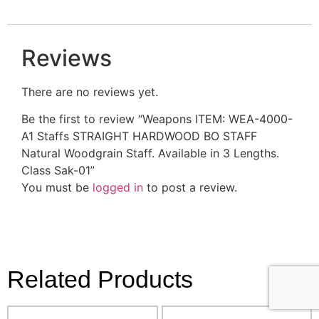
Reviews
There are no reviews yet.
Be the first to review “Weapons ITEM: WEA-4000-
A1 Staffs STRAIGHT HARDWOOD BO STAFF
Natural Woodgrain Staff. Available in 3 Lengths.
Class Sak-01”
You must be
logged in
to post a review.
Related Products