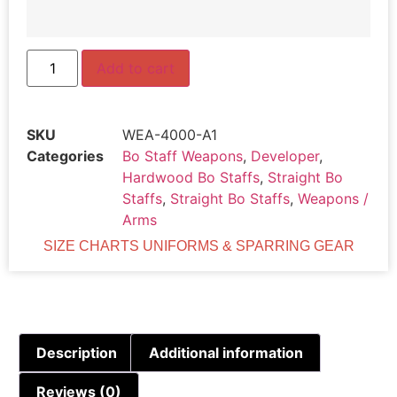
Add to cart
SKU
WEA-4000-A1
Categories
Bo Staff Weapons
,
Developer
,
Hardwood Bo Staffs
,
Straight Bo
Staffs
,
Straight Bo Staffs
,
Weapons /
Arms
SIZE CHARTS UNIFORMS & SPARRING GEAR
Description
Additional information
Reviews (0)