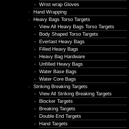
Wrist wrap Gloves
Hand Wrapping
Heavy Bags Torso Targets
View All Heavy Bags Torso Targets
Body Shaped Torso Targets
Everlast Heavy Bags
Filled Heavy Bags
Heavy Bag Hardware
Unfilled Heavy Bags
Water Base Bags
Water Core Bags
Striking Breaking Targets
View All Striking Breaking Targets
Blocker Targets
Breaking Targets
Double End Targets
Hand Targets