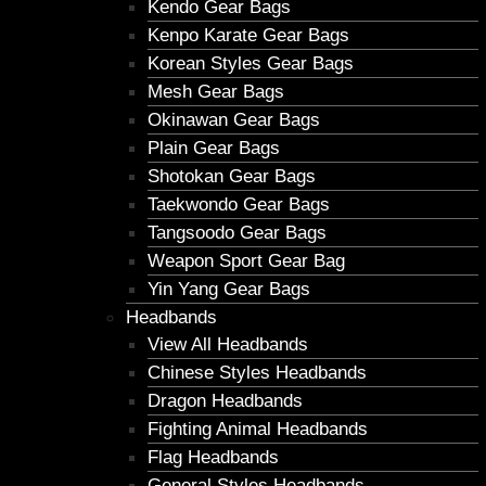
Kendo Gear Bags
Kenpo Karate Gear Bags
Korean Styles Gear Bags
Mesh Gear Bags
Okinawan Gear Bags
Plain Gear Bags
Shotokan Gear Bags
Taekwondo Gear Bags
Tangsoodo Gear Bags
Weapon Sport Gear Bag
Yin Yang Gear Bags
Headbands
View All Headbands
Chinese Styles Headbands
Dragon Headbands
Fighting Animal Headbands
Flag Headbands
General Styles Headbands