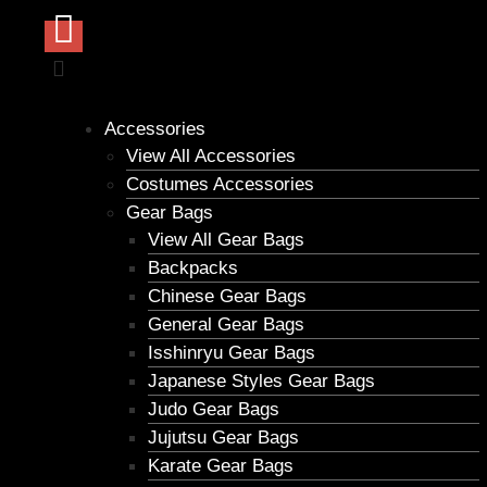
Accessories
View All Accessories
Costumes Accessories
Gear Bags
View All Gear Bags
Backpacks
Chinese Gear Bags
General Gear Bags
Isshinryu Gear Bags
Japanese Styles Gear Bags
Judo Gear Bags
Jujutsu Gear Bags
Karate Gear Bags