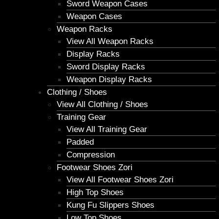
Sword Weapon Cases
Weapon Cases
Weapon Racks
View All Weapon Racks
Display Racks
Sword Display Racks
Weapon Display Racks
Clothing / Shoes
View All Clothing / Shoes
Training Gear
View All Training Gear
Padded
Compression
Footwear Shoes Zori
View All Footwear Shoes Zori
High Top Shoes
Kung Fu Slippers Shoes
Low Top Shoes