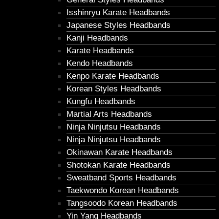
Isshinryu Karate Headbands
Japanese Styles Headbands
Kanji Headbands
Karate Headbands
Kendo Headbands
Kenpo Karate Headbands
Korean Styles Headbands
Kungfu Headbands
Martial Arts Headbands
Ninja Ninjutsu Headbands
Ninja Ninjutsu Headbands
Okinawan Karate Headbands
Shotokan Karate Headbands
Sweatband Sports Headbands
Taekwondo Korean Headbands
Tangsoodo Korean Headbands
Yin Yang Headbands