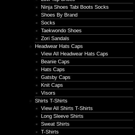
Ninja Shoes Tabi Boots Socks
Shoes By Brand
Socks
Taekwondo Shoes
Zori Sandals
Headwear Hats Caps
View All Headwear Hats Caps
Beanie Caps
Hats Caps
Gatsby Caps
Knit Caps
Visors
Shirts T-Shirts
View All Shirts T-Shirts
Long Sleeve Shirts
Sweat Shirts
T-Shirts