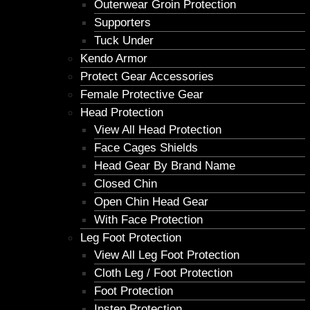
Outerwear Groin Protection
Supporters
Tuck Under
Kendo Armor
Protect Gear Accessories
Female Protective Gear
Head Protection
View All Head Protection
Face Cages Shields
Head Gear By Brand Name
Closed Chin
Open Chin Head Gear
With Face Protection
Leg Foot Protection
View All Leg Foot Protection
Cloth Leg / Foot Protection
Foot Protection
Instep Protection