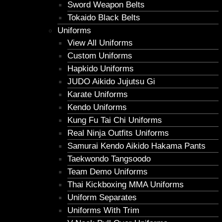
Sword Weapon Belts
Tokaido Black Belts
Uniforms
View All Uniforms
Custom Uniforms
Hapkido Uniforms
JUDO Aikido Jujutsu Gi
Karate Uniforms
Kendo Uniforms
Kung Fu Tai Chi Uniforms
Real Ninja Outfits Uniforms
Samurai Kendo Aikido Hakama Pants
Taekwondo Tangsoodo
Team Demo Uniforms
Thai Kickboxing MMA Uniforms
Uniform Separates
Uniforms With Trim