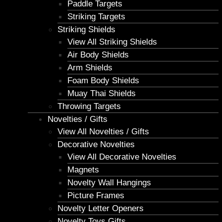
Paddle Targets
Striking Targets
Striking Shields
View All Striking Shields
Air Body Shields
Arm Shields
Foam Body Shields
Muay Thai Shields
Throwing Targets
Novelties / Gifts
View All Novelties / Gifts
Decorative Novelties
View All Decorative Novelties
Magnets
Novelty Wall Hangings
Picture Frames
Novelty Letter Openers
Novelty Toys Gifts