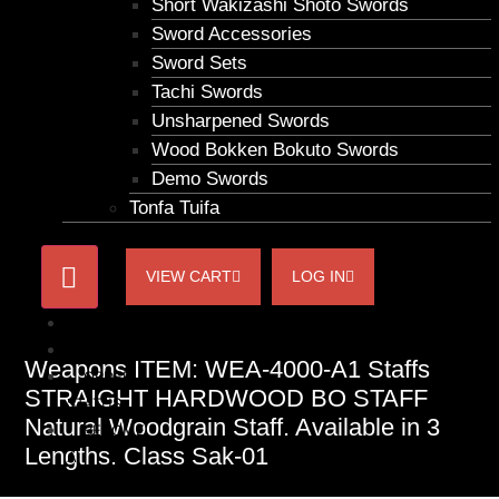
Short Wakizashi Shoto Swords
Sword Accessories
Sword Sets
Tachi Swords
Unsharpened Swords
Wood Bokken Bokuto Swords
Demo Swords
Tonfa Tuifa
VIEW CART
LOG IN
HOME
ACCOUNT
Weapons ITEM: WEA-4000-A1 Staffs
ORDER
STRAIGHT HARDWOOD BO STAFF
STATUS
Natural Woodgrain Staff. Available in 3
BECOME
Lengths. Class Sak-01
A
AFFILIATE