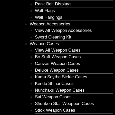
Rank Belt Displays
Wall Flags
Wall Hangings
Weapon Accessories
View All Weapon Accessories
Sword Cleaning Kit
Weapon Cases
View All Weapon Cases
Bo Staff Weapon Cases
Canvas Weapon Cases
Deluxe Weapon Cases
Kama Scythe Sickle Cases
Kendo Shinai Cases
Nunchaku Weapon Cases
Sai Weapon Cases
Shuriken Star Weappon Cases
Stick Weapon Cases