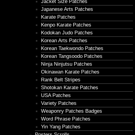
Jacket Size Patches
Japanese Arts Patches
Karate Patches
Kenpo Karate Patches
Kodokan Judo Patches
Korean Arts Patches
Korean Taekwondo Patches
Korean Tangsoodo Patches
Ninja Ninjutsu Patches
Okinawan Karate Patches
Rank Belt Stripes
Shotokan Karate Patches
USA Patches
Variety Patches
Weaponry Patches Badges
Word Phrase Patches
Yin Yang Patches
Posters Scrolls