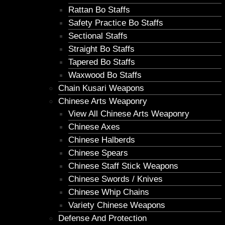
Rattan Bo Staffs
Safety Practice Bo Staffs
Sectional Staffs
Straight Bo Staffs
Tapered Bo Staffs
Waxwood Bo Staffs
Chain Kusari Weapons
Chinese Arts Weaponry
View All Chinese Arts Weaponry
Chinese Axes
Chinese Halberds
Chinese Spears
Chinese Staff Stick Weapons
Chinese Swords / Knives
Chinese Whip Chains
Variety Chinese Weapons
Defense And Protection