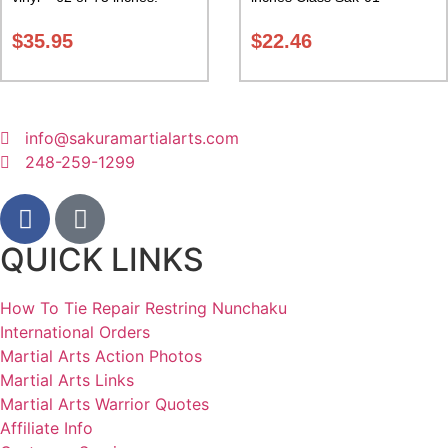
Carrying Case Class Sak-02
$
35.95
$
22.46
info@sakuramartialarts.com
248-259-1299
QUICK LINKS
How To Tie Repair Restring Nunchaku
International Orders
Martial Arts Action Photos
Martial Arts Links
Martial Arts Warrior Quotes
Affiliate Info