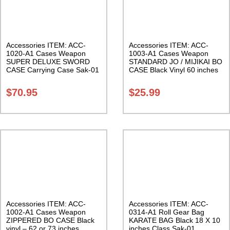
Accessories ITEM: ACC-
Accessories ITEM: ACC-
1020-A1 Cases Weapon
1003-A1 Cases Weapon
SUPER DELUXE SWORD
STANDARD JO / MIJIKAI BO
CASE Carrying Case Sak-01
CASE Black Vinyl 60 inches
with Velcro Carrying Case
Class Sak-01
$
70.95
$
25.99
Accessories ITEM: ACC-
Accessories ITEM: ACC-
1002-A1 Cases Weapon
0314-A1 Roll Gear Bag
ZIPPERED BO CASE Black
KARATE BAG Black 18 X 10
vinyl – 62 or 73 inches.
inches Class Sak-01