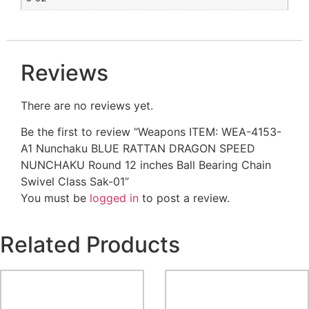
Reviews
There are no reviews yet.
Be the first to review “Weapons ITEM: WEA-4153-
A1 Nunchaku BLUE RATTAN DRAGON SPEED
NUNCHAKU Round 12 inches Ball Bearing Chain
Swivel Class Sak-01”
You must be
logged in
to post a review.
Related Products