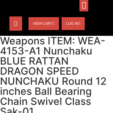
VIEW CART
LOG IN
Weapons ITEM: WEA-
4153-A1 Nunchaku
BLUE RATTAN
DRAGON SPEED
NUNCHAKU Round 12
inches Ball Bearing
Chain Swivel Class
Sak-01