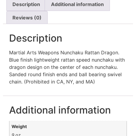
Description
Additional information
Reviews (0)
Description
Martial Arts Weapons Nunchaku Rattan Dragon.
Blue finish lightweight rattan speed nunchaku with
dragon design on the center of each nunchaku.
Sanded round finish ends and ball bearing swivel
chain. (Prohibited in CA, NY, and MA)
Additional information
Weight
9 oz