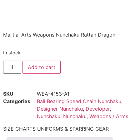
Sak-01
$
26.96
Martial Arts Weapons Nunchaku Rattan Dragon
In stock
Add to cart
SKU
WEA-4153-A1
Categories
Ball Bearing Speed Chain Nunchaku
,
Designer Nunchaku
,
Developer
,
Nunchaku
,
Nunchaku
,
Weapons / Arms
SIZE CHARTS UNIFORMS & SPARRING GEAR