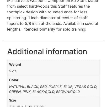
Martial Arts Weapons Competition Bo Staff. Made
from select hardwoods this Staff features the
toothpick design with rounded ends for less
splintering. 1 inch diameter at center of staff
tapers to 5/8 inch at the ends. Available in several
lengths. Intended primarily for solo training.
Additional information
Weight
9 oz
Color
NATURAL, BLACK, RED, PURPLE, BLUE, VEGAS GOLD,
GREEN, PINK, BLACK/GOLD, BROWN/GOLD
Size
3.5', 4', 4.5', 5', 5.5', 6'