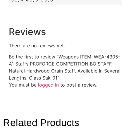
Reviews
There are no reviews yet.
Be the first to review “Weapons ITEM: WEA-4305-
A1 Staffs PROFORCE COMPETITION BO STAFF
Natural Hardwood Grain Staff. Available In Several
Lengths. Class Sak-01”
You must be
logged in
to post a review.
Related Products