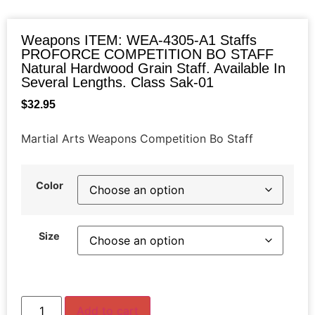
Weapons ITEM: WEA-4305-A1 Staffs
PROFORCE COMPETITION BO STAFF
Natural Hardwood Grain Staff. Available In
Several Lengths. Class Sak-01
$
32.95
Martial Arts Weapons Competition Bo Staff
Color
Size
Add to cart