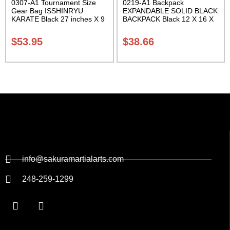
0307-A1 Tournament Size
0219-A1 Backpack
Gear Bag ISSHINRYU
EXPANDABLE SOLID BLACK
KARATE Black 27 inches X 9
BACKPACK Black 12 X 16 X
inches X 13 inches Class
5 inches. expands from 5 to
Sak-01
10 inches deep Class Sak-01
$
53.95
$
38.66
info@sakuramartialarts.com
248-259-1299