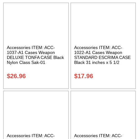
Accessories ITEM: ACC-
Accessories ITEM: ACC-
1037-A1 Cases Weapon
1022-A1 Cases Weapon
DELUXE TONFA CASE Black
STANDARD ESCRIMA CASE
Nylon Class Sak-01
Black 31 inches x 5 1/2
inches Carrying Case Class
Sak-01
$
26.96
$
17.96
Accessories ITEM: ACC-
Accessories ITEM: ACC-