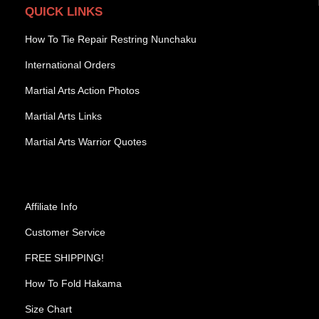
QUICK LINKS
How To Tie Repair Restring Nunchaku
International Orders
Martial Arts Action Photos
Martial Arts Links
Martial Arts Warrior Quotes
Affiliate Info
Customer Service
FREE SHIPPING!
How To Fold Hakama
Size Chart