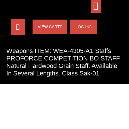
VIEW CART
LOG IN
Weapons ITEM: WEA-4305-A1 Staffs
PROFORCE COMPETITION BO STAFF
Natural Hardwood Grain Staff. Available
In Several Lengths. Class Sak-01