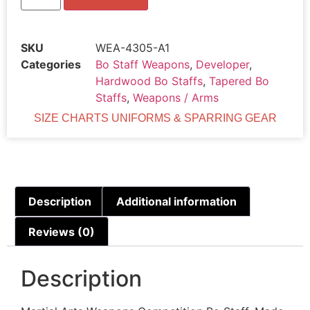
SKU
WEA-4305-A1
Categories
Bo Staff Weapons
,
Developer
,
Hardwood Bo Staffs
,
Tapered Bo
Staffs
,
Weapons / Arms
SIZE CHARTS UNIFORMS & SPARRING GEAR
Description
Additional information
Reviews (0)
Description