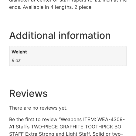
ends. Available in 4 lengths. 2 piece
Additional information
Weight
9 oz
Reviews
There are no reviews yet.
Be the first to review “Weapons ITEM: WEA-4309-
A1 Staffs TWO-PIECE GRAPHITE TOOTHPICK BO
STAFF Extra Strong and Light Staff. Solid or two-