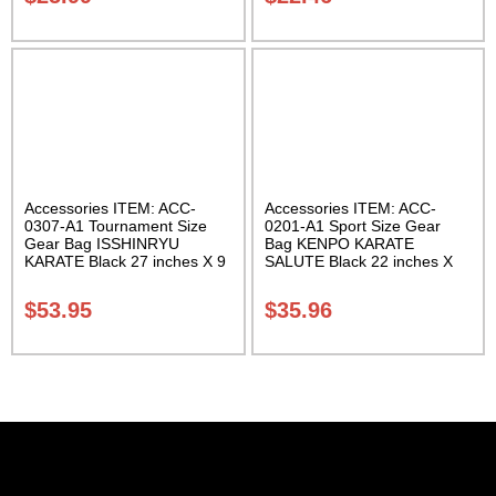
Accessories ITEM: ACC-
Accessories ITEM: ACC-
0307-A1 Tournament Size
0201-A1 Sport Size Gear
Gear Bag ISSHINRYU
Bag KENPO KARATE
KARATE Black 27 inches X 9
SALUTE Black 22 inches X
inches X 13 inches Class
11 inch in diameter Class
Sak-01
Sak-01
$
53.95
$
35.96