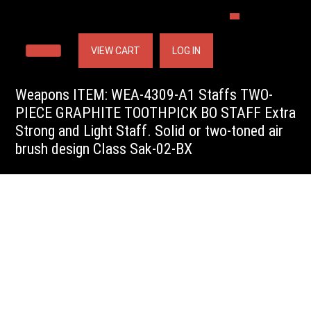
VIEW CART
LOG IN
Weapons ITEM: WEA-4309-A1 Staffs TWO-
PIECE GRAPHITE TOOTHPICK BO STAFF Extra
Strong and Light Staff. Solid or two-toned air
brush design Class Sak-02-BX