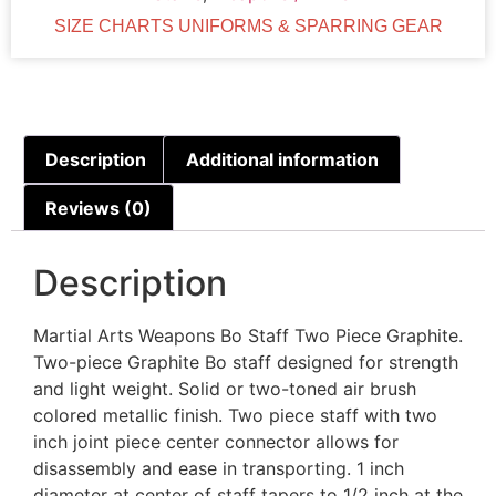
SIZE CHARTS UNIFORMS & SPARRING GEAR
Description
Additional information
Reviews (0)
Description
Martial Arts Weapons Bo Staff Two Piece Graphite.
Two-piece Graphite Bo staff designed for strength
and light weight. Solid or two-toned air brush
colored metallic finish. Two piece staff with two
inch joint piece center connector allows for
disassembly and ease in transporting. 1 inch
diameter at center of staff tapers to 1/2 inch at the