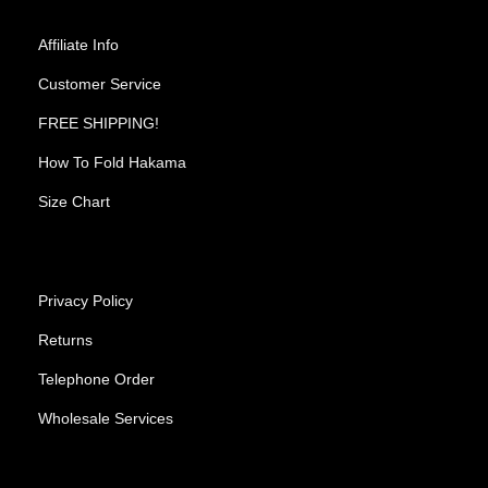
Affiliate Info
Customer Service
FREE SHIPPING!
How To Fold Hakama
Size Chart
Privacy Policy
Returns
Telephone Order
Wholesale Services