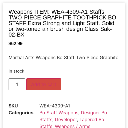
Weapons ITEM: WEA-4309-A1 Staffs
TWO-PIECE GRAPHITE TOOTHPICK BO
STAFF Extra Strong and Light Staff. Solid
or two-toned air brush design Class Sak-
02-BX
$
62.99
Martial Arts Weapons Bo Staff Two Piece Graphite
In stock
Add to cart
SKU
WEA-4309-A1
Categories
Bo Staff Weapons
,
Designer Bo
Staffs
,
Developer
,
Tapered Bo
Staffs
,
Weapons / Arms