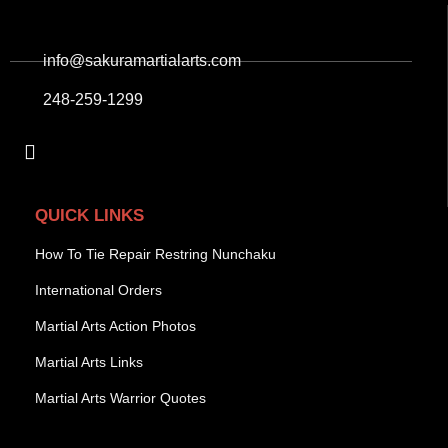
info@sakuramartialarts.com
248-259-1299
QUICK LINKS
How To Tie Repair Restring Nunchaku
International Orders
Martial Arts Action Photos
Martial Arts Links
Martial Arts Warrior Quotes