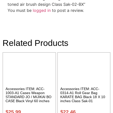
toned air brush design Class Sak-02-BX”
You must be
logged in
to post a review.
Related Products
Accessories ITEM: ACC-
Accessories ITEM: ACC-
1003-A1 Cases Weapon
0314-A1 Roll Gear Bag
STANDARD JO / MIJIKAI BO
KARATE BAG Black 18 X 10
CASE Black Vinyl 60 inches
inches Class Sak-01
with Velcro Carrying Case
Class Sak-01
$
25.99
$
22.46