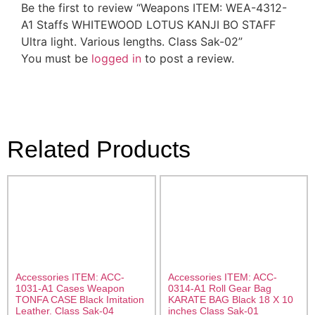
Be the first to review “Weapons ITEM: WEA-4312-
A1 Staffs WHITEWOOD LOTUS KANJI BO STAFF
Ultra light. Various lengths. Class Sak-02”
You must be
logged in
to post a review.
Related Products
Accessories ITEM: ACC-
Accessories ITEM: ACC-
1031-A1 Cases Weapon
0314-A1 Roll Gear Bag
TONFA CASE Black Imitation
KARATE BAG Black 18 X 10
Leather. Class Sak-04
inches Class Sak-01