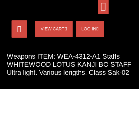
VIEW CART
LOG IN
Weapons ITEM: WEA-4312-A1 Staffs
WHITEWOOD LOTUS KANJI BO STAFF
Ultra light. Various lengths. Class Sak-02