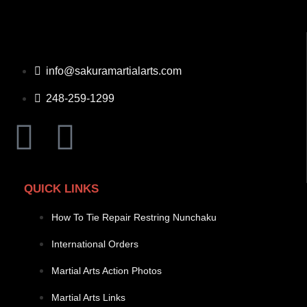
info@sakuramartialarts.com
248-259-1299
QUICK LINKS
How To Tie Repair Restring Nunchaku
International Orders
Martial Arts Action Photos
Martial Arts Links