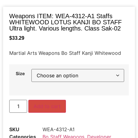
Weapons ITEM: WEA-4312-A1 Staffs
WHITEWOOD LOTUS KANJI BO STAFF
Ultra light. Various lengths. Class Sak-02
$
33.29
Martial Arts Weapons Bo Staff Kanji Whitewood
Size
Add to cart
SKU
WEA-4312-A1
Categories
Bo Staff Weapons
,
Developer
,