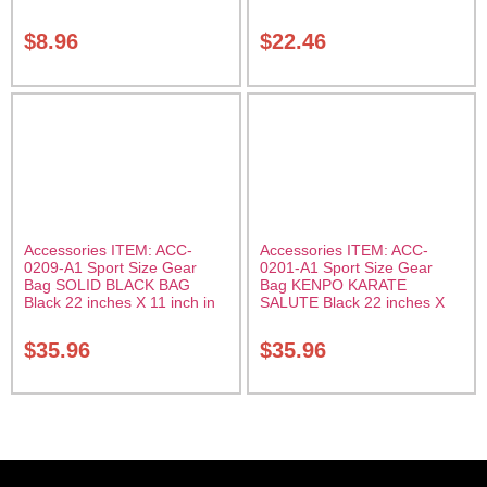
$
8.96
$
22.46
Accessories ITEM: ACC-
Accessories ITEM: ACC-
0209-A1 Sport Size Gear
0201-A1 Sport Size Gear
Bag SOLID BLACK BAG
Bag KENPO KARATE
Black 22 inches X 11 inch in
SALUTE Black 22 inches X
diameter Class Sak-01
11 inch in diameter Class
Sak-01
$
35.96
$
35.96