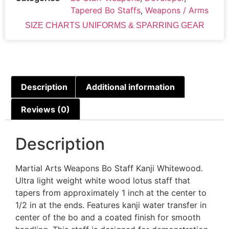
Tapered Bo Staffs
,
Weapons / Arms
SIZE CHARTS UNIFORMS & SPARRING GEAR
Description
Additional information
Reviews (0)
Description
Martial Arts Weapons Bo Staff Kanji Whitewood.
Ultra light weight white wood lotus staff that
tapers from approximately 1 inch at the center to
1/2 in at the ends. Features kanji water transfer in
center of the bo and a coated finish for smooth