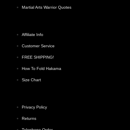
Martial Arts Warrior Quotes
Affiliate Info
Customer Service
FREE SHIPPING!
How To Fold Hakama
Size Chart
Privacy Policy
Returns
Telephone Order