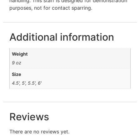
handling. This staff is designed for demonstration
purposes, not for contact sparring.
Additional information
Weight
9 oz
Size
4.5', 5', 5.5', 6'
Reviews
There are no reviews yet.