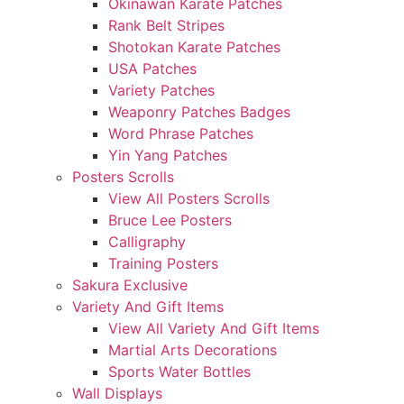
Okinawan Karate Patches
Rank Belt Stripes
Shotokan Karate Patches
USA Patches
Variety Patches
Weaponry Patches Badges
Word Phrase Patches
Yin Yang Patches
Posters Scrolls
View All Posters Scrolls
Bruce Lee Posters
Calligraphy
Training Posters
Sakura Exclusive
Variety And Gift Items
View All Variety And Gift Items
Martial Arts Decorations
Sports Water Bottles
Wall Displays