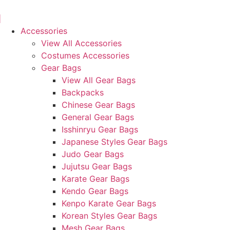
Skip
to
content
Accessories
View All Accessories
Costumes Accessories
Gear Bags
View All Gear Bags
Backpacks
Chinese Gear Bags
General Gear Bags
Isshinryu Gear Bags
Japanese Styles Gear Bags
Judo Gear Bags
Jujutsu Gear Bags
Karate Gear Bags
Kendo Gear Bags
Kenpo Karate Gear Bags
Korean Styles Gear Bags
Mesh Gear Bags