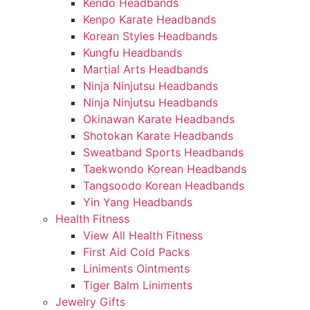
Kendo Headbands
Kenpo Karate Headbands
Korean Styles Headbands
Kungfu Headbands
Martial Arts Headbands
Ninja Ninjutsu Headbands
Ninja Ninjutsu Headbands
Okinawan Karate Headbands
Shotokan Karate Headbands
Sweatband Sports Headbands
Taekwondo Korean Headbands
Tangsoodo Korean Headbands
Yin Yang Headbands
Health Fitness
View All Health Fitness
First Aid Cold Packs
Liniments Ointments
Tiger Balm Liniments
Jewelry Gifts