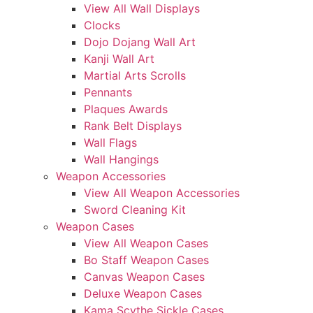
View All Wall Displays
Clocks
Dojo Dojang Wall Art
Kanji Wall Art
Martial Arts Scrolls
Pennants
Plaques Awards
Rank Belt Displays
Wall Flags
Wall Hangings
Weapon Accessories
View All Weapon Accessories
Sword Cleaning Kit
Weapon Cases
View All Weapon Cases
Bo Staff Weapon Cases
Canvas Weapon Cases
Deluxe Weapon Cases
Kama Scythe Sickle Cases