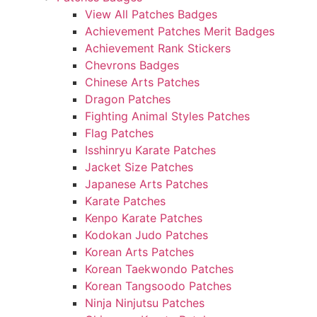
View All Patches Badges
Achievement Patches Merit Badges
Achievement Rank Stickers
Chevrons Badges
Chinese Arts Patches
Dragon Patches
Fighting Animal Styles Patches
Flag Patches
Isshinryu Karate Patches
Jacket Size Patches
Japanese Arts Patches
Karate Patches
Kenpo Karate Patches
Kodokan Judo Patches
Korean Arts Patches
Korean Taekwondo Patches
Korean Tangsoodo Patches
Ninja Ninjutsu Patches