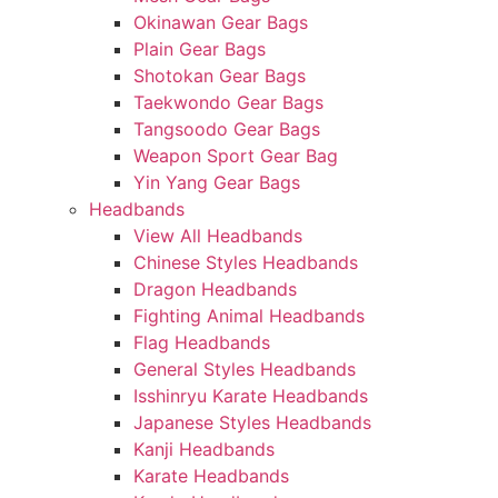
Okinawan Gear Bags
Plain Gear Bags
Shotokan Gear Bags
Taekwondo Gear Bags
Tangsoodo Gear Bags
Weapon Sport Gear Bag
Yin Yang Gear Bags
Headbands
View All Headbands
Chinese Styles Headbands
Dragon Headbands
Fighting Animal Headbands
Flag Headbands
General Styles Headbands
Isshinryu Karate Headbands
Japanese Styles Headbands
Kanji Headbands
Karate Headbands