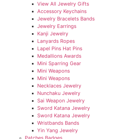
View All Jewelry Gifts
Accessory Keychains
Jewelry Bracelets Bands
Jewelry Earrings
Kanji Jewelry
Lanyards Ropes
Lapel Pins Hat Pins
Medallions Awards
Mini Sparring Gear
Mini Weapons
Mini Weapons
Necklaces Jewelry
Nunchaku Jewelry
Sai Weapon Jewelry
Sword Katana Jewelry
Sword Katana Jewelry
Wristbands Bands
Yin Yang Jewelry
Patches Badges