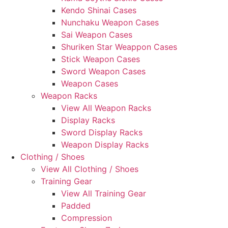
Kendo Shinai Cases
Nunchaku Weapon Cases
Sai Weapon Cases
Shuriken Star Weappon Cases
Stick Weapon Cases
Sword Weapon Cases
Weapon Cases
Weapon Racks
View All Weapon Racks
Display Racks
Sword Display Racks
Weapon Display Racks
Clothing / Shoes
View All Clothing / Shoes
Training Gear
View All Training Gear
Padded
Compression