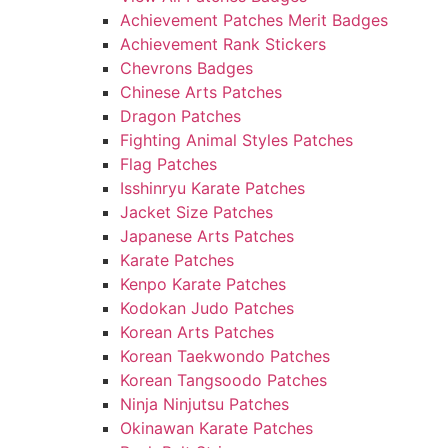
Achievement Patches Merit Badges
Achievement Rank Stickers
Chevrons Badges
Chinese Arts Patches
Dragon Patches
Fighting Animal Styles Patches
Flag Patches
Isshinryu Karate Patches
Jacket Size Patches
Japanese Arts Patches
Karate Patches
Kenpo Karate Patches
Kodokan Judo Patches
Korean Arts Patches
Korean Taekwondo Patches
Korean Tangsoodo Patches
Ninja Ninjutsu Patches
Okinawan Karate Patches