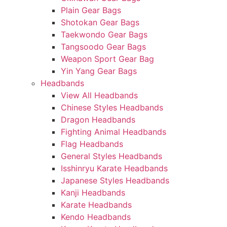
Plain Gear Bags
Shotokan Gear Bags
Taekwondo Gear Bags
Tangsoodo Gear Bags
Weapon Sport Gear Bag
Yin Yang Gear Bags
Headbands
View All Headbands
Chinese Styles Headbands
Dragon Headbands
Fighting Animal Headbands
Flag Headbands
General Styles Headbands
Isshinryu Karate Headbands
Japanese Styles Headbands
Kanji Headbands
Karate Headbands
Kendo Headbands