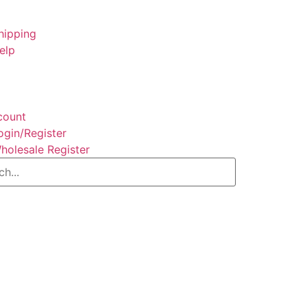
hipping
elp
count
ogin/Register
holesale Register