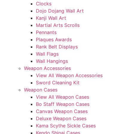
Clocks
Dojo Dojang Wall Art
Kanji Wall Art
Martial Arts Scrolls
Pennants
Plaques Awards
Rank Belt Displays
Wall Flags
Wall Hangings
Weapon Accessories
View All Weapon Accessories
Sword Cleaning Kit
Weapon Cases
View All Weapon Cases
Bo Staff Weapon Cases
Canvas Weapon Cases
Deluxe Weapon Cases
Kama Scythe Sickle Cases
Kendo Shinai Cases