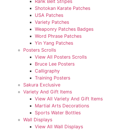
Rank Belt Stripes
Shotokan Karate Patches
USA Patches
Variety Patches
Weaponry Patches Badges
Word Phrase Patches
Yin Yang Patches
Posters Scrolls
View All Posters Scrolls
Bruce Lee Posters
Calligraphy
Training Posters
Sakura Exclusive
Variety And Gift Items
View All Variety And Gift Items
Martial Arts Decorations
Sports Water Bottles
Wall Displays
View All Wall Displays