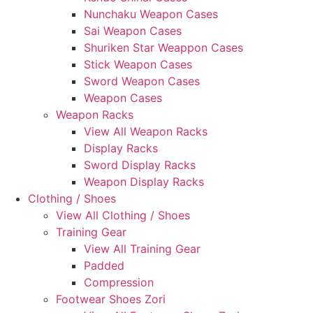
Nunchaku Weapon Cases
Sai Weapon Cases
Shuriken Star Weappon Cases
Stick Weapon Cases
Sword Weapon Cases
Weapon Cases
Weapon Racks
View All Weapon Racks
Display Racks
Sword Display Racks
Weapon Display Racks
Clothing / Shoes
View All Clothing / Shoes
Training Gear
View All Training Gear
Padded
Compression
Footwear Shoes Zori