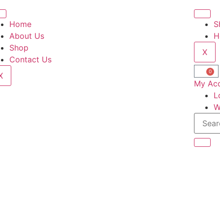
Home
S
About Us
H
Shop
X
Contact Us
0
X
My Ac
L
W