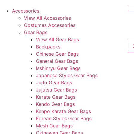
Accessories
View All Accessories
Costumes Accessories
Gear Bags
View All Gear Bags
Backpacks
Chinese Gear Bags
General Gear Bags
Isshinryu Gear Bags
Japanese Styles Gear Bags
Judo Gear Bags
Jujutsu Gear Bags
Karate Gear Bags
Kendo Gear Bags
Kenpo Karate Gear Bags
Korean Styles Gear Bags
Mesh Gear Bags
Okinawan Gear Bags