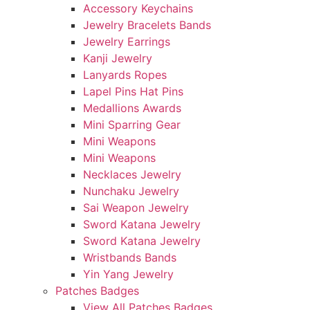
Accessory Keychains
Jewelry Bracelets Bands
Jewelry Earrings
Kanji Jewelry
Lanyards Ropes
Lapel Pins Hat Pins
Medallions Awards
Mini Sparring Gear
Mini Weapons
Mini Weapons
Necklaces Jewelry
Nunchaku Jewelry
Sai Weapon Jewelry
Sword Katana Jewelry
Sword Katana Jewelry
Wristbands Bands
Yin Yang Jewelry
Patches Badges
View All Patches Badges