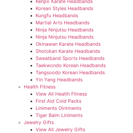
Kenpo Karate Headbands
Korean Styles Headbands
Kungfu Headbands
Martial Arts Headbands
Ninja Ninjutsu Headbands
Ninja Ninjutsu Headbands
Okinawan Karate Headbands
Shotokan Karate Headbands
Sweatband Sports Headbands
Taekwondo Korean Headbands
Tangsoodo Korean Headbands
Yin Yang Headbands
Health Fitness
View All Health Fitness
First Aid Cold Packs
Liniments Ointments
Tiger Balm Liniments
Jewelry Gifts
View All Jewelry Gifts