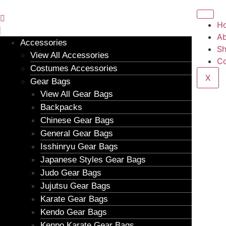
H
Ab
Accessories
S
View All Accessories
Co
Costumes Accessories
X
Gear Bags
View All Gear Bags
Backpacks
Chinese Gear Bags
General Gear Bags
Isshinryu Gear Bags
Japanese Styles Gear Bags
Judo Gear Bags
Jujutsu Gear Bags
Karate Gear Bags
Kendo Gear Bags
Kenpo Karate Gear Bags