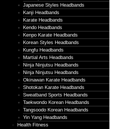
Japanese Styles Headbands
Kanji Headbands
Karate Headbands
Kendo Headbands
Kenpo Karate Headbands
Korean Styles Headbands
Kungfu Headbands
Martial Arts Headbands
Ninja Ninjutsu Headbands
Ninja Ninjutsu Headbands
Okinawan Karate Headbands
Shotokan Karate Headbands
Sweatband Sports Headbands
Taekwondo Korean Headbands
Tangsoodo Korean Headbands
Yin Yang Headbands
Health Fitness