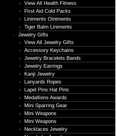
View All Health Fitness
First Aid Cold Packs
Liniments Ointments
Tiger Balm Liniments
Jewelry Gifts
View All Jewelry Gifts
Accessory Keychains
Jewelry Bracelets Bands
Jewelry Earrings
Kanji Jewelry
Lanyards Ropes
Lapel Pins Hat Pins
Medallions Awards
Mini Sparring Gear
Mini Weapons
Mini Weapons
Necklaces Jewelry