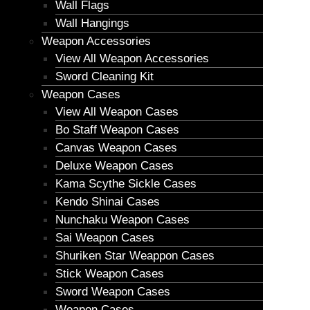
Wall Flags
Wall Hangings
Weapon Accessories
View All Weapon Accessories
Sword Cleaning Kit
Weapon Cases
View All Weapon Cases
Bo Staff Weapon Cases
Canvas Weapon Cases
Deluxe Weapon Cases
Kama Scythe Sickle Cases
Kendo Shinai Cases
Nunchaku Weapon Cases
Sai Weapon Cases
Shuriken Star Weappon Cases
Stick Weapon Cases
Sword Weapon Cases
Weapon Cases