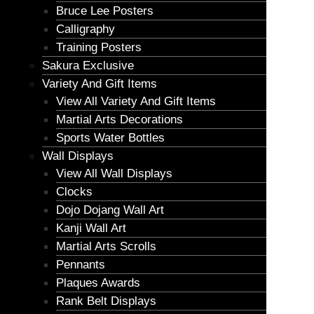
Bruce Lee Posters
Calligraphy
Training Posters
Sakura Exclusive
Variety And Gift Items
View All Variety And Gift Items
Martial Arts Decorations
Sports Water Bottles
Wall Displays
View All Wall Displays
Clocks
Dojo Dojang Wall Art
Kanji Wall Art
Martial Arts Scrolls
Pennants
Plaques Awards
Rank Belt Displays