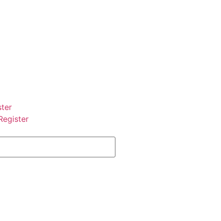
ster
Register