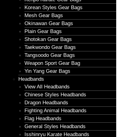
Korean Styles Gear Bags
Mesh Gear Bags
Okinawan Gear Bags
Plain Gear Bags
Shotokan Gear Bags
Taekwondo Gear Bags
Tangsoodo Gear Bags
Weapon Sport Gear Bag
Yin Yang Gear Bags
Headbands
View All Headbands
Chinese Styles Headbands
Dragon Headbands
Fighting Animal Headbands
Flag Headbands
General Styles Headbands
Isshinryu Karate Headbands