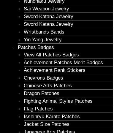
Nunchaku Jewelry
Sai Weapon Jewelry
Sword Katana Jewelry
Sword Katana Jewelry
Wristbands Bands
Yin Yang Jewelry
Patches Badges
View All Patches Badges
Achievement Patches Merit Badges
Achievement Rank Stickers
Chevrons Badges
Chinese Arts Patches
Dragon Patches
Fighting Animal Styles Patches
Flag Patches
Isshinryu Karate Patches
Jacket Size Patches
Japanese Arts Patches