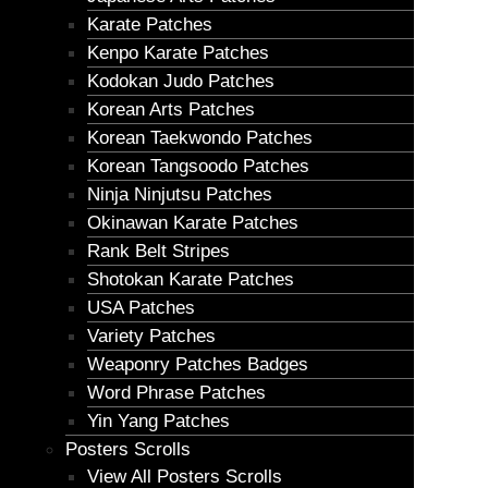
Karate Patches
Kenpo Karate Patches
Kodokan Judo Patches
Korean Arts Patches
Korean Taekwondo Patches
Korean Tangsoodo Patches
Ninja Ninjutsu Patches
Okinawan Karate Patches
Rank Belt Stripes
Shotokan Karate Patches
USA Patches
Variety Patches
Weaponry Patches Badges
Word Phrase Patches
Yin Yang Patches
Posters Scrolls
View All Posters Scrolls