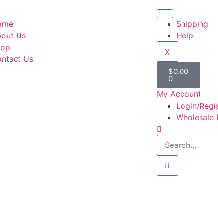
ome
Shipping
out Us
Help
hop
X
ntact Us
$
0.00
0
My Account
Login/Regi
Wholesale 