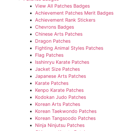
View All Patches Badges
Achievement Patches Merit Badges
Achievement Rank Stickers
Chevrons Badges
Chinese Arts Patches
Dragon Patches
Fighting Animal Styles Patches
Flag Patches
Isshinryu Karate Patches
Jacket Size Patches
Japanese Arts Patches
Karate Patches
Kenpo Karate Patches
Kodokan Judo Patches
Korean Arts Patches
Korean Taekwondo Patches
Korean Tangsoodo Patches
Ninja Ninjutsu Patches