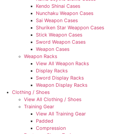
Kendo Shinai Cases
Nunchaku Weapon Cases
Sai Weapon Cases
Shuriken Star Weappon Cases
Stick Weapon Cases
Sword Weapon Cases
Weapon Cases
Weapon Racks
View All Weapon Racks
Display Racks
Sword Display Racks
Weapon Display Racks
Clothing / Shoes
View All Clothing / Shoes
Training Gear
View All Training Gear
Padded
Compression