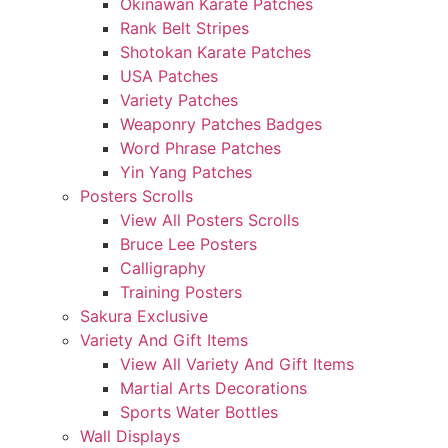
Okinawan Karate Patches
Rank Belt Stripes
Shotokan Karate Patches
USA Patches
Variety Patches
Weaponry Patches Badges
Word Phrase Patches
Yin Yang Patches
Posters Scrolls
View All Posters Scrolls
Bruce Lee Posters
Calligraphy
Training Posters
Sakura Exclusive
Variety And Gift Items
View All Variety And Gift Items
Martial Arts Decorations
Sports Water Bottles
Wall Displays