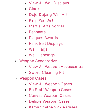
View All Wall Displays
Clocks
Dojo Dojang Wall Art
Kanji Wall Art
Martial Arts Scrolls
Pennants
Plaques Awards
Rank Belt Displays
Wall Flags
Wall Hangings
Weapon Accessories
View All Weapon Accessories
Sword Cleaning Kit
Weapon Cases
View All Weapon Cases
Bo Staff Weapon Cases
Canvas Weapon Cases
Deluxe Weapon Cases
Kama Scythe Sickle Cases