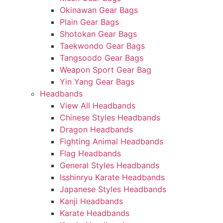
Okinawan Gear Bags
Plain Gear Bags
Shotokan Gear Bags
Taekwondo Gear Bags
Tangsoodo Gear Bags
Weapon Sport Gear Bag
Yin Yang Gear Bags
Headbands
View All Headbands
Chinese Styles Headbands
Dragon Headbands
Fighting Animal Headbands
Flag Headbands
General Styles Headbands
Isshinryu Karate Headbands
Japanese Styles Headbands
Kanji Headbands
Karate Headbands