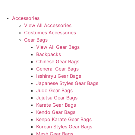
Skip
to
content
Accessories
View All Accessories
Costumes Accessories
Gear Bags
View All Gear Bags
Backpacks
Chinese Gear Bags
General Gear Bags
Isshinryu Gear Bags
Japanese Styles Gear Bags
Judo Gear Bags
Jujutsu Gear Bags
Karate Gear Bags
Kendo Gear Bags
Kenpo Karate Gear Bags
Korean Styles Gear Bags
Mesh Gear Bags