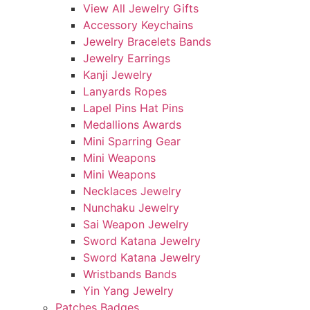
View All Jewelry Gifts
Accessory Keychains
Jewelry Bracelets Bands
Jewelry Earrings
Kanji Jewelry
Lanyards Ropes
Lapel Pins Hat Pins
Medallions Awards
Mini Sparring Gear
Mini Weapons
Mini Weapons
Necklaces Jewelry
Nunchaku Jewelry
Sai Weapon Jewelry
Sword Katana Jewelry
Sword Katana Jewelry
Wristbands Bands
Yin Yang Jewelry
Patches Badges