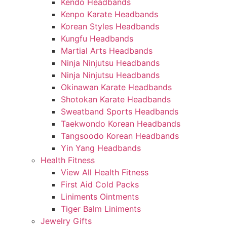
Kendo Headbands
Kenpo Karate Headbands
Korean Styles Headbands
Kungfu Headbands
Martial Arts Headbands
Ninja Ninjutsu Headbands
Ninja Ninjutsu Headbands
Okinawan Karate Headbands
Shotokan Karate Headbands
Sweatband Sports Headbands
Taekwondo Korean Headbands
Tangsoodo Korean Headbands
Yin Yang Headbands
Health Fitness
View All Health Fitness
First Aid Cold Packs
Liniments Ointments
Tiger Balm Liniments
Jewelry Gifts