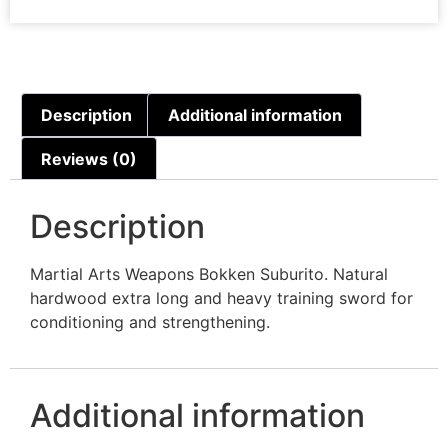
Description
Additional information
Reviews (0)
Description
Martial Arts Weapons Bokken Suburito. Natural
hardwood extra long and heavy training sword for
conditioning and strengthening.
Additional information