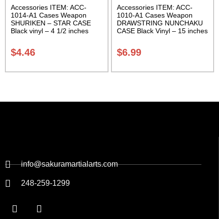
Accessories ITEM: ACC-
Accessories ITEM: ACC-
1014-A1 Cases Weapon
1010-A1 Cases Weapon
SHURIKEN – STAR CASE
DRAWSTRING NUNCHAKU
Black vinyl – 4 1/2 inches
CASE Black Vinyl – 15 inches
Carrying Case Class Sak-01
Carrying Case Class Sak-01
$
4.46
$
6.99
info@sakuramartialarts.com
248-259-1299