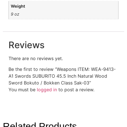
Weight
9 oz
Reviews
There are no reviews yet.
Be the first to review “Weapons ITEM: WEA-9413-
A1 Swords SUBURITO 45.5 Inch Natural Wood
Sword Bokuto / Bokken Class Sak-03”
You must be
logged in
to post a review.
Related Products