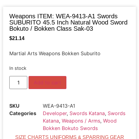
Weapons ITEM: WEA-9413-A1 Swords
SUBURITO 45.5 Inch Natural Wood Sword
Bokuto / Bokken Class Sak-03
$
21.14
Martial Arts Weapons Bokken Suburito
In stock
Add to cart
SKU
WEA-9413-A1
Categories
Developer
,
Swords Katana
,
Swords
Katana
,
Weapons / Arms
,
Wood
Bokken Bokuto Swords
SIZE CHARTS UNIFORMS & SPARRING GEAR