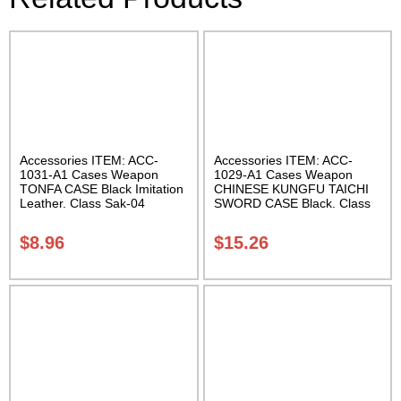
Accessories ITEM: ACC-
Accessories ITEM: ACC-
1031-A1 Cases Weapon
1029-A1 Cases Weapon
TONFA CASE Black Imitation
CHINESE KUNGFU TAICHI
Leather. Class Sak-04
SWORD CASE Black. Class
Sak-04
$
8.96
$
15.26