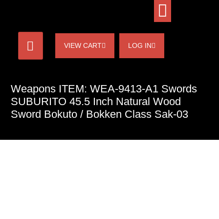
VIEW CART
LOG IN
Weapons ITEM: WEA-9413-A1 Swords
SUBURITO 45.5 Inch Natural Wood
Sword Bokuto / Bokken Class Sak-03