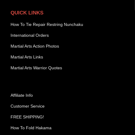
QUICK LINKS
How To Tie Repair Restring Nunchaku
International Orders
Martial Arts Action Photos
Martial Arts Links
Martial Arts Warrior Quotes
Affiliate Info
Customer Service
FREE SHIPPING!
How To Fold Hakama