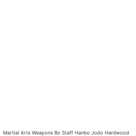
Weapons ITEM: WEA-
9641-A1 Staffs
HARDWOOD HANBO /
BO / JO 48 Inch
Natural Wood Class
Sak-21
$
15.95
Martial Arts Weapons Bo Staff Hanbo Jodo Hardwood