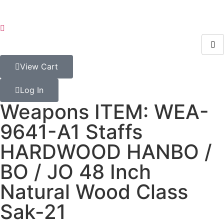
View Cart
Log In
Weapons ITEM: WEA-
9641-A1 Staffs
HARDWOOD HANBO /
BO / JO 48 Inch
Natural Wood Class
Sak-21