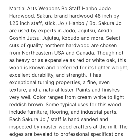
Martial Arts Weapons Bo Staff Hanbo Jodo
Hardwood. Sakura brand hardwood 48 inch by
1.25 inch staff, stick, Jo / Hanbo / Bo. Sakura Jo
are used by experts in Jodo, Jojutsu, Aikido,
Goshin Jutsu, Jujutsu, Kobudo and more. Select
cuts of quality northern hardwood are chosen
from Northeastern USA and Canada. Though not
as heavy or as expensive as red or white oak, this
wood is known and preferred for its lighter weight,
excellent durability, and strength. It has
exceptional turning properties, a fine, even
texture, and a natural luster. Paints and finishes
very well. Color ranges from cream white to light
reddish brown. Some typical uses for this wood
include furniture, flooring, and industrial parts.
Each Sakura Jo / staff is hand sanded and
inspected by master wood crafters at the mill. The
edges are beveled to professional specifications