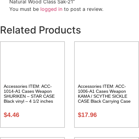
Natural Wood Class Sak-21”
You must be
logged in
to post a review.
Related Products
Accessories ITEM: ACC-
Accessories ITEM: ACC-
1014-A1 Cases Weapon
1006-A1 Cases Weapon
SHURIKEN – STAR CASE
KAMA / SCYTHE SICKLE
Black vinyl – 4 1/2 inches
CASE Black Carrying Case
Carrying Case Class Sak-01
Class Sak-01
$
4.46
$
17.96