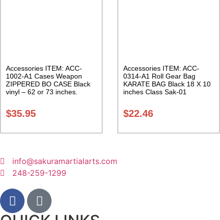
Accessories ITEM: ACC-
Accessories ITEM: ACC-
1002-A1 Cases Weapon
0314-A1 Roll Gear Bag
ZIPPERED BO CASE Black
KARATE BAG Black 18 X 10
vinyl – 62 or 73 inches.
inches Class Sak-01
Carrying Case Class Sak-02
$
35.95
$
22.46
info@sakuramartialarts.com
248-259-1299