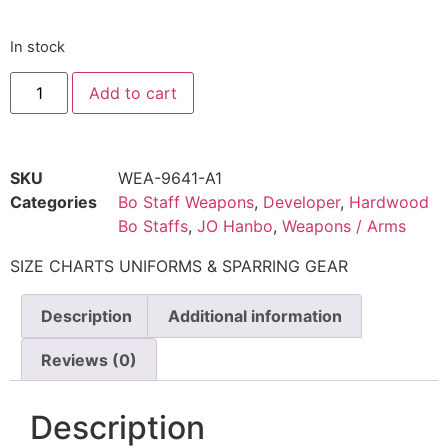
In stock
Add to cart
SKU
WEA-9641-A1
Categories
Bo Staff Weapons
,
Developer
,
Hardwood
Bo Staffs
,
JO Hanbo
,
Weapons / Arms
SIZE CHARTS UNIFORMS & SPARRING GEAR
Description
Additional information
Reviews (0)
Description