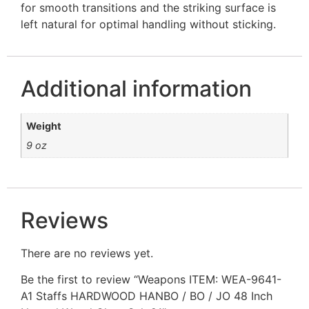
for smooth transitions and the striking surface is
left natural for optimal handling without sticking.
Additional information
Weight
9 oz
Reviews
There are no reviews yet.
Be the first to review “Weapons ITEM: WEA-9641-
A1 Staffs HARDWOOD HANBO / BO / JO 48 Inch