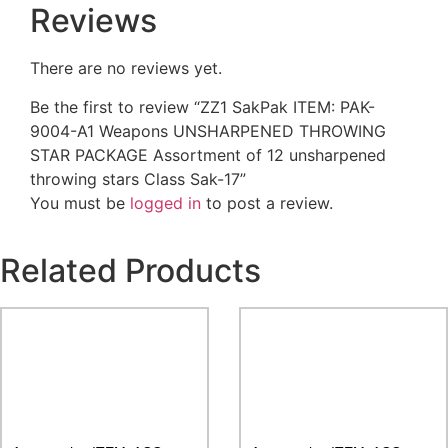
Reviews
There are no reviews yet.
Be the first to review “ZZ1 SakPak ITEM: PAK-
9004-A1 Weapons UNSHARPENED THROWING
STAR PACKAGE Assortment of 12 unsharpened
throwing stars Class Sak-17”
You must be
logged in
to post a review.
Related Products