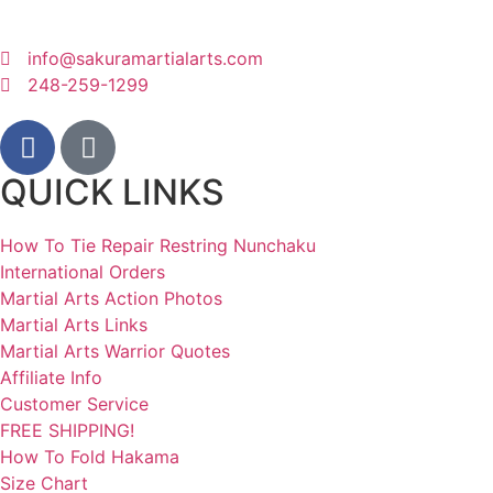
info@sakuramartialarts.com
248-259-1299
QUICK LINKS
How To Tie Repair Restring Nunchaku
International Orders
Martial Arts Action Photos
Martial Arts Links
Martial Arts Warrior Quotes
Affiliate Info
Customer Service
FREE SHIPPING!
How To Fold Hakama
Size Chart