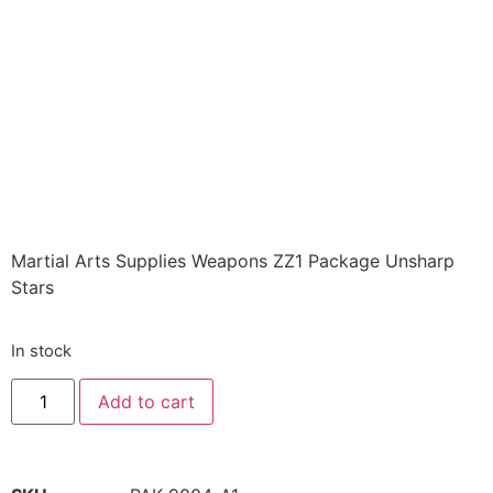
PACKAGE
Assortment of 12
unsharpened throwing
stars Class Sak-17
$
28.72
Martial Arts Supplies Weapons ZZ1 Package Unsharp
Stars
In stock
Add to cart