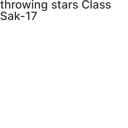
throwing stars Class
Sak-17
ZZ1 SakPak ITEM:
PAK-9004-A1
Weapons
UNSHARPENED
THROWING STAR