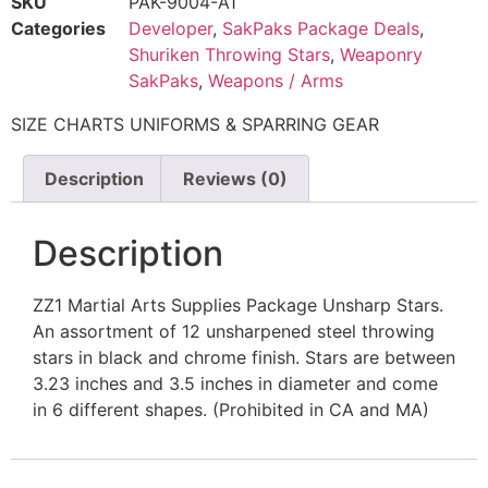
SKU
PAK-9004-A1
Categories
Developer
,
SakPaks Package Deals
,
Shuriken Throwing Stars
,
Weaponry
SakPaks
,
Weapons / Arms
SIZE CHARTS UNIFORMS & SPARRING GEAR
Description
Reviews (0)
Description
ZZ1 Martial Arts Supplies Package Unsharp Stars.
An assortment of 12 unsharpened steel throwing
stars in black and chrome finish. Stars are between
3.23 inches and 3.5 inches in diameter and come
in 6 different shapes. (Prohibited in CA and MA)