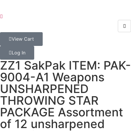
View Cart
Log In
ZZ1 SakPak ITEM: PAK-
9004-A1 Weapons
UNSHARPENED
THROWING STAR
PACKAGE Assortment
of 12 unsharpened