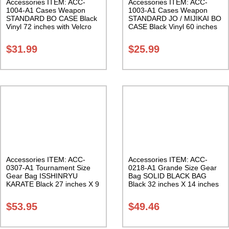
Accessories ITEM: ACC-
Accessories ITEM: ACC-
1004-A1 Cases Weapon
1003-A1 Cases Weapon
STANDARD BO CASE Black
STANDARD JO / MIJIKAI BO
Vinyl 72 inches with Velcro
CASE Black Vinyl 60 inches
Carrying Case Class Sak-01
with Velcro Carrying Case
Class Sak-01
$
31.99
$
25.99
Accessories ITEM: ACC-
Accessories ITEM: ACC-
0307-A1 Tournament Size
0218-A1 Grande Size Gear
Gear Bag ISSHINRYU
Bag SOLID BLACK BAG
KARATE Black 27 inches X 9
Black 32 inches X 14 inches
inches X 13 inches Class
X 14 inches Class Sak-01
Sak-01
$
53.95
$
49.46