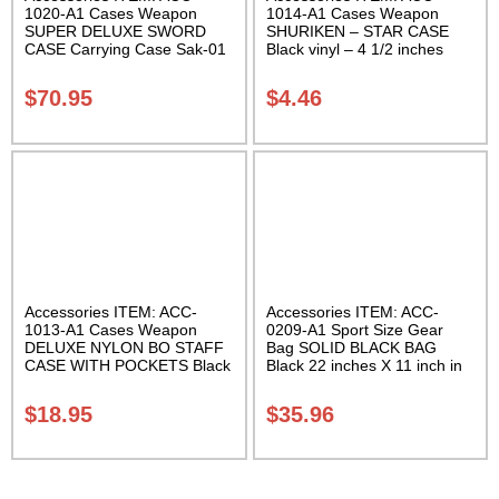
1020-A1 Cases Weapon
1014-A1 Cases Weapon
SUPER DELUXE SWORD
SHURIKEN – STAR CASE
CASE Carrying Case Sak-01
Black vinyl – 4 1/2 inches
Carrying Case Class Sak-01
$
70.95
$
4.46
Accessories ITEM: ACC-
Accessories ITEM: ACC-
1013-A1 Cases Weapon
0209-A1 Sport Size Gear
DELUXE NYLON BO STAFF
Bag SOLID BLACK BAG
CASE WITH POCKETS Black
Black 22 inches X 11 inch in
nylon in three lengths.
diameter Class Sak-01
Carrying Case Class Sak-04
$
18.95
$
35.96