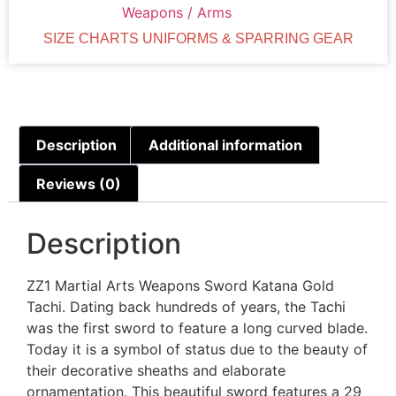
Weapons / Arms
SIZE CHARTS UNIFORMS & SPARRING GEAR
Description
Additional information
Reviews (0)
Description
ZZ1 Martial Arts Weapons Sword Katana Gold
Tachi. Dating back hundreds of years, the Tachi
was the first sword to feature a long curved blade.
Today it is a symbol of status due to the beauty of
their decorative sheaths and elaborate
ornamentation. This beautiful sword features a 29