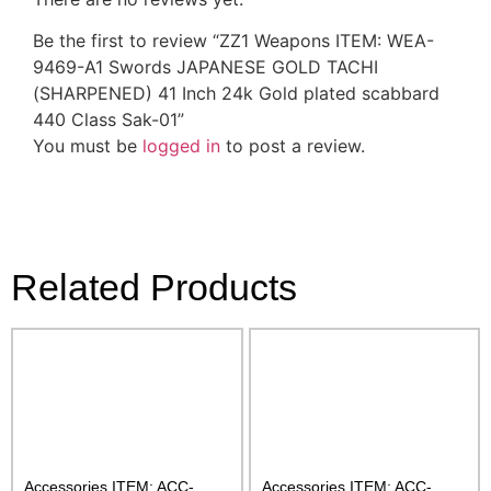
Be the first to review “ZZ1 Weapons ITEM: WEA-
9469-A1 Swords JAPANESE GOLD TACHI
(SHARPENED) 41 Inch 24k Gold plated scabbard
440 Class Sak-01”
You must be
logged in
to post a review.
Related Products
Accessories ITEM: ACC-
Accessories ITEM: ACC-