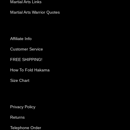
Martial Arts Links
Martial Arts Warrior Quotes
Affiliate Info
Customer Service
FREE SHIPPING!
How To Fold Hakama
Size Chart
Privacy Policy
Returns
Telephone Order