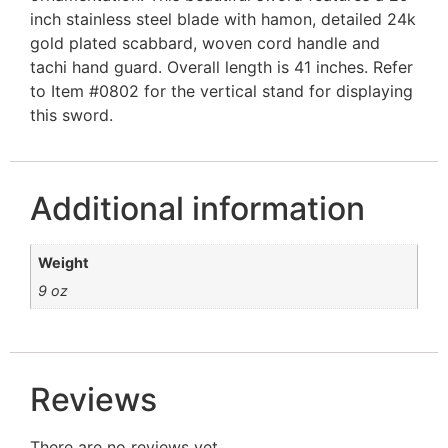
inch stainless steel blade with hamon, detailed 24k
gold plated scabbard, woven cord handle and
tachi hand guard. Overall length is 41 inches. Refer
to Item #0802 for the vertical stand for displaying
this sword.
Additional information
Weight
9 oz
Reviews
There are no reviews yet.