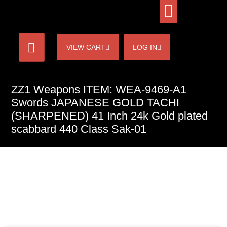
VIEW CART
LOG IN
ZZ1 Weapons ITEM: WEA-9469-A1
Swords JAPANESE GOLD TACHI
(SHARPENED) 41 Inch 24k Gold plated
scabbard 440 Class Sak-01