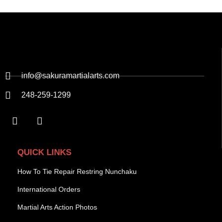
info@sakuramartialarts.com
248-259-1299
QUICK LINKS
How To Tie Repair Restring Nunchaku
International Orders
Martial Arts Action Photos