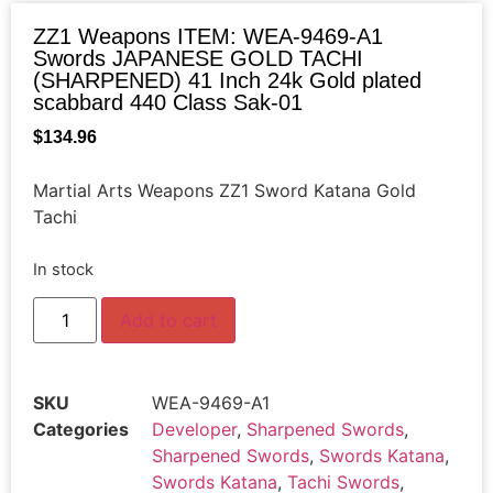
ZZ1 Weapons ITEM: WEA-9469-A1
Swords JAPANESE GOLD TACHI
(SHARPENED) 41 Inch 24k Gold plated
scabbard 440 Class Sak-01
$
134.96
Martial Arts Weapons ZZ1 Sword Katana Gold
Tachi
In stock
Add to cart
SKU
WEA-9469-A1
Categories
Developer
,
Sharpened Swords
,
Sharpened Swords
,
Swords Katana
,
Swords Katana
,
Tachi Swords
,