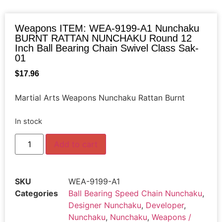
Weapons ITEM: WEA-9199-A1 Nunchaku
BURNT RATTAN NUNCHAKU Round 12
Inch Ball Bearing Chain Swivel Class Sak-
01
$
17.96
Martial Arts Weapons Nunchaku Rattan Burnt
In stock
Add to cart
SKU
WEA-9199-A1
Categories
Ball Bearing Speed Chain Nunchaku
,
Designer Nunchaku
,
Developer
,
Nunchaku
,
Nunchaku
,
Weapons /