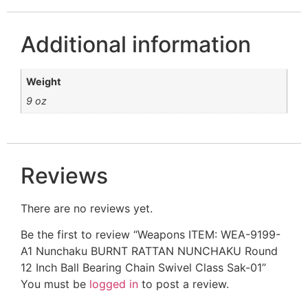
Additional information
Weight
9 oz
Reviews
There are no reviews yet.
Be the first to review “Weapons ITEM: WEA-9199-
A1 Nunchaku BURNT RATTAN NUNCHAKU Round
12 Inch Ball Bearing Chain Swivel Class Sak-01”
You must be
logged in
to post a review.