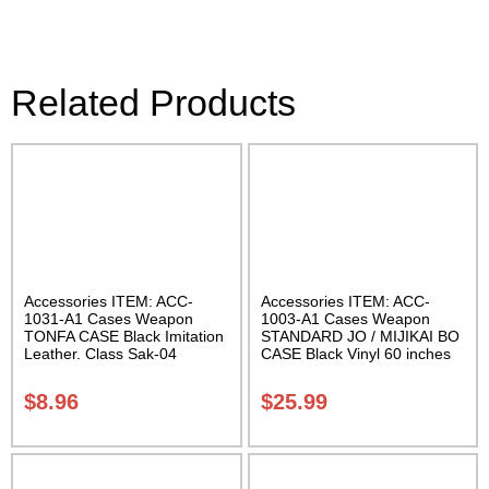
Related Products
Accessories ITEM: ACC-
Accessories ITEM: ACC-
1031-A1 Cases Weapon
1003-A1 Cases Weapon
TONFA CASE Black Imitation
STANDARD JO / MIJIKAI BO
Leather. Class Sak-04
CASE Black Vinyl 60 inches
with Velcro Carrying Case
Class Sak-01
$
8.96
$
25.99