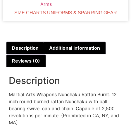
Arms
SIZE CHARTS UNIFORMS & SPARRING GEAR
Description
Additional information
Reviews (0)
Description
Martial Arts Weapons Nunchaku Rattan Burnt. 12
inch round burned rattan Nunchaku with ball
bearing swivel cap and chain. Capable of 2,500
revolutions per minute. (Prohibited in CA, NY, and
MA)