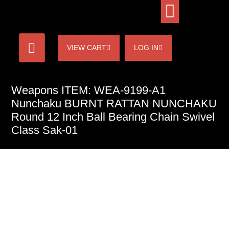
VIEW CART
LOG IN
Weapons ITEM: WEA-9199-A1
Nunchaku BURNT RATTAN NUNCHAKU
Round 12 Inch Ball Bearing Chain Swivel
Class Sak-01