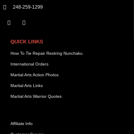
248-259-1299
QUICK LINKS
How To Tie Repair Restring Nunchaku
International Orders
Martial Arts Action Photos
Martial Arts Links
Martial Arts Warrior Quotes
Affiliate Info