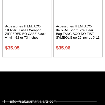
Accessories ITEM: ACC-
Accessories ITEM: ACC-
1002-A1 Cases Weapon
0407-A1 Sport Size Gear
ZIPPERED BO CASE Black
Bag TANG SOO DO FIST
vinyl – 62 or 73 inches.
SYMBOL Blue 22 inches X 11
Carrying Case Class Sak-02
inch in diameter Class Sak-
01
$
35.95
$
35.96
info@sakuramartialarts.com