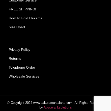
Customer Service
FREE SHIPPING!
How To Fold Hakama
Size Chart
Privacy Policy
Returns
Telephone Order
Wholesale Services
© Copyright
2024
www.sakuramartialarts.com.
All Rights Reserved.
by
Apaceranksolutions