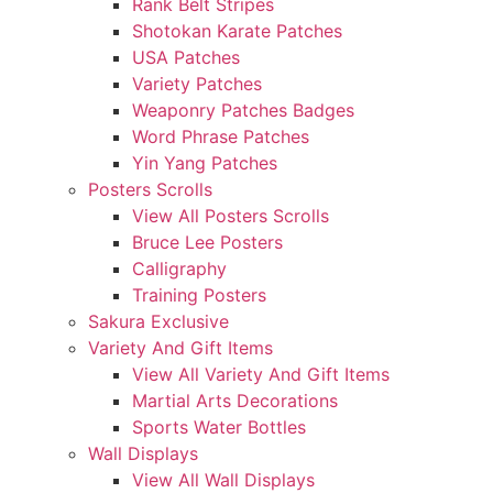
Rank Belt Stripes
Shotokan Karate Patches
USA Patches
Variety Patches
Weaponry Patches Badges
Word Phrase Patches
Yin Yang Patches
Posters Scrolls
View All Posters Scrolls
Bruce Lee Posters
Calligraphy
Training Posters
Sakura Exclusive
Variety And Gift Items
View All Variety And Gift Items
Martial Arts Decorations
Sports Water Bottles
Wall Displays
View All Wall Displays