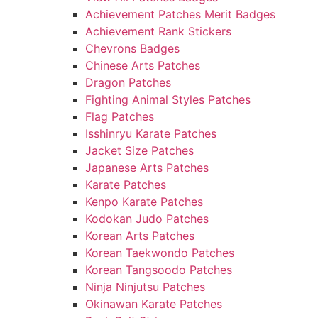
Achievement Patches Merit Badges
Achievement Rank Stickers
Chevrons Badges
Chinese Arts Patches
Dragon Patches
Fighting Animal Styles Patches
Flag Patches
Isshinryu Karate Patches
Jacket Size Patches
Japanese Arts Patches
Karate Patches
Kenpo Karate Patches
Kodokan Judo Patches
Korean Arts Patches
Korean Taekwondo Patches
Korean Tangsoodo Patches
Ninja Ninjutsu Patches
Okinawan Karate Patches