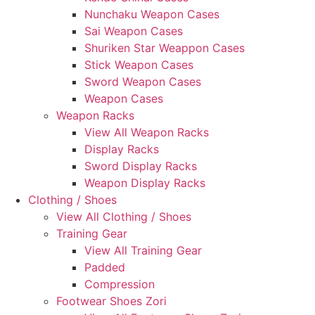
Nunchaku Weapon Cases
Sai Weapon Cases
Shuriken Star Weappon Cases
Stick Weapon Cases
Sword Weapon Cases
Weapon Cases
Weapon Racks
View All Weapon Racks
Display Racks
Sword Display Racks
Weapon Display Racks
Clothing / Shoes
View All Clothing / Shoes
Training Gear
View All Training Gear
Padded
Compression
Footwear Shoes Zori