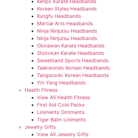
Kenpo Karate Headbands
Korean Styles Headbands
Kungfu Headbands
Martial Arts Headbands
Ninja Ninjutsu Headbands
Ninja Ninjutsu Headbands
Okinawan Karate Headbands
Shotokan Karate Headbands
Sweatband Sports Headbands
Taekwondo Korean Headbands
Tangsoodo Korean Headbands
Yin Yang Headbands
Health Fitness
View All Health Fitness
First Aid Cold Packs
Liniments Ointments
Tiger Balm Liniments
Jewelry Gifts
View All Jewelry Gifts