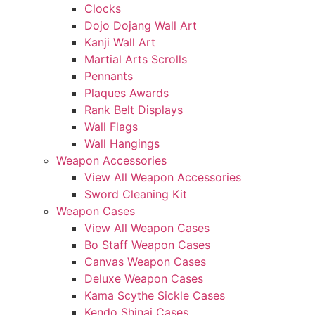
Clocks
Dojo Dojang Wall Art
Kanji Wall Art
Martial Arts Scrolls
Pennants
Plaques Awards
Rank Belt Displays
Wall Flags
Wall Hangings
Weapon Accessories
View All Weapon Accessories
Sword Cleaning Kit
Weapon Cases
View All Weapon Cases
Bo Staff Weapon Cases
Canvas Weapon Cases
Deluxe Weapon Cases
Kama Scythe Sickle Cases
Kendo Shinai Cases