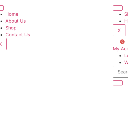
Home
S
About Us
H
Shop
X
Contact Us
0
X
My Ac
L
W