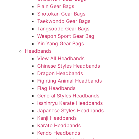
Plain Gear Bags
Shotokan Gear Bags
Taekwondo Gear Bags
Tangsoodo Gear Bags
Weapon Sport Gear Bag
Yin Yang Gear Bags
Headbands
View All Headbands
Chinese Styles Headbands
Dragon Headbands
Fighting Animal Headbands
Flag Headbands
General Styles Headbands
Isshinryu Karate Headbands
Japanese Styles Headbands
Kanji Headbands
Karate Headbands
Kendo Headbands