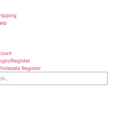
hipping
elp
count
ogin/Register
holesale Register