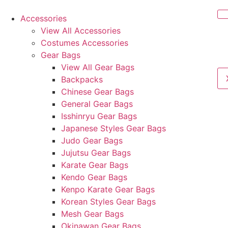
Accessories
View All Accessories
Costumes Accessories
Gear Bags
View All Gear Bags
Backpacks
Chinese Gear Bags
General Gear Bags
Isshinryu Gear Bags
Japanese Styles Gear Bags
Judo Gear Bags
Jujutsu Gear Bags
Karate Gear Bags
Kendo Gear Bags
Kenpo Karate Gear Bags
Korean Styles Gear Bags
Mesh Gear Bags
Okinawan Gear Bags