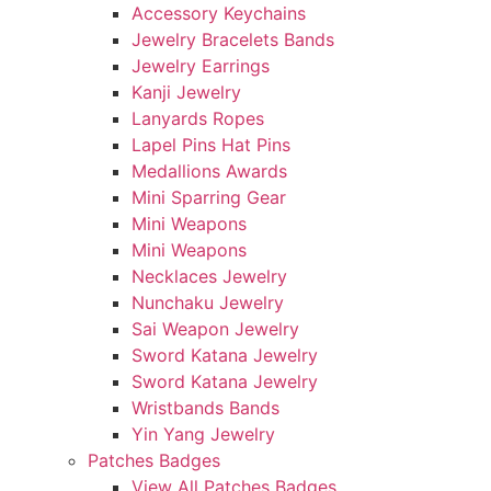
Accessory Keychains
Jewelry Bracelets Bands
Jewelry Earrings
Kanji Jewelry
Lanyards Ropes
Lapel Pins Hat Pins
Medallions Awards
Mini Sparring Gear
Mini Weapons
Mini Weapons
Necklaces Jewelry
Nunchaku Jewelry
Sai Weapon Jewelry
Sword Katana Jewelry
Sword Katana Jewelry
Wristbands Bands
Yin Yang Jewelry
Patches Badges
View All Patches Badges