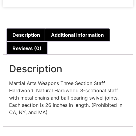
Description
Additional information
Reviews (0)
Description
Martial Arts Weapons Three Section Staff
Hardwood. Natural Hardwood 3-sectional staff
with metal chains and ball bearing swivel joints.
Each section is 26 inches in length. (Prohibited in
CA, NY, and MA)