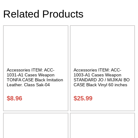
Related Products
Accessories ITEM: ACC-
Accessories ITEM: ACC-
1031-A1 Cases Weapon
1003-A1 Cases Weapon
TONFA CASE Black Imitation
STANDARD JO / MIJIKAI BO
Leather. Class Sak-04
CASE Black Vinyl 60 inches
with Velcro Carrying Case
Class Sak-01
$
8.96
$
25.99