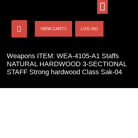
VIEW CART
LOG IN
Weapons ITEM: WEA-4105-A1 Staffs
NATURAL HARDWOOD 3-SECTIONAL
STAFF Strong hardwood Class Sak-04