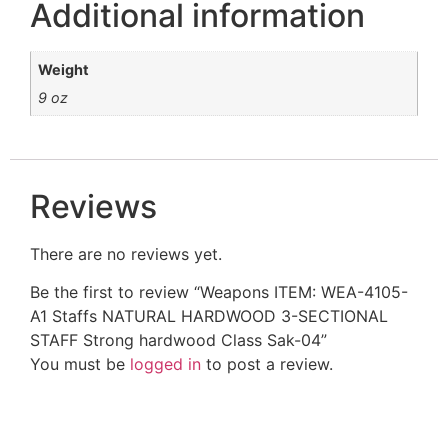
Additional information
Weight
9 oz
Reviews
There are no reviews yet.
Be the first to review “Weapons ITEM: WEA-4105-
A1 Staffs NATURAL HARDWOOD 3-SECTIONAL
STAFF Strong hardwood Class Sak-04”
You must be
logged in
to post a review.