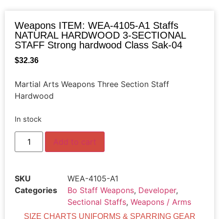
Weapons ITEM: WEA-4105-A1 Staffs
NATURAL HARDWOOD 3-SECTIONAL
STAFF Strong hardwood Class Sak-04
$
32.36
Martial Arts Weapons Three Section Staff
Hardwood
In stock
Add to cart
SKU
WEA-4105-A1
Categories
Bo Staff Weapons
,
Developer
,
Sectional Staffs
,
Weapons / Arms
SIZE CHARTS UNIFORMS & SPARRING GEAR