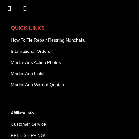
QUICK LINKS
How To Tie Repair Restring Nunchaku
International Orders
Martial Arts Action Photos
Martial Arts Links
Martial Arts Warrior Quotes
Affiliate Info
Customer Service
FREE SHIPPING!