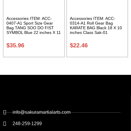
Accessories ITEM: ACC-
Accessories ITEM: ACC-
0407-A1 Sport Size Gear
0314-A1 Roll Gear Bag
Bag TANG SOO DO FIST
KARATE BAG Black 18 X 10
SYMBOL Blue 22 inches X 11
inches Class Sak-01
inch in diameter Class Sak-
01
$
35.96
$
22.46
info@sakuramartialarts.com
248-259-1299