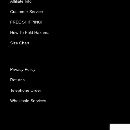
Affiliate Info
Customer Service
FREE SHIPPING!
How To Fold Hakama
Size Chart
Privacy Policy
Returns
Telephone Order
Wholesale Services