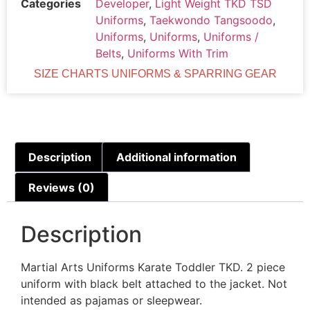
Categories
Developer
,
Light Weight TKD TSD
Uniforms
,
Taekwondo Tangsoodo
,
Uniforms
,
Uniforms
,
Uniforms /
Belts
,
Uniforms With Trim
SIZE CHARTS UNIFORMS & SPARRING GEAR
Description
Additional information
Reviews (0)
Description
Martial Arts Uniforms Karate Toddler TKD. 2 piece
uniform with black belt attached to the jacket. Not
intended as pajamas or sleepwear.