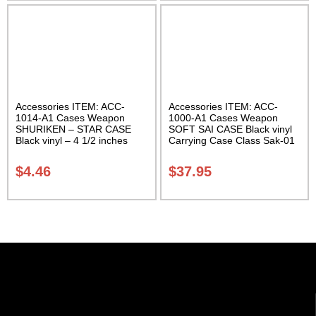
Accessories ITEM: ACC-
Accessories ITEM: ACC-
1014-A1 Cases Weapon
1000-A1 Cases Weapon
SHURIKEN – STAR CASE
SOFT SAI CASE Black vinyl
Black vinyl – 4 1/2 inches
Carrying Case Class Sak-01
Carrying Case Class Sak-01
$
4.46
$
37.95