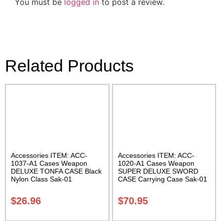
You must be
logged in
to post a review.
Related Products
Accessories ITEM: ACC-
Accessories ITEM: ACC-
1037-A1 Cases Weapon
1020-A1 Cases Weapon
DELUXE TONFA CASE Black
SUPER DELUXE SWORD
Nylon Class Sak-01
CASE Carrying Case Sak-01
$
26.96
$
70.95