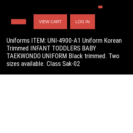
VIEW CART
LOG IN
Uniforms ITEM: UNI-4900-A1 Uniform Korean
Trimmed INFANT TODDLERS BABY
TAEKWONDO UNIFORM Black trimmed. Two
sizes available. Class Sak-02