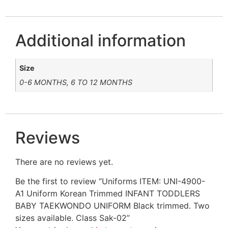
Additional information
Size
0-6 MONTHS, 6 TO 12 MONTHS
Reviews
There are no reviews yet.
Be the first to review “Uniforms ITEM: UNI-4900-
A1 Uniform Korean Trimmed INFANT TODDLERS
BABY TAEKWONDO UNIFORM Black trimmed. Two
sizes available. Class Sak-02”