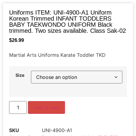
Uniforms ITEM: UNI-4900-A1 Uniform
Korean Trimmed INFANT TODDLERS
BABY TAEKWONDO UNIFORM Black
trimmed. Two sizes available. Class Sak-02
$
26.99
Martial Arts Uniforms Karate Toddler TKD
Size
Add to cart
SKU
UNI-4900-A1