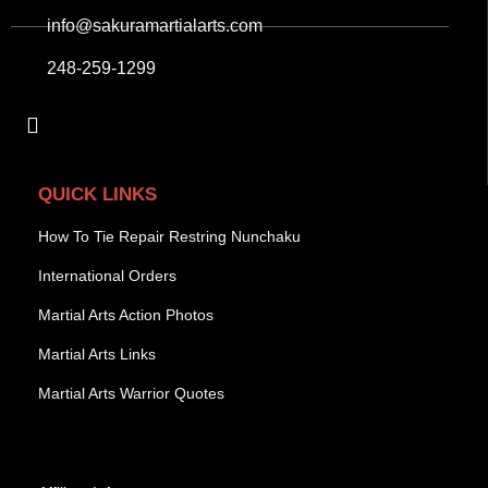
info@sakuramartialarts.com
248-259-1299
QUICK LINKS
How To Tie Repair Restring Nunchaku
International Orders
Martial Arts Action Photos
Martial Arts Links
Martial Arts Warrior Quotes