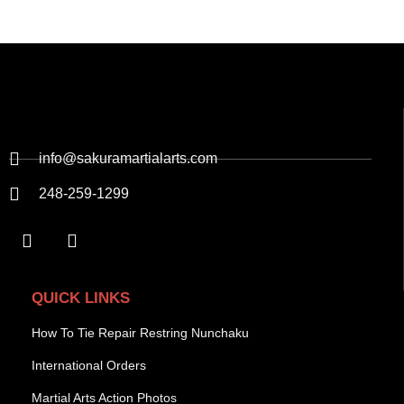
info@sakuramartialarts.com
248-259-1299
QUICK LINKS
How To Tie Repair Restring Nunchaku
International Orders
Martial Arts Action Photos