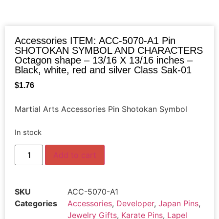
Accessories ITEM: ACC-5070-A1 Pin
SHOTOKAN SYMBOL AND CHARACTERS
Octagon shape – 13/16 X 13/16 inches –
Black, white, red and silver Class Sak-01
$
1.76
Martial Arts Accessories Pin Shotokan Symbol
In stock
Add to cart
SKU
ACC-5070-A1
Categories
Accessories
,
Developer
,
Japan Pins
,
Jewelry Gifts
,
Karate Pins
,
Lapel