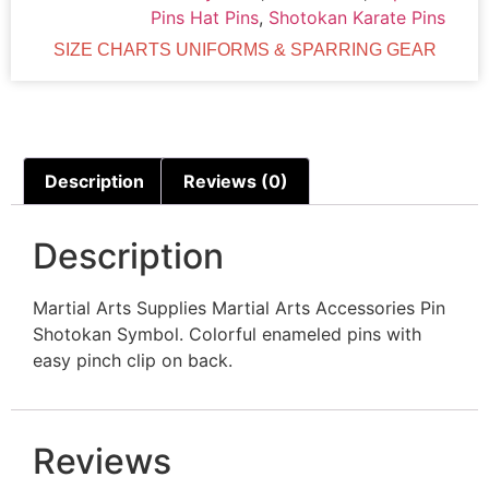
Pins Hat Pins
,
Shotokan Karate Pins
SIZE CHARTS UNIFORMS & SPARRING GEAR
Description
Reviews (0)
Description
Martial Arts Supplies Martial Arts Accessories Pin
Shotokan Symbol. Colorful enameled pins with
easy pinch clip on back.
Reviews