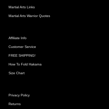
Martial Arts Links
Martial Arts Warrior Quotes
Affiliate Info
Customer Service
FREE SHIPPING!
How To Fold Hakama
Size Chart
Privacy Policy
Returns