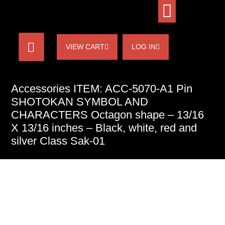
VIEW CART
LOG IN
Accessories ITEM: ACC-5070-A1 Pin
SHOTOKAN SYMBOL AND
CHARACTERS Octagon shape – 13/16
X 13/16 inches – Black, white, red and
silver Class Sak-01