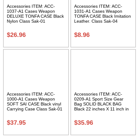
Accessories ITEM: ACC-
Accessories ITEM: ACC-
1037-A1 Cases Weapon
1031-A1 Cases Weapon
DELUXE TONFA CASE Black
TONFA CASE Black Imitation
Nylon Class Sak-01
Leather. Class Sak-04
$
26.96
$
8.96
Accessories ITEM: ACC-
Accessories ITEM: ACC-
1000-A1 Cases Weapon
0209-A1 Sport Size Gear
SOFT SAI CASE Black vinyl
Bag SOLID BLACK BAG
Carrying Case Class Sak-01
Black 22 inches X 11 inch in
diameter Class Sak-01
$
37.95
$
35.96