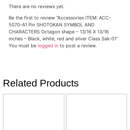
There are no reviews yet.
Be the first to review “Accessories ITEM: ACC-
5070-A1 Pin SHOTOKAN SYMBOL AND
CHARACTERS Octagon shape – 13/16 X 13/16
inches – Black, white, red and silver Class Sak-01”
You must be
logged in
to post a review.
Related Products