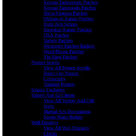
Korean Taekwondo Patches
Korean Tangsoodo Patches
Ninja Ninjutsu Patches
Okinawan Karate Patches
Rank Belt Stripes
Shotokan Karate Patches
USA Patches
Variety Patches
Weaponry Patches Badges
Word Phrase Patches
Yin Yang Patches
Posters Scrolls
View All Posters Scrolls
Bruce Lee Posters
Calligraphy
Training Posters
Sakura Exclusive
Variety And Gift Items
View All Variety And Gift
Items
Martial Arts Decorations
Sports Water Bottles
Wall Displays
View All Wall Displays
Clocks