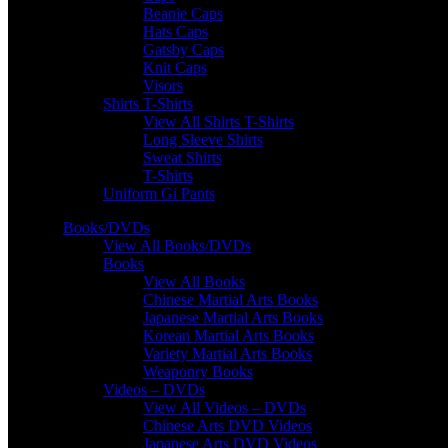
Beanie Caps
Hats Caps
Gatsby Caps
Knit Caps
Visors
Shirts T-Shirts
View All Shirts T-Shirts
Long Sleeve Shirts
Sweat Shirts
T-Shirts
Uniform Gi Pants
Books/DVDs
View All Books/DVDs
Books
View All Books
Chinese Martial Arts Books
Japanese Martial Arts Books
Korean Martial Arts Books
Variety Martial Arts Books
Weaponry Books
Videos – DVDs
View All Videos – DVDs
Chinese Arts DVD Videos
Japanese Arts DVD Videos