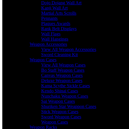
Dojo Dojang Wall Art
Kanji Wall Art
Martial Arts Scrolls
Pennants
Plaques Awards
Rank Belt Displays
Wall Flags
Wall Hangings
Weapon Accessories
View All Weapon Accessories
Sword Cleaning Kit
Weapon Cases
View All Weapon Cases
Bo Staff Weapon Cases
Canvas Weapon Cases
Deluxe Weapon Cases
Kama Scythe Sickle Cases
Kendo Shinai Cases
Nunchaku Weapon Cases
Sai Weapon Cases
Shuriken Star Weappon Cases
Stick Weapon Cases
Sword Weapon Cases
Weapon Cases
Weapon Racks