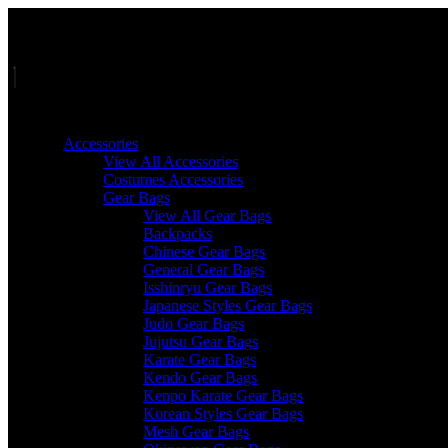
Skip
to
content
Accessories
View All Accessories
Costumes Accessories
Gear Bags
View All Gear Bags
Backpacks
Chinese Gear Bags
General Gear Bags
Isshinryu Gear Bags
Japanese Styles Gear Bags
Judo Gear Bags
Jujutsu Gear Bags
Karate Gear Bags
Kendo Gear Bags
Kenpo Karate Gear Bags
Korean Styles Gear Bags
Mesh Gear Bags