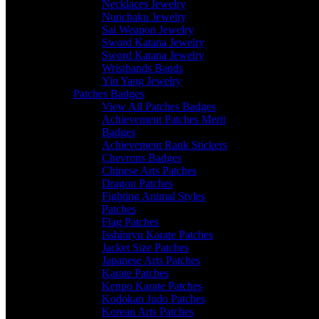
Necklaces Jewelry
Nunchaku Jewelry
Sai Weapon Jewelry
Sword Katana Jewelry
Sword Katana Jewelry
Wristbands Bands
Yin Yang Jewelry
Patches Badges
View All Patches Badges
Achievement Patches Merit
Badges
Achievement Rank Stickers
Chevrons Badges
Chinese Arts Patches
Dragon Patches
Fighting Animal Styles
Patches
Flag Patches
Isshinryu Karate Patches
Jacket Size Patches
Japanese Arts Patches
Karate Patches
Kenpo Karate Patches
Kodokan Judo Patches
Korean Arts Patches