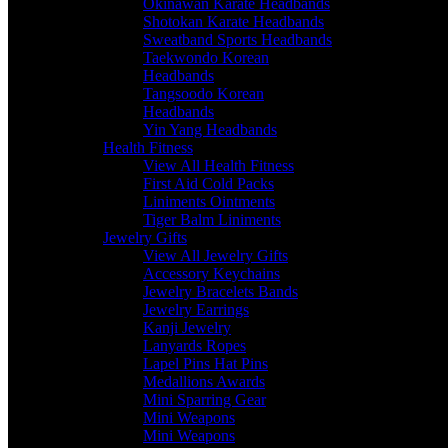
Okinawan Karate Headbands
Shotokan Karate Headbands
Sweatband Sports Headbands
Taekwondo Korean
Headbands
Tangsoodo Korean
Headbands
Yin Yang Headbands
Health Fitness
View All Health Fitness
First Aid Cold Packs
Liniments Ointments
Tiger Balm Liniments
Jewelry Gifts
View All Jewelry Gifts
Accessory Keychains
Jewelry Bracelets Bands
Jewelry Earrings
Kanji Jewelry
Lanyards Ropes
Lapel Pins Hat Pins
Medallions Awards
Mini Sparring Gear
Mini Weapons
Mini Weapons