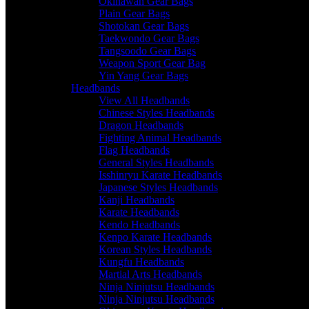
Okinawan Gear Bags
Plain Gear Bags
Shotokan Gear Bags
Taekwondo Gear Bags
Tangsoodo Gear Bags
Weapon Sport Gear Bag
Yin Yang Gear Bags
Headbands
View All Headbands
Chinese Styles Headbands
Dragon Headbands
Fighting Animal Headbands
Flag Headbands
General Styles Headbands
Isshinryu Karate Headbands
Japanese Styles Headbands
Kanji Headbands
Karate Headbands
Kendo Headbands
Kenpo Karate Headbands
Korean Styles Headbands
Kungfu Headbands
Martial Arts Headbands
Ninja Ninjutsu Headbands
Ninja Ninjutsu Headbands