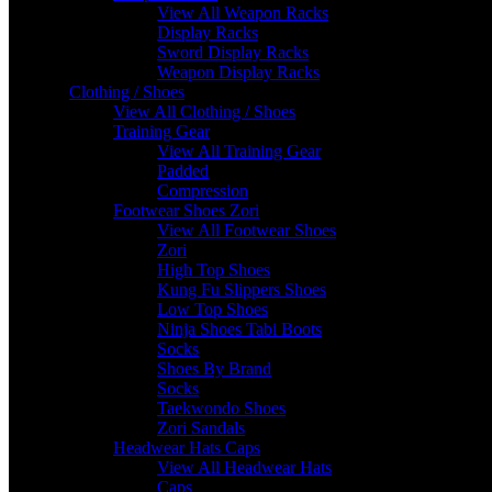
View All Weapon Racks
Display Racks
Sword Display Racks
Weapon Display Racks
Clothing / Shoes
View All Clothing / Shoes
Training Gear
View All Training Gear
Padded
Compression
Footwear Shoes Zori
View All Footwear Shoes
Zori
High Top Shoes
Kung Fu Slippers Shoes
Low Top Shoes
Ninja Shoes Tabi Boots
Socks
Shoes By Brand
Socks
Taekwondo Shoes
Zori Sandals
Headwear Hats Caps
View All Headwear Hats
Caps