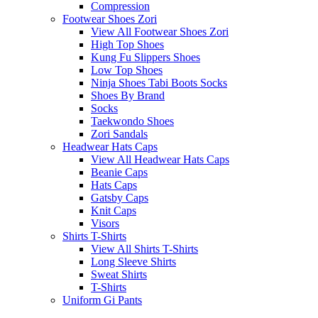
Compression
Footwear Shoes Zori
View All Footwear Shoes Zori
High Top Shoes
Kung Fu Slippers Shoes
Low Top Shoes
Ninja Shoes Tabi Boots Socks
Shoes By Brand
Socks
Taekwondo Shoes
Zori Sandals
Headwear Hats Caps
View All Headwear Hats Caps
Beanie Caps
Hats Caps
Gatsby Caps
Knit Caps
Visors
Shirts T-Shirts
View All Shirts T-Shirts
Long Sleeve Shirts
Sweat Shirts
T-Shirts
Uniform Gi Pants