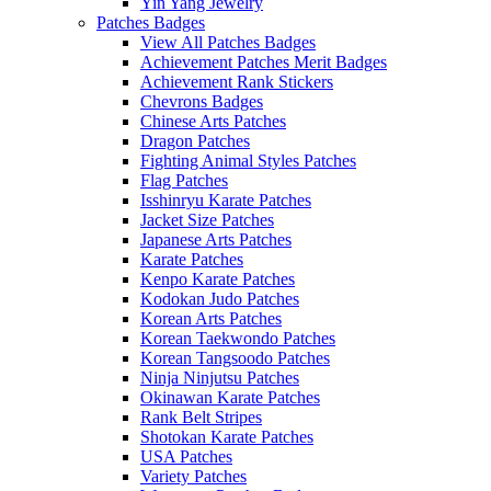
Yin Yang Jewelry
Patches Badges
View All Patches Badges
Achievement Patches Merit Badges
Achievement Rank Stickers
Chevrons Badges
Chinese Arts Patches
Dragon Patches
Fighting Animal Styles Patches
Flag Patches
Isshinryu Karate Patches
Jacket Size Patches
Japanese Arts Patches
Karate Patches
Kenpo Karate Patches
Kodokan Judo Patches
Korean Arts Patches
Korean Taekwondo Patches
Korean Tangsoodo Patches
Ninja Ninjutsu Patches
Okinawan Karate Patches
Rank Belt Stripes
Shotokan Karate Patches
USA Patches
Variety Patches