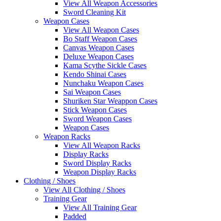
View All Weapon Accessories
Sword Cleaning Kit
Weapon Cases
View All Weapon Cases
Bo Staff Weapon Cases
Canvas Weapon Cases
Deluxe Weapon Cases
Kama Scythe Sickle Cases
Kendo Shinai Cases
Nunchaku Weapon Cases
Sai Weapon Cases
Shuriken Star Weappon Cases
Stick Weapon Cases
Sword Weapon Cases
Weapon Cases
Weapon Racks
View All Weapon Racks
Display Racks
Sword Display Racks
Weapon Display Racks
Clothing / Shoes
View All Clothing / Shoes
Training Gear
View All Training Gear
Padded