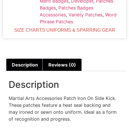
Merit Badges
,
Developer
,
Patches
Badges
,
Patches Badges
Accessories
,
Variety Patches
,
Word
Phrase Patches
SIZE CHARTS UNIFORMS & SPARRING GEAR
Description
Reviews (0)
Description
Martial Arts Accessories Patch Iron On Side Kick.
These patches feature a heat seal backing and
may ironed or sewn onto uniform. Ideal as a form
of recognition and progress.