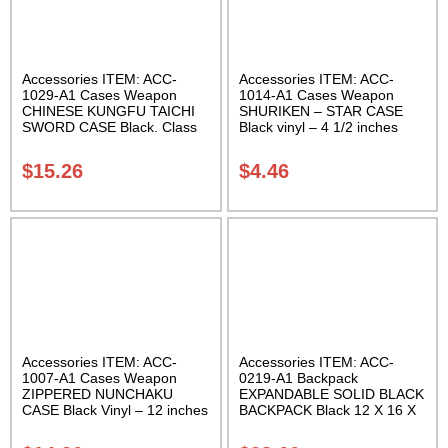
Accessories ITEM: ACC-
Accessories ITEM: ACC-
1029-A1 Cases Weapon
1014-A1 Cases Weapon
CHINESE KUNGFU TAICHI
SHURIKEN – STAR CASE
SWORD CASE Black. Class
Black vinyl – 4 1/2 inches
Sak-04
Carrying Case Class Sak-01
$
15.26
$
4.46
Accessories ITEM: ACC-
Accessories ITEM: ACC-
1007-A1 Cases Weapon
0219-A1 Backpack
ZIPPERED NUNCHAKU
EXPANDABLE SOLID BLACK
CASE Black Vinyl – 12 inches
BACKPACK Black 12 X 16 X
Carrying Case Class Sak-01
5 inches. expands from 5 to
10 inches deep Class Sak-01