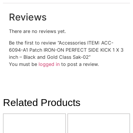
Reviews
There are no reviews yet.
Be the first to review “Accessories ITEM: ACC-
6094-A1 Patch IRON-ON PERFECT SIDE KICK 1 X 3
inch – Black and Gold Class Sak-02”
You must be
logged in
to post a review.
Related Products