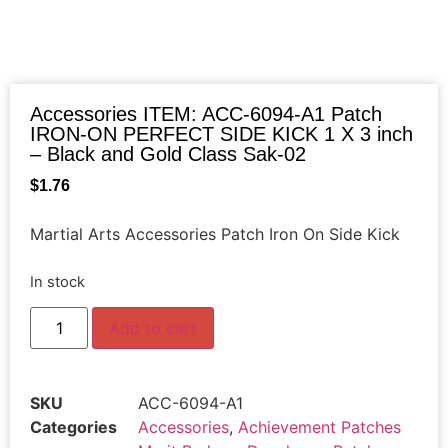
Accessories ITEM: ACC-6094-A1 Patch
IRON-ON PERFECT SIDE KICK 1 X 3 inch
– Black and Gold Class Sak-02
$
1.76
Martial Arts Accessories Patch Iron On Side Kick
In stock
Add to cart
SKU
ACC-6094-A1
Categories
Accessories
,
Achievement Patches