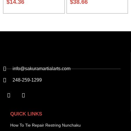
$
14.36
$
38.66
info@sakuramartialarts.com
248-259-1299
QUICK LINKS
How To Tie Repair Restring Nunchaku