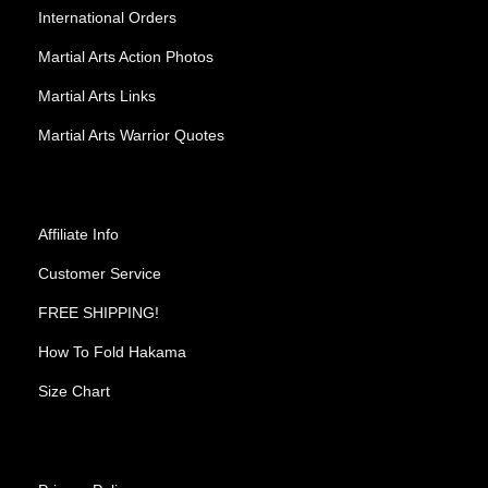
International Orders
Martial Arts Action Photos
Martial Arts Links
Martial Arts Warrior Quotes
Affiliate Info
Customer Service
FREE SHIPPING!
How To Fold Hakama
Size Chart