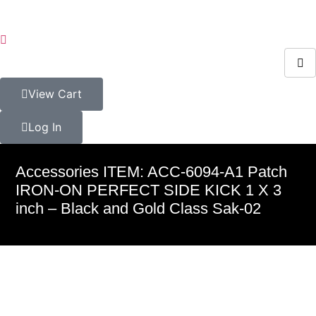
View Cart
Log In
Accessories ITEM: ACC-6094-A1 Patch
IRON-ON PERFECT SIDE KICK 1 X 3
inch – Black and Gold Class Sak-02