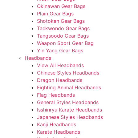
Okinawan Gear Bags
Plain Gear Bags
Shotokan Gear Bags
Taekwondo Gear Bags
Tangsoodo Gear Bags
Weapon Sport Gear Bag
Yin Yang Gear Bags
Headbands
View All Headbands
Chinese Styles Headbands
Dragon Headbands
Fighting Animal Headbands
Flag Headbands
General Styles Headbands
Isshinryu Karate Headbands
Japanese Styles Headbands
Kanji Headbands
Karate Headbands