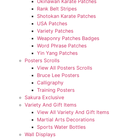
Okinawan Karate Patches
Rank Belt Stripes
Shotokan Karate Patches
USA Patches
Variety Patches
Weaponry Patches Badges
Word Phrase Patches
Yin Yang Patches
Posters Scrolls
View All Posters Scrolls
Bruce Lee Posters
Calligraphy
Training Posters
Sakura Exclusive
Variety And Gift Items
View All Variety And Gift Items
Martial Arts Decorations
Sports Water Bottles
Wall Displays