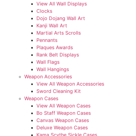
View All Wall Displays
Clocks
Dojo Dojang Wall Art
Kanji Wall Art
Martial Arts Scrolls
Pennants
Plaques Awards
Rank Belt Displays
Wall Flags
Wall Hangings
Weapon Accessories
View All Weapon Accessories
Sword Cleaning Kit
Weapon Cases
View All Weapon Cases
Bo Staff Weapon Cases
Canvas Weapon Cases
Deluxe Weapon Cases
Kama Scythe Sickle Cases