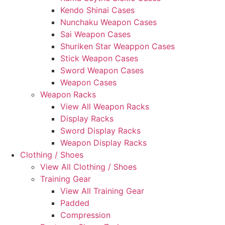
Kendo Shinai Cases
Nunchaku Weapon Cases
Sai Weapon Cases
Shuriken Star Weappon Cases
Stick Weapon Cases
Sword Weapon Cases
Weapon Cases
Weapon Racks
View All Weapon Racks
Display Racks
Sword Display Racks
Weapon Display Racks
Clothing / Shoes
View All Clothing / Shoes
Training Gear
View All Training Gear
Padded
Compression