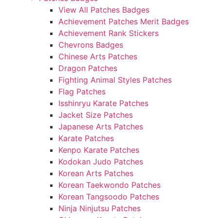
View All Patches Badges
Achievement Patches Merit Badges
Achievement Rank Stickers
Chevrons Badges
Chinese Arts Patches
Dragon Patches
Fighting Animal Styles Patches
Flag Patches
Isshinryu Karate Patches
Jacket Size Patches
Japanese Arts Patches
Karate Patches
Kenpo Karate Patches
Kodokan Judo Patches
Korean Arts Patches
Korean Taekwondo Patches
Korean Tangsoodo Patches
Ninja Ninjutsu Patches