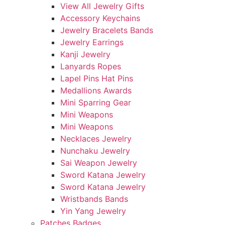
View All Jewelry Gifts
Accessory Keychains
Jewelry Bracelets Bands
Jewelry Earrings
Kanji Jewelry
Lanyards Ropes
Lapel Pins Hat Pins
Medallions Awards
Mini Sparring Gear
Mini Weapons
Mini Weapons
Necklaces Jewelry
Nunchaku Jewelry
Sai Weapon Jewelry
Sword Katana Jewelry
Sword Katana Jewelry
Wristbands Bands
Yin Yang Jewelry
Patches Badges