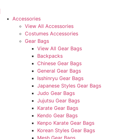
Skip
to
content
Accessories
View All Accessories
Costumes Accessories
Gear Bags
View All Gear Bags
Backpacks
Chinese Gear Bags
General Gear Bags
Isshinryu Gear Bags
Japanese Styles Gear Bags
Judo Gear Bags
Jujutsu Gear Bags
Karate Gear Bags
Kendo Gear Bags
Kenpo Karate Gear Bags
Korean Styles Gear Bags
Mesh Gear Bags