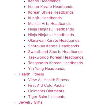
Kendo Headbands
Kenpo Karate Headbands
Korean Styles Headbands
Kungfu Headbands
Martial Arts Headbands
Ninja Ninjutsu Headbands
Ninja Ninjutsu Headbands
Okinawan Karate Headbands
Shotokan Karate Headbands
Sweatband Sports Headbands
Taekwondo Korean Headbands
Tangsoodo Korean Headbands
Yin Yang Headbands
Health Fitness
View All Health Fitness
First Aid Cold Packs
Liniments Ointments
Tiger Balm Liniments
Jewelry Gifts