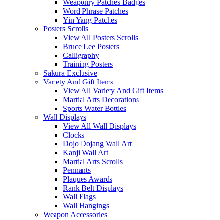
Weaponry Patches Badges
Word Phrase Patches
Yin Yang Patches
Posters Scrolls
View All Posters Scrolls
Bruce Lee Posters
Calligraphy
Training Posters
Sakura Exclusive
Variety And Gift Items
View All Variety And Gift Items
Martial Arts Decorations
Sports Water Bottles
Wall Displays
View All Wall Displays
Clocks
Dojo Dojang Wall Art
Kanji Wall Art
Martial Arts Scrolls
Pennants
Plaques Awards
Rank Belt Displays
Wall Flags
Wall Hangings
Weapon Accessories