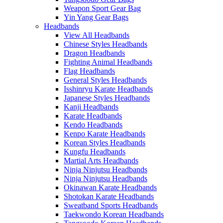
Weapon Sport Gear Bag
Yin Yang Gear Bags
Headbands
View All Headbands
Chinese Styles Headbands
Dragon Headbands
Fighting Animal Headbands
Flag Headbands
General Styles Headbands
Isshinryu Karate Headbands
Japanese Styles Headbands
Kanji Headbands
Karate Headbands
Kendo Headbands
Kenpo Karate Headbands
Korean Styles Headbands
Kungfu Headbands
Martial Arts Headbands
Ninja Ninjutsu Headbands
Ninja Ninjutsu Headbands
Okinawan Karate Headbands
Shotokan Karate Headbands
Sweatband Sports Headbands
Taekwondo Korean Headbands