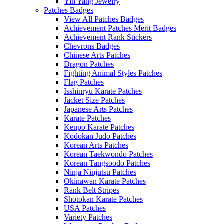
Yin Yang Jewelry
Patches Badges
View All Patches Badges
Achievement Patches Merit Badges
Achievement Rank Stickers
Chevrons Badges
Chinese Arts Patches
Dragon Patches
Fighting Animal Styles Patches
Flag Patches
Isshinryu Karate Patches
Jacket Size Patches
Japanese Arts Patches
Karate Patches
Kenpo Karate Patches
Kodokan Judo Patches
Korean Arts Patches
Korean Taekwondo Patches
Korean Tangsoodo Patches
Ninja Ninjutsu Patches
Okinawan Karate Patches
Rank Belt Stripes
Shotokan Karate Patches
USA Patches
Variety Patches