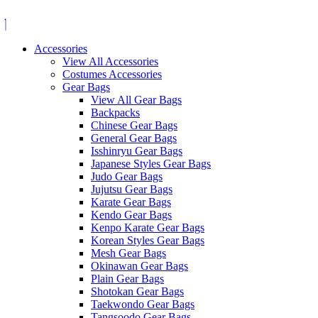
Skip
to
content
Accessories
View All Accessories
Costumes Accessories
Gear Bags
View All Gear Bags
Backpacks
Chinese Gear Bags
General Gear Bags
Isshinryu Gear Bags
Japanese Styles Gear Bags
Judo Gear Bags
Jujutsu Gear Bags
Karate Gear Bags
Kendo Gear Bags
Kenpo Karate Gear Bags
Korean Styles Gear Bags
Mesh Gear Bags
Okinawan Gear Bags
Plain Gear Bags
Shotokan Gear Bags
Taekwondo Gear Bags
Tangsoodo Gear Bags