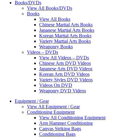
Books/DVDs
View All Books/DVDs
Books
View All Books
Chinese Martial Arts Books
Japanese Martial Arts Books
Korean Martial Arts Books
Variety Martial Arts Books
Weaponry Books
Videos – DVDs
View All Videos – DVDs
Chinese Arts DVD Videos
Japanese Arts DVD Videos
Korean Arts DVD Videos
Variety Styles DVD Videos
Videos On DVD
Weaponry DVD Videos
Equipment / Gear
View All Equipment / Gear
Conditioning Equipment
View All Conditioning Equipment
Arm Hammer Conditioning
Canvas Striking Bags
Conditioning Bags