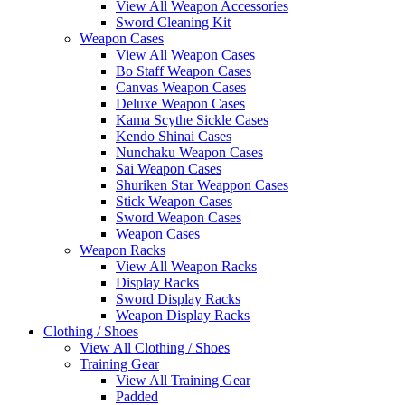
View All Weapon Accessories
Sword Cleaning Kit
Weapon Cases
View All Weapon Cases
Bo Staff Weapon Cases
Canvas Weapon Cases
Deluxe Weapon Cases
Kama Scythe Sickle Cases
Kendo Shinai Cases
Nunchaku Weapon Cases
Sai Weapon Cases
Shuriken Star Weappon Cases
Stick Weapon Cases
Sword Weapon Cases
Weapon Cases
Weapon Racks
View All Weapon Racks
Display Racks
Sword Display Racks
Weapon Display Racks
Clothing / Shoes
View All Clothing / Shoes
Training Gear
View All Training Gear
Padded