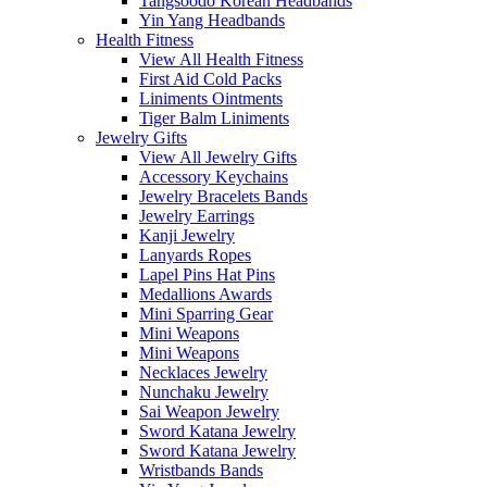
Tangsoodo Korean Headbands
Yin Yang Headbands
Health Fitness
View All Health Fitness
First Aid Cold Packs
Liniments Ointments
Tiger Balm Liniments
Jewelry Gifts
View All Jewelry Gifts
Accessory Keychains
Jewelry Bracelets Bands
Jewelry Earrings
Kanji Jewelry
Lanyards Ropes
Lapel Pins Hat Pins
Medallions Awards
Mini Sparring Gear
Mini Weapons
Mini Weapons
Necklaces Jewelry
Nunchaku Jewelry
Sai Weapon Jewelry
Sword Katana Jewelry
Sword Katana Jewelry
Wristbands Bands