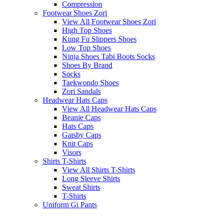
Compression
Footwear Shoes Zori
View All Footwear Shoes Zori
High Top Shoes
Kung Fu Slippers Shoes
Low Top Shoes
Ninja Shoes Tabi Boots Socks
Shoes By Brand
Socks
Taekwondo Shoes
Zori Sandals
Headwear Hats Caps
View All Headwear Hats Caps
Beanie Caps
Hats Caps
Gatsby Caps
Knit Caps
Visors
Shirts T-Shirts
View All Shirts T-Shirts
Long Sleeve Shirts
Sweat Shirts
T-Shirts
Uniform Gi Pants