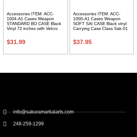
Accessories ITEM: ACC-
Accessories ITEM: ACC-
1004-A1 Cases Weapon
1000-A1 Cases Weapon
STANDARD BO CASE Black
SOFT SAI CASE Black vinyl
Vinyl 72 inches with Velcro
Carrying Case Class Sak-01
Carrying Case Class Sak-01
$
31.99
$
37.95
info@sakuramartialarts.com
248-259-1299