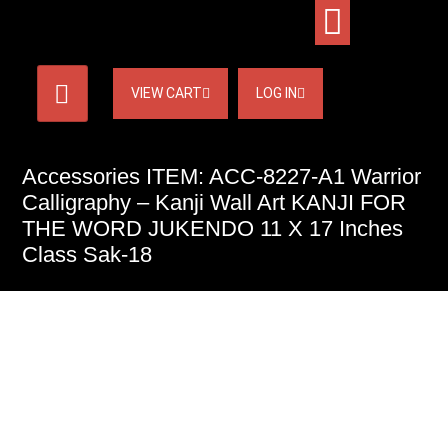
VIEW CART
LOG IN
Accessories ITEM: ACC-8227-A1 Warrior
Calligraphy – Kanji Wall Art KANJI FOR
THE WORD JUKENDO 11 X 17 Inches
Class Sak-18