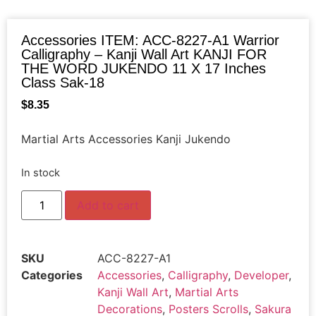
Accessories ITEM: ACC-8227-A1 Warrior
Calligraphy – Kanji Wall Art KANJI FOR
THE WORD JUKENDO 11 X 17 Inches
Class Sak-18
$
8.35
Martial Arts Accessories Kanji Jukendo
In stock
Add to cart
SKU
ACC-8227-A1
Categories
Accessories
,
Calligraphy
,
Developer
,
Kanji Wall Art
,
Martial Arts
Decorations
,
Posters Scrolls
,
Sakura