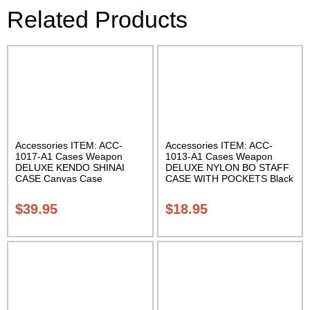
Related Products
Accessories ITEM: ACC-
Accessories ITEM: ACC-
1017-A1 Cases Weapon
1013-A1 Cases Weapon
DELUXE KENDO SHINAI
DELUXE NYLON BO STAFF
CASE Canvas Case
CASE WITH POCKETS Black
W/Pocket and Reinforced
nylon in three lengths.
Bottom Carrying Case Class
Carrying Case Class Sak-04
$
39.95
$
18.95
Sak-04