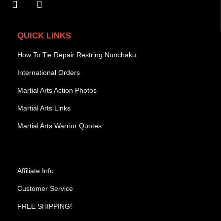
QUICK LINKS
How To Tie Repair Restring Nunchaku
International Orders
Martial Arts Action Photos
Martial Arts Links
Martial Arts Warrior Quotes
Affiliate Info
Customer Service
FREE SHIPPING!