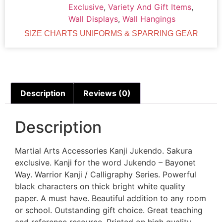
Exclusive
,
Variety And Gift Items
,
Wall Displays
,
Wall Hangings
SIZE CHARTS UNIFORMS & SPARRING GEAR
Description
Reviews (0)
Description
Martial Arts Accessories Kanji Jukendo. Sakura
exclusive. Kanji for the word Jukendo – Bayonet
Way. Warrior Kanji / Calligraphy Series. Powerful
black characters on thick bright white quality
paper. A must have. Beautiful addition to any room
or school. Outstanding gift choice. Great teaching
and reference resource. Printed on high quality