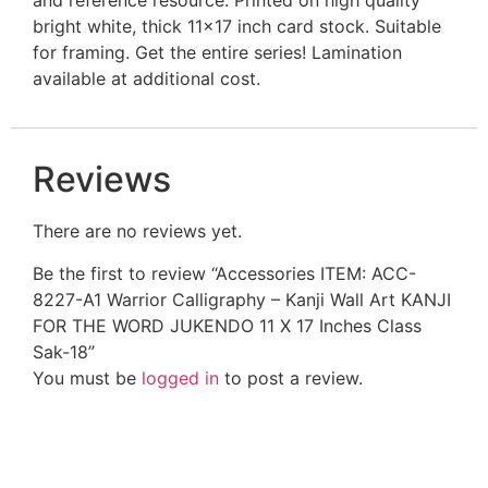
bright white, thick 11×17 inch card stock. Suitable
for framing. Get the entire series! Lamination
available at additional cost.
Reviews
There are no reviews yet.
Be the first to review “Accessories ITEM: ACC-
8227-A1 Warrior Calligraphy – Kanji Wall Art KANJI
FOR THE WORD JUKENDO 11 X 17 Inches Class
Sak-18”
You must be
logged in
to post a review.