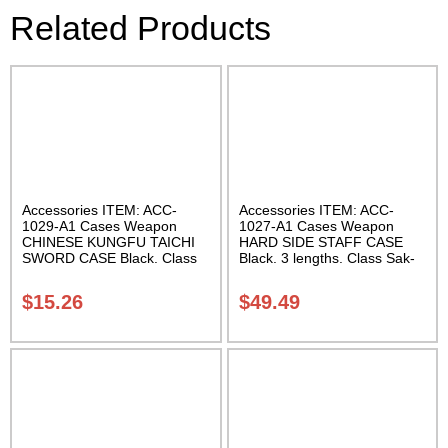
Related Products
Accessories ITEM: ACC-
Accessories ITEM: ACC-
1029-A1 Cases Weapon
1027-A1 Cases Weapon
CHINESE KUNGFU TAICHI
HARD SIDE STAFF CASE
SWORD CASE Black. Class
Black. 3 lengths. Class Sak-
Sak-04
02
$
15.26
$
49.49