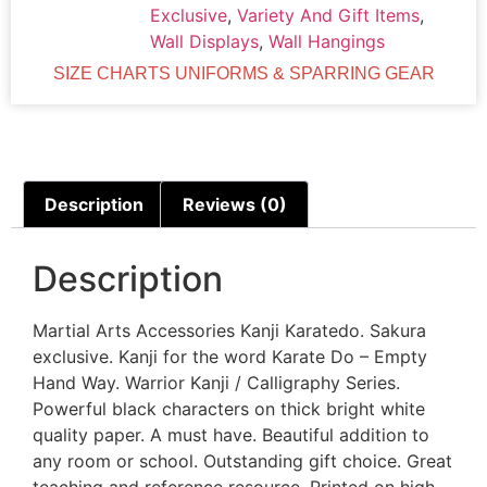
Exclusive
,
Variety And Gift Items
,
Wall Displays
,
Wall Hangings
SIZE CHARTS UNIFORMS & SPARRING GEAR
Description
Reviews (0)
Description
Martial Arts Accessories Kanji Karatedo. Sakura
exclusive. Kanji for the word Karate Do – Empty
Hand Way. Warrior Kanji / Calligraphy Series.
Powerful black characters on thick bright white
quality paper. A must have. Beautiful addition to
any room or school. Outstanding gift choice. Great
teaching and reference resource. Printed on high