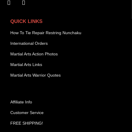
QUICK LINKS
How To Tie Repair Restring Nunchaku
International Orders
Martial Arts Action Photos
Martial Arts Links
Martial Arts Warrior Quotes
Affiliate Info
Customer Service
FREE SHIPPING!