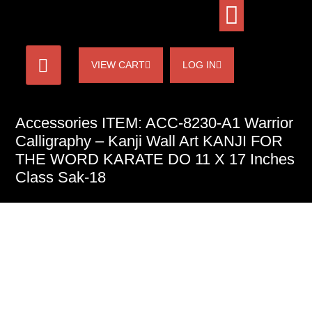
VIEW CART
LOG IN
Accessories ITEM: ACC-8230-A1 Warrior
Calligraphy – Kanji Wall Art KANJI FOR
THE WORD KARATE DO 11 X 17 Inches
Class Sak-18