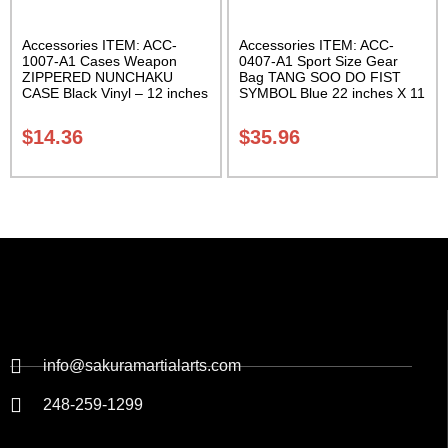
Accessories ITEM: ACC-
Accessories ITEM: ACC-
1007-A1 Cases Weapon
0407-A1 Sport Size Gear
ZIPPERED NUNCHAKU
Bag TANG SOO DO FIST
CASE Black Vinyl – 12 inches
SYMBOL Blue 22 inches X 11
Carrying Case Class Sak-01
inch in diameter Class Sak-
01
$
14.36
$
35.96
info@sakuramartialarts.com
248-259-1299