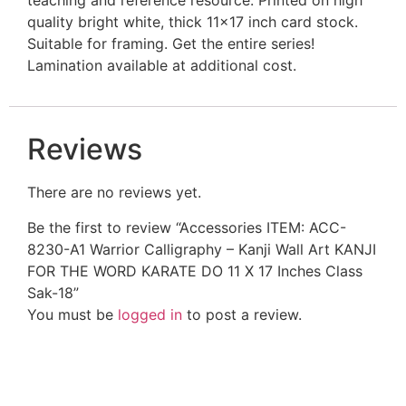
quality bright white, thick 11×17 inch card stock.
Suitable for framing. Get the entire series!
Lamination available at additional cost.
Reviews
There are no reviews yet.
Be the first to review “Accessories ITEM: ACC-
8230-A1 Warrior Calligraphy – Kanji Wall Art KANJI
FOR THE WORD KARATE DO 11 X 17 Inches Class
Sak-18”
You must be
logged in
to post a review.