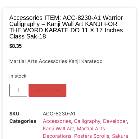
Accessories ITEM: ACC-8230-A1 Warrior
Calligraphy – Kanji Wall Art KANJI FOR
THE WORD KARATE DO 11 X 17 Inches
Class Sak-18
$
8.35
Martial Arts Accessories Kanji Karatedo
In stock
Add to cart
SKU
ACC-8230-A1
Categories
Accessories
,
Calligraphy
,
Developer
,
Kanji Wall Art
,
Martial Arts
Decorations
,
Posters Scrolls
,
Sakura