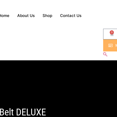
Home
About Us
Shop
Contact Us
0
 Belt DELUXE