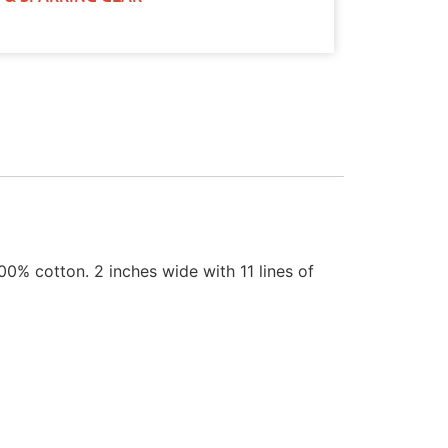
0% cotton. 2 inches wide with 11 lines of