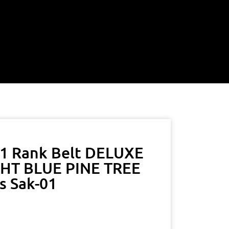
A1 Rank Belt DELUXE
HT BLUE PINE TREE
s Sak-01