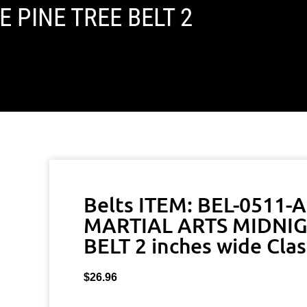
 PINE TREE BELT 2
Belts ITEM: BEL-0511-
MARTIAL ARTS MIDNIG
BELT 2 inches wide Clas
$
26.96