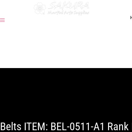
Belts ITEM: BEL-0511-A1 Rank