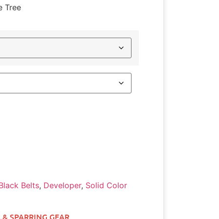
e Tree
Black Belts
,
Developer
,
Solid Color
 & SPARRING GEAR