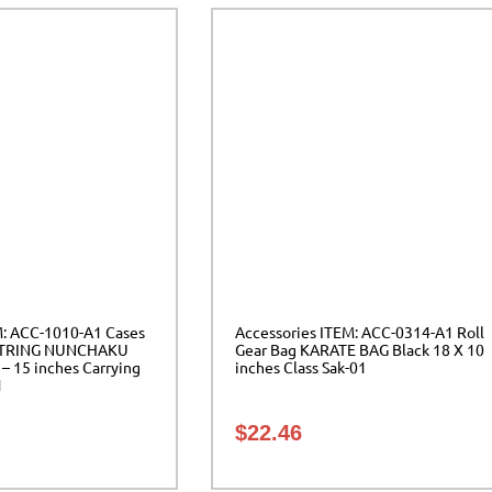
M: ACC-1010-A1 Cases
Accessories ITEM: ACC-0314-A1 Roll
TRING NUNCHAKU
Gear Bag KARATE BAG Black 18 X 10
 – 15 inches Carrying
inches Class Sak-01
1
$
22.46