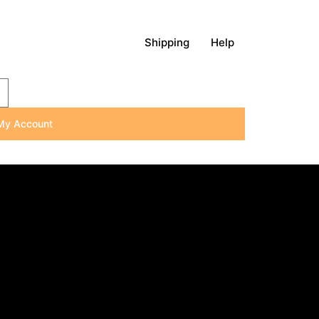
Shipping
Help
My Account