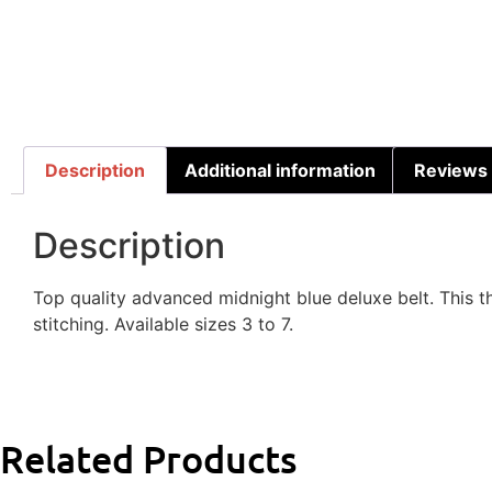
Description
Additional information
Reviews 
Description
Top quality advanced midnight blue deluxe belt. This t
stitching. Available sizes 3 to 7.
Related Products