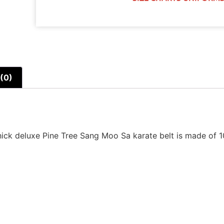
(0)
hick deluxe Pine Tree Sang Moo Sa karate belt is made of 10