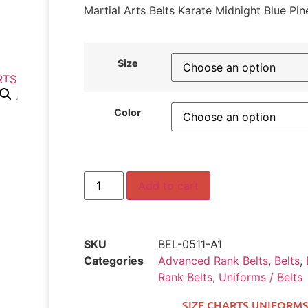
Martial Arts Belts Karate Midnight Blue Pin
Size
Color
Add to cart
SKU
BEL-0511-A1
Categories
Advanced Rank Belts
,
Belts
,
Rank Belts
,
Uniforms / Belts
SIZE CHARTS UNIFORMS