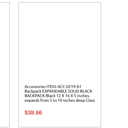
Accessories ITEM: ACC-0219-A1
Backpack EXPANDABLE SOLID BLACK
BACKPACK Black 12 X 16 X 5 inches.
expands from 5 to 10 inches deep Class
Sak-01
$
38.66