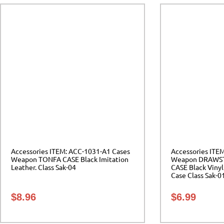
Accessories ITEM: ACC-1031-A1 Cases
Accessories ITE
Weapon TONFA CASE Black Imitation
Weapon DRAWS
Leather. Class Sak-04
CASE Black Vinyl
Case Class Sak-0
$
8.96
$
6.99