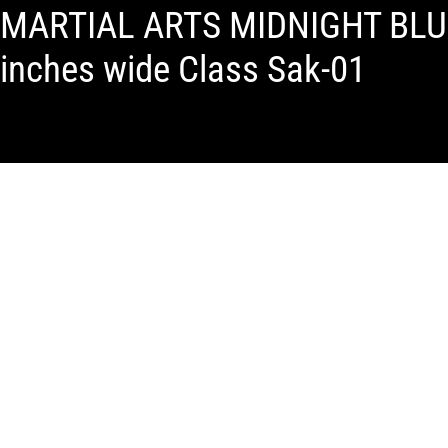
MARTIAL ARTS MIDNIGHT BLUE
inches wide Class Sak-01