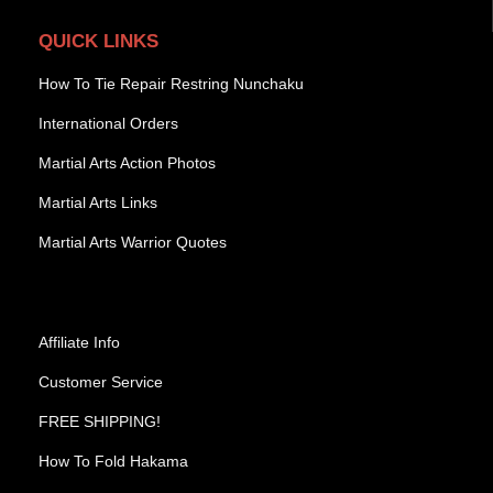
QUICK LINKS
How To Tie Repair Restring Nunchaku
International Orders
Martial Arts Action Photos
Martial Arts Links
Martial Arts Warrior Quotes
Affiliate Info
Customer Service
FREE SHIPPING!
How To Fold Hakama