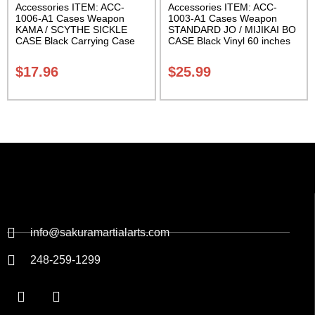
Accessories ITEM: ACC-
Accessories ITEM: ACC-
1006-A1 Cases Weapon
1003-A1 Cases Weapon
KAMA / SCYTHE SICKLE
STANDARD JO / MIJIKAI BO
CASE Black Carrying Case
CASE Black Vinyl 60 inches
Class Sak-01
with Velcro Carrying Case
Class Sak-01
$
17.96
$
25.99
info@sakuramartialarts.com
248-259-1299