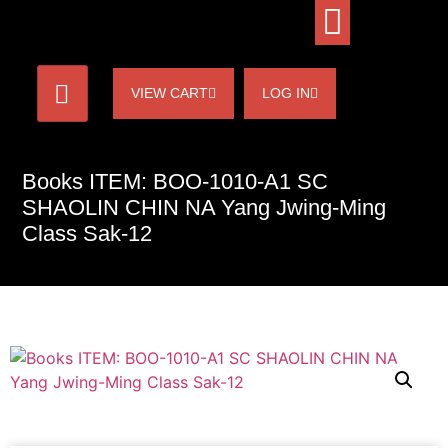
VIEW CART
LOG IN
Books ITEM: BOO-1010-A1 SC
SHAOLIN CHIN NA Yang Jwing-Ming
Class Sak-12