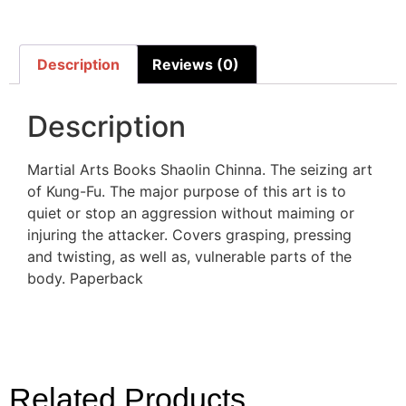
Description
Reviews (0)
Description
Martial Arts Books Shaolin Chinna. The seizing art
of Kung-Fu. The major purpose of this art is to
quiet or stop an aggression without maiming or
injuring the attacker. Covers grasping, pressing
and twisting, as well as, vulnerable parts of the
body. Paperback
Related Products