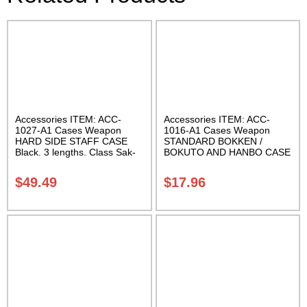
Accessories ITEM: ACC-
Accessories ITEM: ACC-
1027-A1 Cases Weapon
1016-A1 Cases Weapon
HARD SIDE STAFF CASE
STANDARD BOKKEN /
Black. 3 lengths. Class Sak-
BOKUTO AND HANBO CASE
02
Black vinyl 50 inches
Carrying Case Class Sak-01
$
49.49
$
17.96