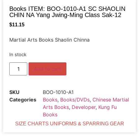
Books ITEM: BOO-1010-A1 SC SHAOLIN
CHIN NA Yang Jwing-Ming Class Sak-12
$
11.15
Martial Arts Books Shaolin Chinna
In stock
Add to cart
SKU
BOO-1010-A1
Categories
Books
,
Books/DVDs
,
Chinese Martial
Arts Books
,
Developer
,
Kung Fu
Books
SIZE CHARTS UNIFORMS & SPARRING GEAR