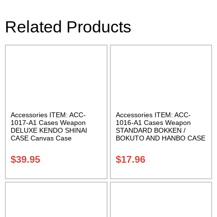
Related Products
Accessories ITEM: ACC-
Accessories ITEM: ACC-
1017-A1 Cases Weapon
1016-A1 Cases Weapon
DELUXE KENDO SHINAI
STANDARD BOKKEN /
CASE Canvas Case
BOKUTO AND HANBO CASE
W/Pocket and Reinforced
Black vinyl 50 inches
Bottom Carrying Case Class
Carrying Case Class Sak-01
$
39.95
$
17.96
Sak-04