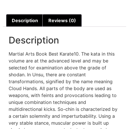
Description
Reviews (0)
Description
Martial Arts Book Best Karate10. The kata in this
volume are at the advanced level and may be
selected for examination above the grade of
shodan. In Unsu, there are constant
transformations, signified by the name meaning
Cloud Hands. All parts of the body are used as
weapons, with feints and provocations leading to
unique combination techniques and
multidirectional kicks. So-chin is characterized by
a certain solemnity and imperturbability. Using a
very stable stance, muscular power is built up