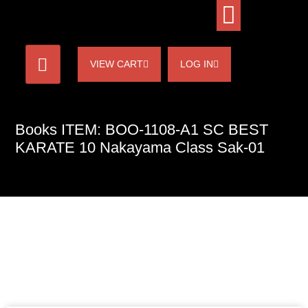
VIEW CART
LOG IN
Books ITEM: BOO-1108-A1 SC BEST
KARATE 10 Nakayama Class Sak-01