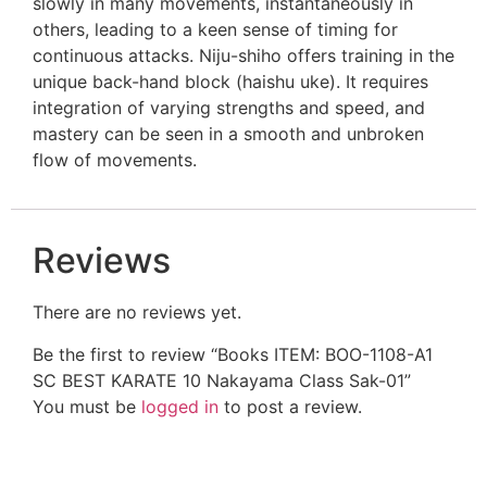
slowly in many movements, instantaneously in
others, leading to a keen sense of timing for
continuous attacks. Niju-shiho offers training in the
unique back-hand block (haishu uke). It requires
integration of varying strengths and speed, and
mastery can be seen in a smooth and unbroken
flow of movements.
Reviews
There are no reviews yet.
Be the first to review “Books ITEM: BOO-1108-A1
SC BEST KARATE 10 Nakayama Class Sak-01”
You must be
logged in
to post a review.