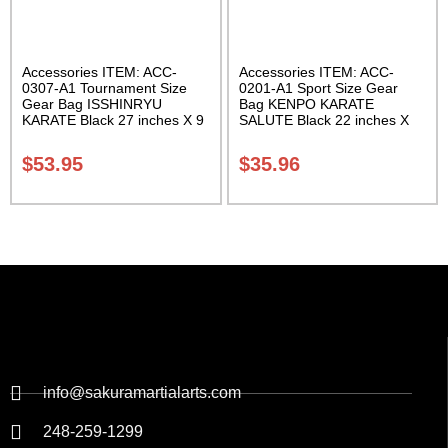
Accessories ITEM: ACC-
Accessories ITEM: ACC-
0307-A1 Tournament Size
0201-A1 Sport Size Gear
Gear Bag ISSHINRYU
Bag KENPO KARATE
KARATE Black 27 inches X 9
SALUTE Black 22 inches X
inches X 13 inches Class
11 inch in diameter Class
Sak-01
Sak-01
$
53.95
$
35.96
info@sakuramartialarts.com
248-259-1299