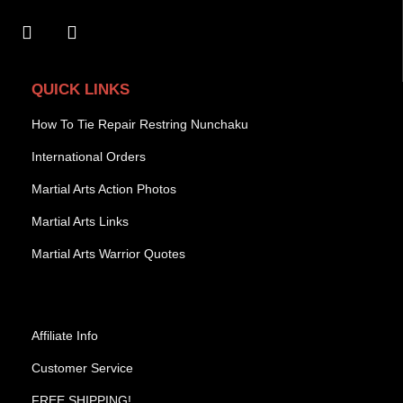
QUICK LINKS
How To Tie Repair Restring Nunchaku
International Orders
Martial Arts Action Photos
Martial Arts Links
Martial Arts Warrior Quotes
Affiliate Info
Customer Service
FREE SHIPPING!