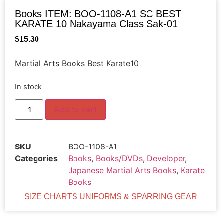
Books ITEM: BOO-1108-A1 SC BEST
KARATE 10 Nakayama Class Sak-01
$
15.30
Martial Arts Books Best Karate10
In stock
Add to cart
SKU
BOO-1108-A1
Categories
Books
,
Books/DVDs
,
Developer
,
Japanese Martial Arts Books
,
Karate
Books
SIZE CHARTS UNIFORMS & SPARRING GEAR