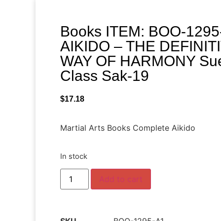
Books ITEM: BOO-129
AIKIDO – THE DEFINIT
WAY OF HARMONY Sue
Class Sak-19
$
17.18
Martial Arts Books Complete Aikido
In stock
Add to cart