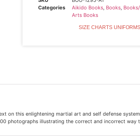
SKU
BOO-1295-A1
Categories
Aikido Books
,
Books
,
Books
Arts Books
SIZE CHARTS UNIFORMS
xt on this enlightening martial art and self defense system
400 photographs illustrating the correct and incorrect way 