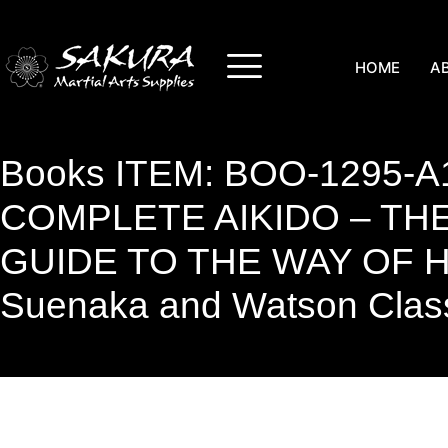
HOME
A
Books ITEM: BOO-1295-A
COMPLETE AIKIDO – THE
GUIDE TO THE WAY OF
Suenaka and Watson Clas