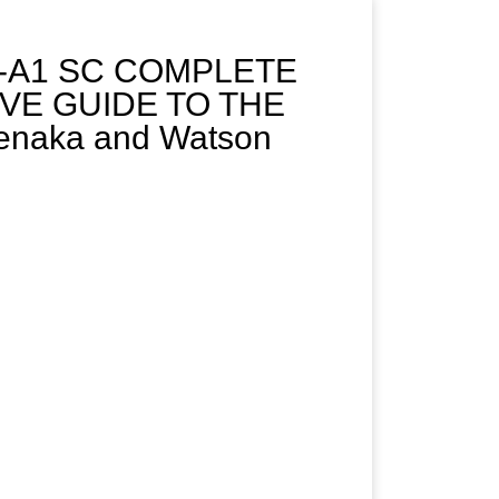
5-A1 SC COMPLETE
IVE GUIDE TO THE
naka and Watson