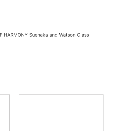
 OF HARMONY Suenaka and Watson Class