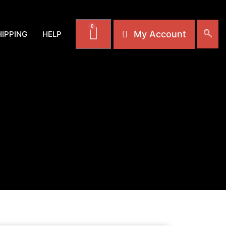
0
My Account
HIPPING
HELP