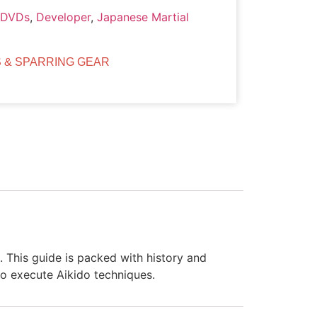
/DVDs
,
Developer
,
Japanese Martial
 & SPARRING GEAR
. This guide is packed with history and
to execute Aikido techniques.