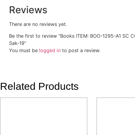
Reviews
There are no reviews yet.
Be the first to review “Books ITEM: BOO-1295-A1 
Sak-19”
You must be
logged in
to post a review.
Related Products