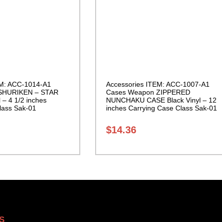
EM: ACC-1014-A1
Accessories ITEM: ACC-1007-A1
SHURIKEN – STAR
Cases Weapon ZIPPERED
 – 4 1/2 inches
NUNCHAKU CASE Black Vinyl – 12
lass Sak-01
inches Carrying Case Class Sak-01
$
14.36
S