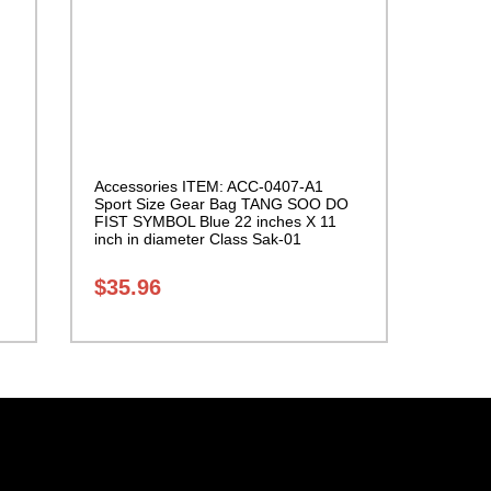
Accessories ITEM: ACC-0407-A1
Sport Size Gear Bag TANG SOO DO
FIST SYMBOL Blue 22 inches X 11
inch in diameter Class Sak-01
$
35.96