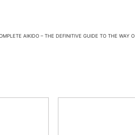
SC COMPLETE AIKIDO – THE DEFINITIVE GUIDE TO THE WAY