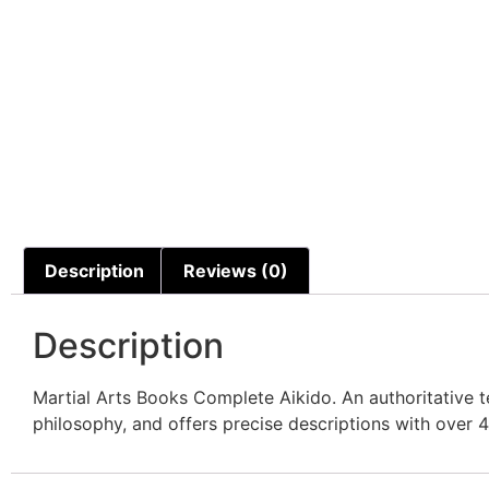
Description
Reviews (0)
Description
Martial Arts Books Complete Aikido. An authoritative te
philosophy, and offers precise descriptions with over 