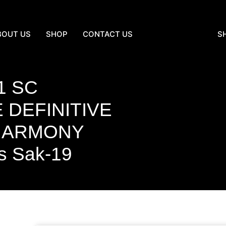
BOUT US
SHOP
CONTACT US
S
1 SC
 DEFINITIVE
 HARMONY
s Sak-19