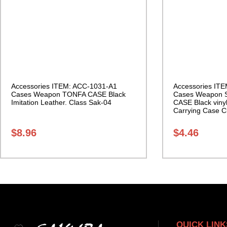
Accessories ITEM: ACC-1031-A1
Accessories IT
Cases Weapon TONFA CASE Black
Cases Weapon 
Imitation Leather. Class Sak-04
CASE Black vinyl
Carrying Case C
$
8.96
$
4.46
QUICK LINK