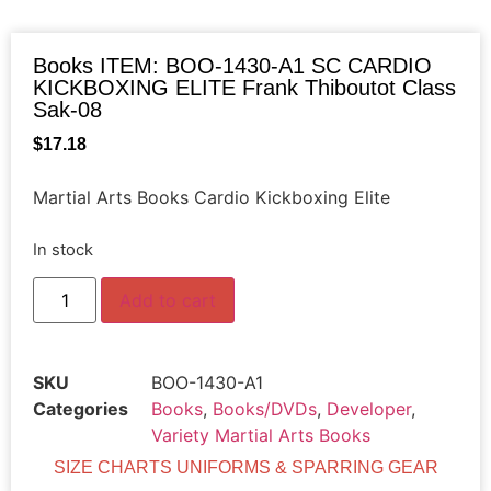
Books ITEM: BOO-1430-A1 SC CARDIO
KICKBOXING ELITE Frank Thiboutot Class
Sak-08
$
17.18
Martial Arts Books Cardio Kickboxing Elite
In stock
Add to cart
SKU
BOO-1430-A1
Categories
Books
,
Books/DVDs
,
Developer
,
Variety Martial Arts Books
SIZE CHARTS UNIFORMS & SPARRING GEAR