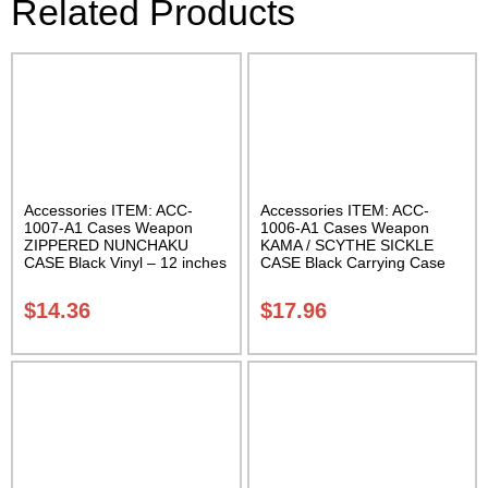
Related Products
Accessories ITEM: ACC-
Accessories ITEM: ACC-
1007-A1 Cases Weapon
1006-A1 Cases Weapon
ZIPPERED NUNCHAKU
KAMA / SCYTHE SICKLE
CASE Black Vinyl – 12 inches
CASE Black Carrying Case
Carrying Case Class Sak-01
Class Sak-01
$
14.36
$
17.96