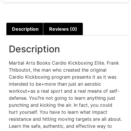
Description
Reviews (0)
Description
Martial Arts Books Cardio Kickboxing Elite. Frank
Thiboutot, the man who created the original
Cardio Kickboxing program presents it as it was
intended to be+more than just an aerobic
workout+as a real sport and a real means of self-
defense. You?re not going to learn anything just
punching and kicking the air. In fact, you could
hurt yourself. You have to learn what impact
resistance and hitting moving targets are all about.
Learn the safe, authentic, and effective way to