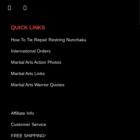
QUICK LINKS
How To Tie Repair Restring Nunchaku
International Orders
Martial Arts Action Photos
Martial Arts Links
Martial Arts Warrior Quotes
Affiliate Info
Customer Service
FREE SHIPPING!