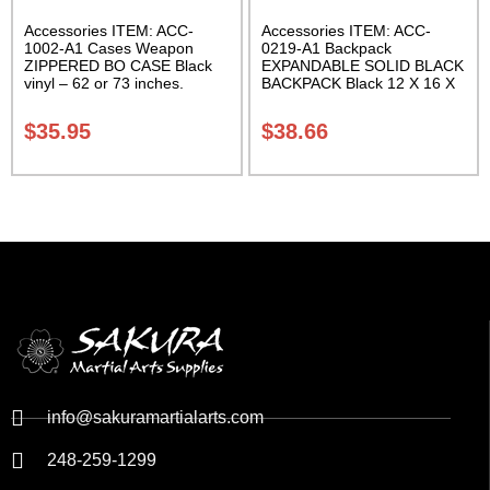
Accessories ITEM: ACC-
Accessories ITEM: ACC-
1002-A1 Cases Weapon
0219-A1 Backpack
ZIPPERED BO CASE Black
EXPANDABLE SOLID BLACK
vinyl – 62 or 73 inches.
BACKPACK Black 12 X 16 X
Carrying Case Class Sak-02
5 inches. expands from 5 to
10 inches deep Class Sak-01
$
35.95
$
38.66
info@sakuramartialarts.com
248-259-1299