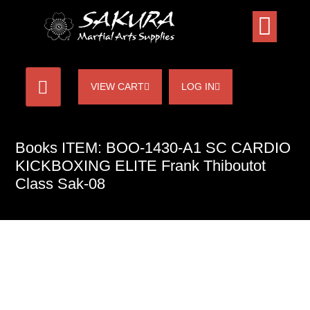
VIEW CART
LOG IN
Books ITEM: BOO-1430-A1 SC CARDIO
KICKBOXING ELITE Frank Thiboutot
Class Sak-08