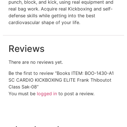
punch, block, and kick, using real equipment and
real bag work. Acquire real Kickboxing and self-
defense skills while getting into the best
cardiovascular shape of your life.
Reviews
There are no reviews yet.
Be the first to review “Books ITEM: BOO-1430-A1
SC CARDIO KICKBOXING ELITE Frank Thiboutot
Class Sak-08”
You must be
logged in
to post a review.