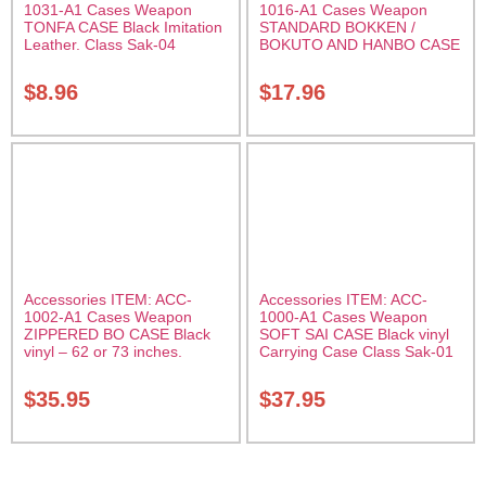
1031-A1 Cases Weapon
1016-A1 Cases Weapon
TONFA CASE Black Imitation
STANDARD BOKKEN /
Leather. Class Sak-04
BOKUTO AND HANBO CASE
Black vinyl 50 inches
Carrying Case Class Sak-01
$
8.96
$
17.96
Accessories ITEM: ACC-
Accessories ITEM: ACC-
1002-A1 Cases Weapon
1000-A1 Cases Weapon
ZIPPERED BO CASE Black
SOFT SAI CASE Black vinyl
vinyl – 62 or 73 inches.
Carrying Case Class Sak-01
Carrying Case Class Sak-02
$
35.95
$
37.95