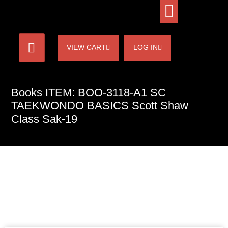
VIEW CART
LOG IN
Books ITEM: BOO-3118-A1 SC
TAEKWONDO BASICS Scott Shaw
Class Sak-19