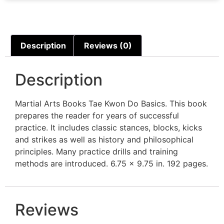
Description
Reviews (0)
Description
Martial Arts Books Tae Kwon Do Basics. This book
prepares the reader for years of successful
practice. It includes classic stances, blocks, kicks
and strikes as well as history and philosophical
principles. Many practice drills and training
methods are introduced. 6.75 x 9.75 in. 192 pages.
Reviews