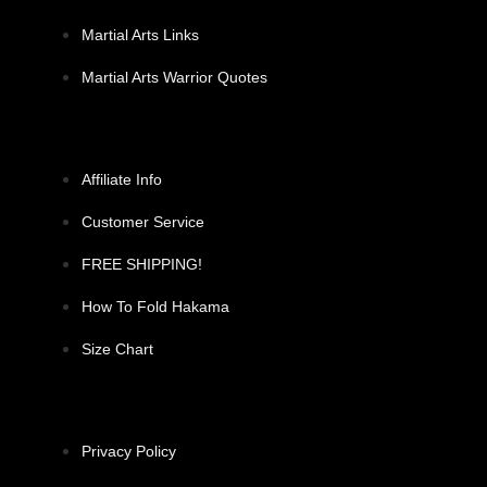
Martial Arts Links
Martial Arts Warrior Quotes
Affiliate Info
Customer Service
FREE SHIPPING!
How To Fold Hakama
Size Chart
Privacy Policy