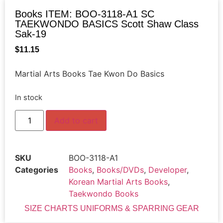
Books ITEM: BOO-3118-A1 SC
TAEKWONDO BASICS Scott Shaw Class
Sak-19
$
11.15
Martial Arts Books Tae Kwon Do Basics
In stock
Add to cart
SKU
BOO-3118-A1
Categories
Books
,
Books/DVDs
,
Developer
,
Korean Martial Arts Books
,
Taekwondo Books
SIZE CHARTS UNIFORMS & SPARRING GEAR