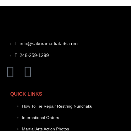
info@sakuramartialarts.com
248-259-1299
QUICK LINKS
How To Tie Repair Restring Nunchaku
International Orders
Martial Arts Action Photos