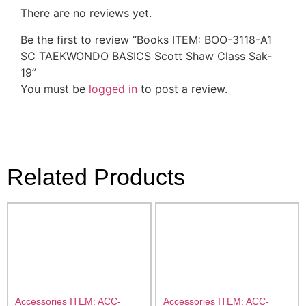
There are no reviews yet.
Be the first to review “Books ITEM: BOO-3118-A1
SC TAEKWONDO BASICS Scott Shaw Class Sak-
19”
You must be
logged in
to post a review.
Related Products
Accessories ITEM: ACC-
Accessories ITEM: ACC-