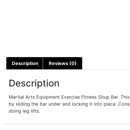
Description
Reviews (0)
Description
Martial Arts Equipment Exercise Fitness Situp Bar. Thi
by sliding the bar under and locking it into place. Co
doing leg lifts.