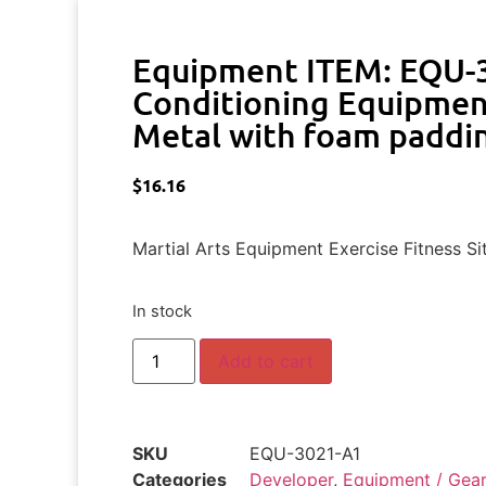
Equipment ITEM: EQU-
Conditioning Equipmen
Metal with foam paddin
$
16.16
Martial Arts Equipment Exercise Fitness Si
In stock
Add to cart
SKU
EQU-3021-A1
Categories
Developer
,
Equipment / Gear