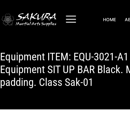
HOME
A
Equipment ITEM: EQU-3021-A1 
Equipment SIT UP BAR Black. 
padding. Class Sak-01