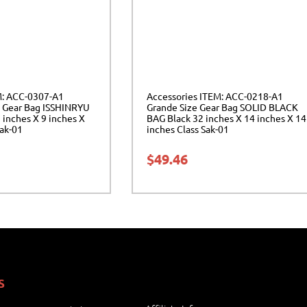
M: ACC-0307-A1
Accessories ITEM: ACC-0218-A1
 Gear Bag ISSHINRYU
Grande Size Gear Bag SOLID BLACK
inches X 9 inches X
BAG Black 32 inches X 14 inches X 14
Sak-01
inches Class Sak-01
$
49.46
S