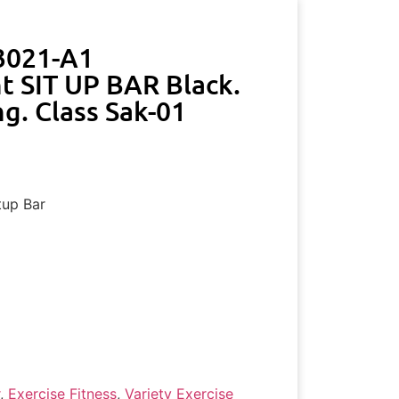
3021-A1
t SIT UP BAR Black.
g. Class Sak-01
tup Bar
,
Exercise Fitness
,
Variety Exercise