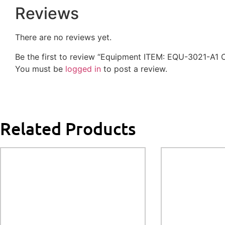
Reviews
There are no reviews yet.
Be the first to review “Equipment ITEM: EQU-3021-A1 
You must be
logged in
to post a review.
Related Products