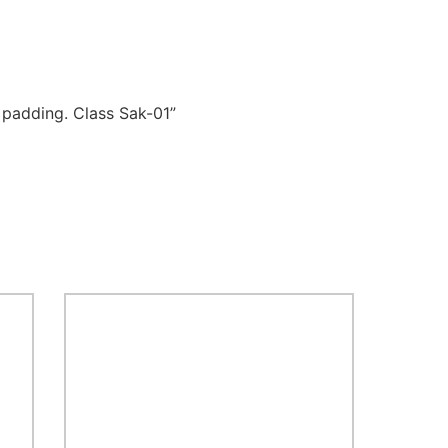
 padding. Class Sak-01”