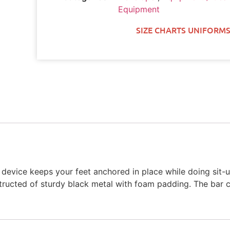
Equipment
SIZE CHARTS UNIFORMS
s device keeps your feet anchored in place while doing sit-
nstructed of sturdy black metal with foam padding. The bar 