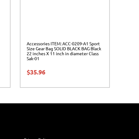
Accessories ITEM: ACC-0209-A1 Sport
Size Gear Bag SOLID BLACK BAG Black
22 inches X 11 inch in diameter Class
Sak-01
$
35.96