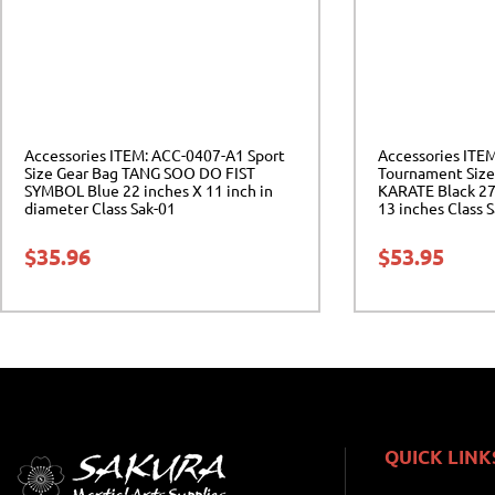
Accessories ITEM: ACC-0407-A1 Sport
Accessories ITE
Size Gear Bag TANG SOO DO FIST
Tournament Size
SYMBOL Blue 22 inches X 11 inch in
KARATE Black 27 
diameter Class Sak-01
13 inches Class 
$
35.96
$
53.95
QUICK LINK