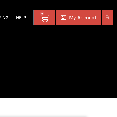
0
My Account
PING
HELP