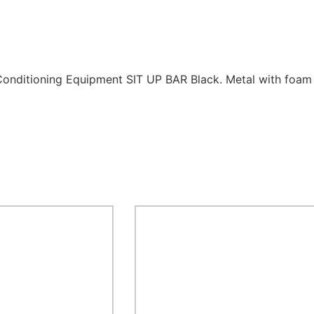
Conditioning Equipment SIT UP BAR Black. Metal with foam