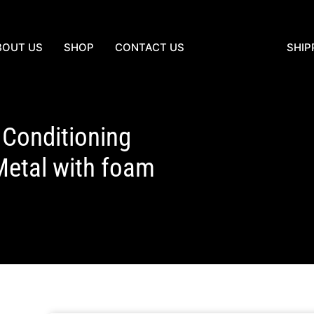
BOUT US
SHOP
CONTACT US
SHIP
Conditioning
Metal with foam