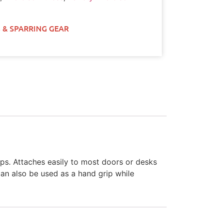
 & SPARRING GEAR
ups. Attaches easily to most doors or desks
can also be used as a hand grip while