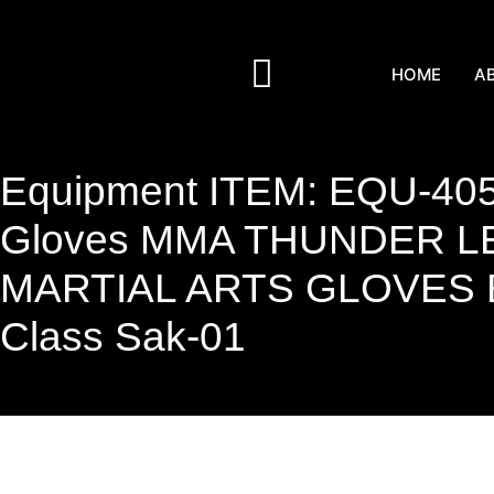
HOME
A
Equipment ITEM: EQU-405
Gloves MMA THUNDER L
MARTIAL ARTS GLOVES Bla
Class Sak-01