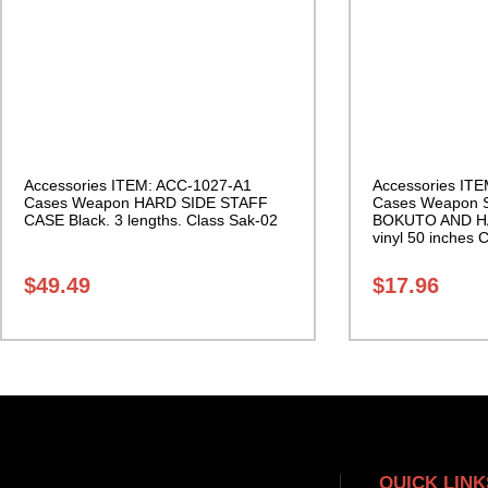
Accessories ITEM: ACC-1027-A1
Accessories IT
Cases Weapon HARD SIDE STAFF
Cases Weapon
CASE Black. 3 lengths. Class Sak-02
BOKUTO AND H
vinyl 50 inches 
Sak-01
$
49.49
$
17.96
QUICK LINK