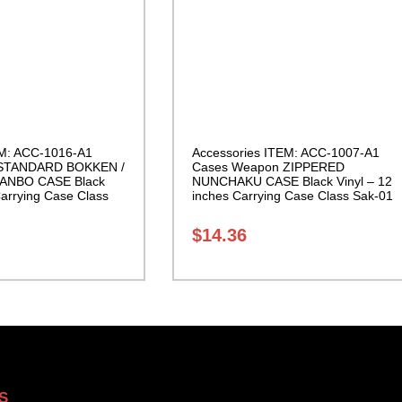
EM: ACC-1016-A1
Accessories ITEM: ACC-1007-A1
 STANDARD BOKKEN /
Cases Weapon ZIPPERED
ANBO CASE Black
NUNCHAKU CASE Black Vinyl – 12
Carrying Case Class
inches Carrying Case Class Sak-01
$
14.36
S