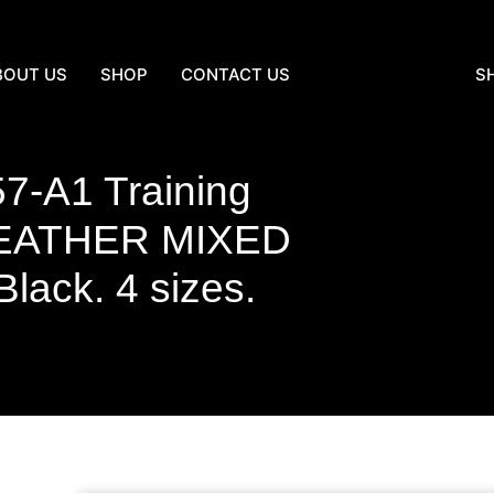
BOUT US
SHOP
CONTACT US
S
7-A1 Training
EATHER MIXED
ck. 4 sizes.