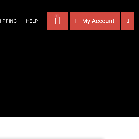
0
My Account
HIPPING
HELP