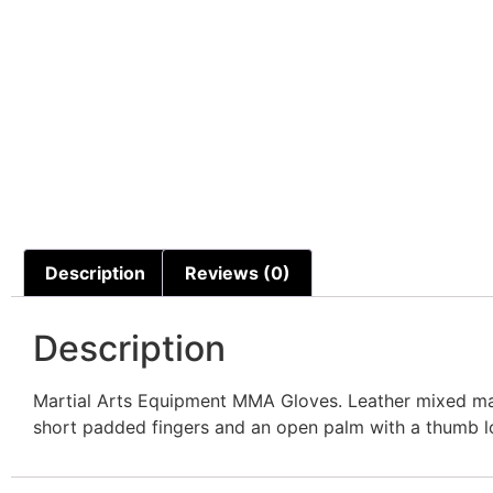
Description
Reviews (0)
Description
Martial Arts Equipment MMA Gloves. Leather mixed mart
short padded fingers and an open palm with a thumb loop