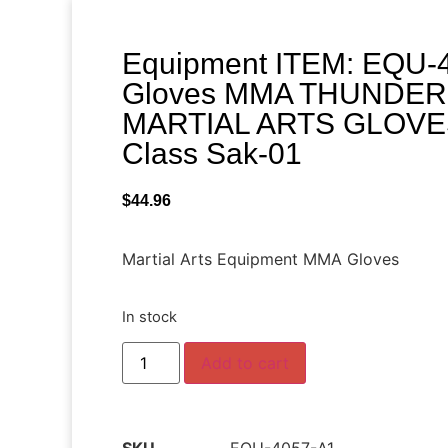
Equipment ITEM: EQU-4
Gloves MMA THUNDER
MARTIAL ARTS GLOVES 
Class Sak-01
$
44.96
Martial Arts Equipment MMA Gloves
In stock
Add to cart