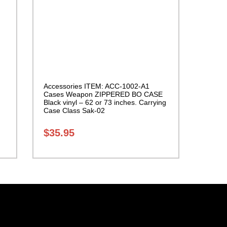
Accessories ITEM: ACC-1002-A1
Cases Weapon ZIPPERED BO CASE
Black vinyl – 62 or 73 inches. Carrying
Case Class Sak-02
$
35.95