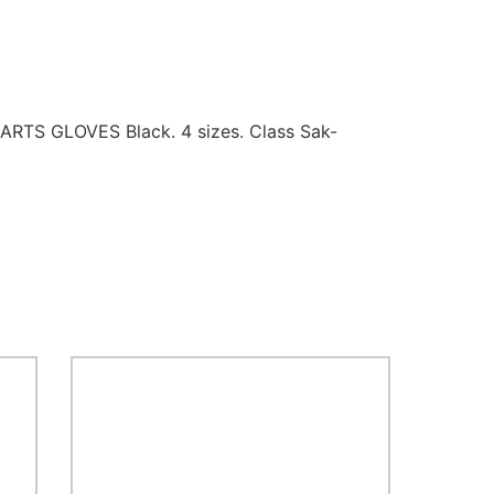
RTS GLOVES Black. 4 sizes. Class Sak-