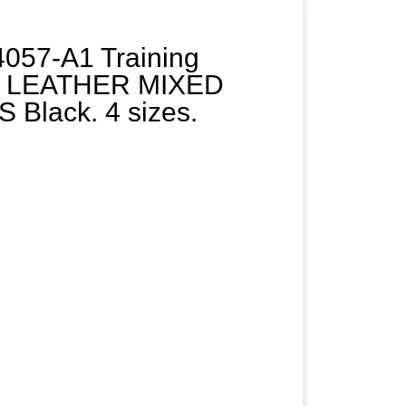
057-A1 Training
 LEATHER MIXED
Black. 4 sizes.