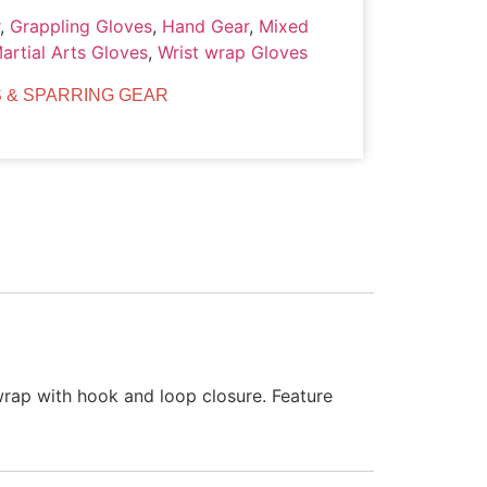
,
Grappling Gloves
,
Hand Gear
,
Mixed
artial Arts Gloves
,
Wrist wrap Gloves
 & SPARRING GEAR
wrap with hook and loop closure. Feature