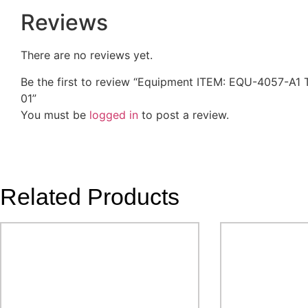
Reviews
There are no reviews yet.
Be the first to review “Equipment ITEM: EQU-4057-
01”
You must be
logged in
to post a review.
Related Products