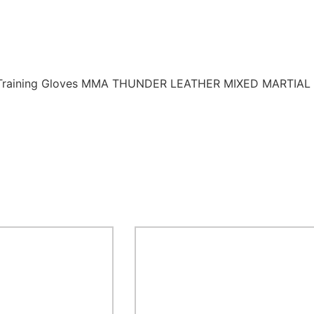
A1 Training Gloves MMA THUNDER LEATHER MIXED MARTIAL A