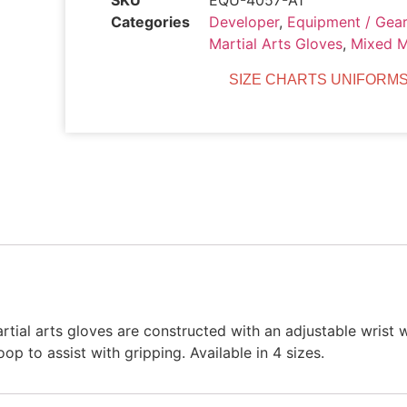
SKU
EQU-4057-A1
Categories
Developer
,
Equipment / Gear
Martial Arts Gloves
,
Mixed M
SIZE CHARTS UNIFORMS
ial arts gloves are constructed with an adjustable wrist 
 to assist with gripping. Available in 4 sizes.