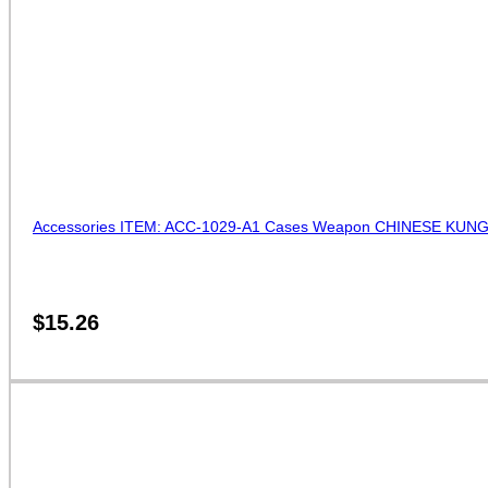
Accessories ITEM: ACC-1029-A1 Cases Weapon CHINESE KUNG
$
15.26