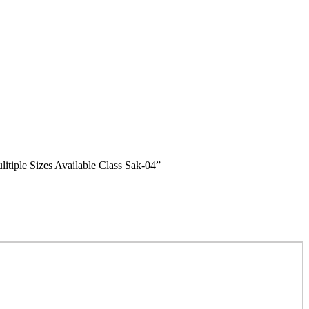
le Sizes Available Class Sak-04”