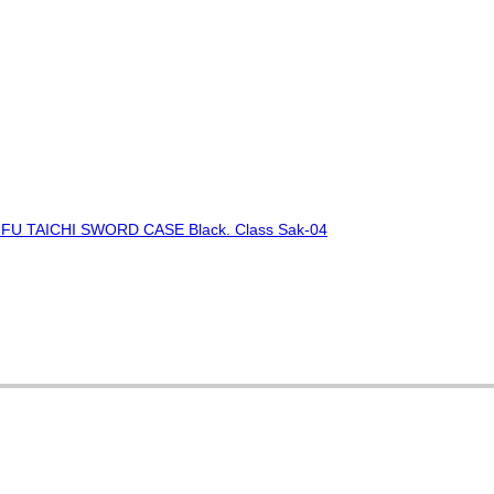
FU TAICHI SWORD CASE Black. Class Sak-04