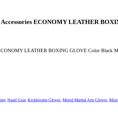
g Accessories ECONOMY LEATHER BOXING
 ECONOMY LEATHER BOXING GLOVE Color Black Mulitip
per
,
Hand Gear
,
Kickboxing Gloves
,
Mixed Martial Arts Gloves
,
Mixed