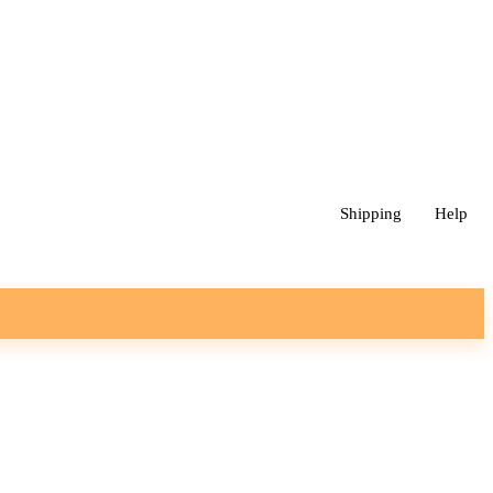
Shipping
Help