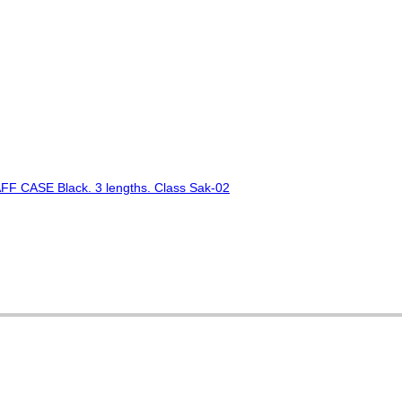
 CASE Black. 3 lengths. Class Sak-02