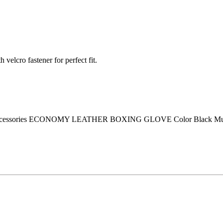
 velcro fastener for perfect fit.
 Accessories ECONOMY LEATHER BOXING GLOVE Color Black Mulitip