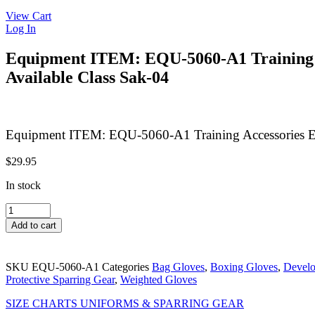
View Cart
Log In
Equipment ITEM: EQU-5060-A1 Trainin
Available Class Sak-04
Equipment ITEM: EQU-5060-A1 Training Accessories
$
29.95
In stock
Equipment
ITEM:
Add to cart
EQU-
5060-
A1
SKU
EQU-5060-A1
Categories
Bag Gloves
,
Boxing Gloves
,
Develo
Training
Protective Sparring Gear
,
Weighted Gloves
Accessories
ECONOMY
SIZE CHARTS UNIFORMS & SPARRING GEAR
LEATHER