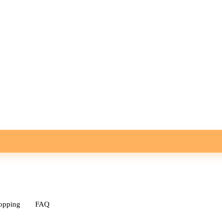
opping
FAQ