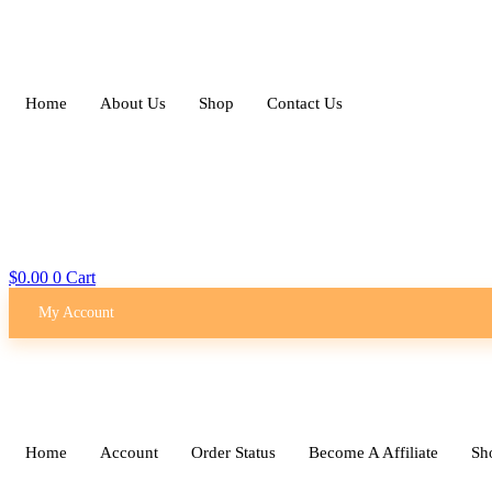
Skip
to
content
Home
About Us
Shop
Contact Us
$
0.00
0
Cart
My Account
Home
Account
Order Status
Become A Affiliate
Sh