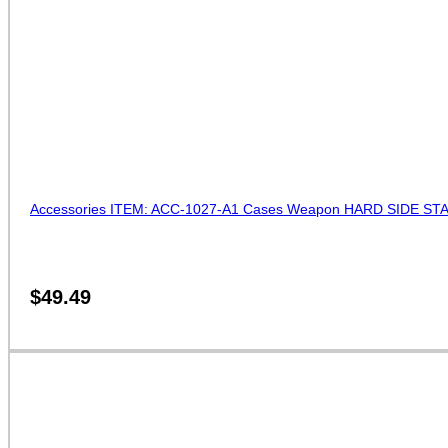
Accessories ITEM: ACC-1027-A1 Cases Weapon HARD SIDE STAFF
$
49.49