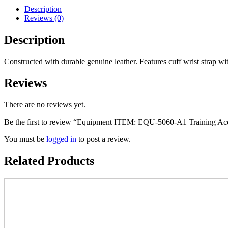
BOXING
Description
GLOVE
Reviews (0)
Color
Black
Description
Mulitiple
Sizes
Available
Constructed with durable genuine leather. Features cuff wrist strap with
Class
Sak-
Reviews
04
quantity
There are no reviews yet.
Be the first to review “Equipment ITEM: EQU-5060-A1 Training
You must be
logged in
to post a review.
Related Products