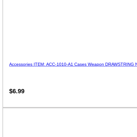
Accessories ITEM: ACC-1010-A1 Cases Weapon DRAWSTRING NUN
$
6.99