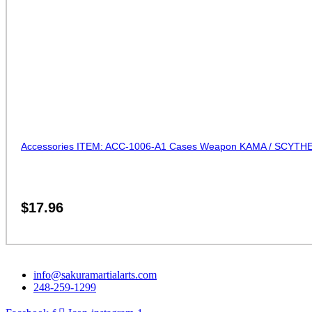
Accessories ITEM: ACC-1006-A1 Cases Weapon KAMA / SCYTHE 
$
17.96
info@sakuramartialarts.com
248-259-1299