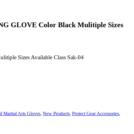
 GLOVE Color Black Mulitiple Sizes
le Sizes Available Class Sak-04
 Martial Arts Gloves
,
New Products
,
Protect Gear Accessories
,