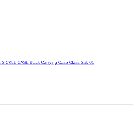
SICKLE CASE Black Carrying Case Class Sak-01