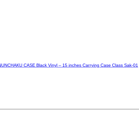
CHAKU CASE Black Vinyl – 15 inches Carrying Case Class Sak-01