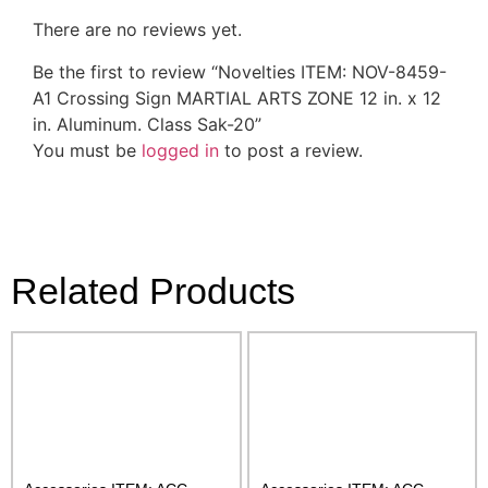
There are no reviews yet.
Be the first to review “Novelties ITEM: NOV-8459-
A1 Crossing Sign MARTIAL ARTS ZONE 12 in. x 12
in. Aluminum. Class Sak-20”
You must be
logged in
to post a review.
Related Products