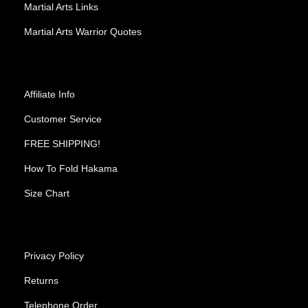
Martial Arts Links
Martial Arts Warrior Quotes
Affiliate Info
Customer Service
FREE SHIPPING!
How To Fold Hakama
Size Chart
Privacy Policy
Returns
Telephone Order