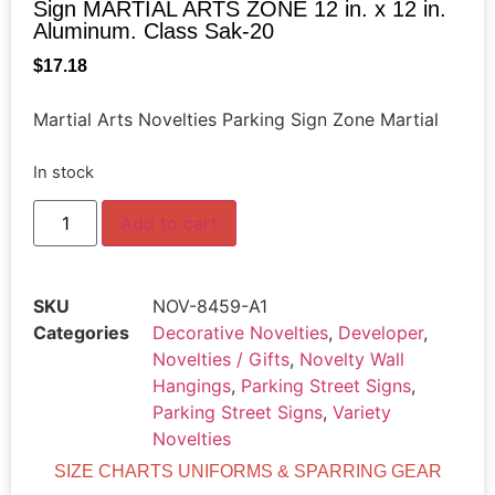
Sign MARTIAL ARTS ZONE 12 in. x 12 in.
Aluminum. Class Sak-20
$
17.18
Martial Arts Novelties Parking Sign Zone Martial
In stock
Add to cart
SKU
NOV-8459-A1
Categories
Decorative Novelties
,
Developer
,
Novelties / Gifts
,
Novelty Wall
Hangings
,
Parking Street Signs
,
Parking Street Signs
,
Variety
Novelties
SIZE CHARTS UNIFORMS & SPARRING GEAR