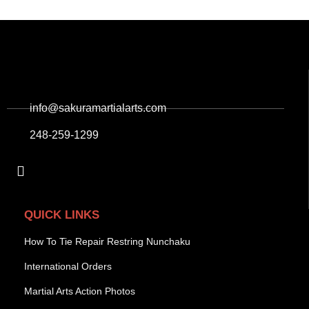
info@sakuramartialarts.com
248-259-1299
QUICK LINKS
How To Tie Repair Restring Nunchaku
International Orders
Martial Arts Action Photos