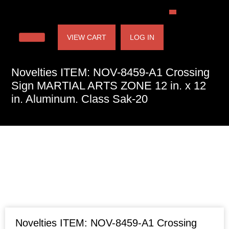
VIEW CART
LOG IN
Novelties ITEM: NOV-8459-A1 Crossing
Sign MARTIAL ARTS ZONE 12 in. x 12
in. Aluminum. Class Sak-20
Novelties ITEM: NOV-8459-A1 Crossing