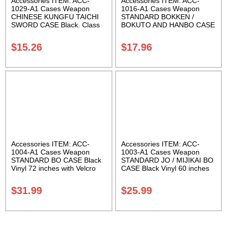
Accessories ITEM: ACC-
Accessories ITEM: ACC-
1029-A1 Cases Weapon
1016-A1 Cases Weapon
CHINESE KUNGFU TAICHI
STANDARD BOKKEN /
SWORD CASE Black. Class
BOKUTO AND HANBO CASE
Sak-04
Black vinyl 50 inches
Carrying Case Class Sak-01
$
15.26
$
17.96
Accessories ITEM: ACC-
Accessories ITEM: ACC-
1004-A1 Cases Weapon
1003-A1 Cases Weapon
STANDARD BO CASE Black
STANDARD JO / MIJIKAI BO
Vinyl 72 inches with Velcro
CASE Black Vinyl 60 inches
Carrying Case Class Sak-01
with Velcro Carrying Case
Class Sak-01
$
31.99
$
25.99