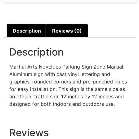
Description
Reviews (0)
Description
Martial Arts Novelties Parking Sign Zone Martial.
Aluminum sign with cast vinyl lettering and
graphics, rounded corners and pre-punched holes
for easy installation. This sign is the same size as
an official traffic sign 12 inches by 12 inches and
designed for both indoors and outdoors use.
Reviews