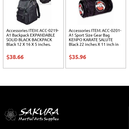
Accessories ITEM: ACC-0219-
Accessories ITEM: ACC-0201-
A1 Backpack EXPANDABLE
A1 Sport Size Gear Bag
SOLID BLACK BACKPACK
KENPO KARATE SALUTE
Black 12 X 16 X 5 inches.
Black 22 inches X 11 inch in
expands from 5 to 10 inches
diameter Class Sak-01
deep Class Sak-01
$
38.66
$
35.96