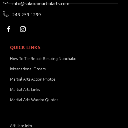
info@sakuramartialarts.com
248-259-1299
QUICK LINKS
How To Tie Repair Restring Nunchaku
International Orders
Martial Arts Action Photos
Martial Arts Links
Martial Arts Warrior Quotes
Affiliate Info