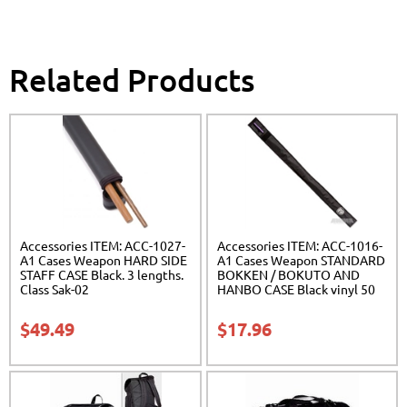
Related Products
Accessories ITEM: ACC-1027-
Accessories ITEM: ACC-1016-
A1 Cases Weapon HARD SIDE
A1 Cases Weapon STANDARD
STAFF CASE Black. 3 lengths.
BOKKEN / BOKUTO AND
Class Sak-02
HANBO CASE Black vinyl 50
inches Carrying Case Class
Sak-01
$
49.49
$
17.96