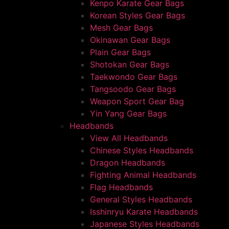
Kenpo Karate Gear Bags
Korean Styles Gear Bags
Mesh Gear Bags
Okinawan Gear Bags
Plain Gear Bags
Shotokan Gear Bags
Taekwondo Gear Bags
Tangsoodo Gear Bags
Weapon Sport Gear Bag
Yin Yang Gear Bags
Headbands
View All Headbands
Chinese Styles Headbands
Dragon Headbands
Fighting Animal Headbands
Flag Headbands
General Styles Headbands
Isshinryu Karate Headbands
Japanese Styles Headbands