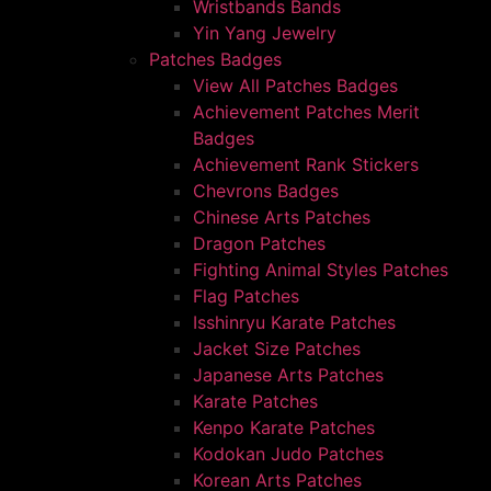
Wristbands Bands
Yin Yang Jewelry
Patches Badges
View All Patches Badges
Achievement Patches Merit
Badges
Achievement Rank Stickers
Chevrons Badges
Chinese Arts Patches
Dragon Patches
Fighting Animal Styles Patches
Flag Patches
Isshinryu Karate Patches
Jacket Size Patches
Japanese Arts Patches
Karate Patches
Kenpo Karate Patches
Kodokan Judo Patches
Korean Arts Patches