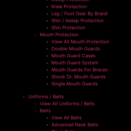
Knee Protection
Leg / Foot Gear By Brand
Shin / Instep Protection
Shin Protection
Mouth Protection
View All Mouth Protection
Double Mouth Guards
Mouth Guard Cases
Mouth Guard System
Mouth Guards For Braces
Shock Dr. Mouth Guards
Single Mouth Guards
Uniforms / Belts
View All Uniforms / Belts
Belts
View All Belts
Advanced Rank Belts