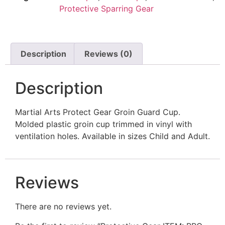
Protective Sparring Gear
SIZE CHARTS UNIFORMS & SPARRING GEAR
Description
Reviews (0)
Description
Martial Arts Protect Gear Groin Guard Cup.
Molded plastic groin cup trimmed in vinyl with
ventilation holes. Available in sizes Child and Adult.
Reviews
There are no reviews yet.