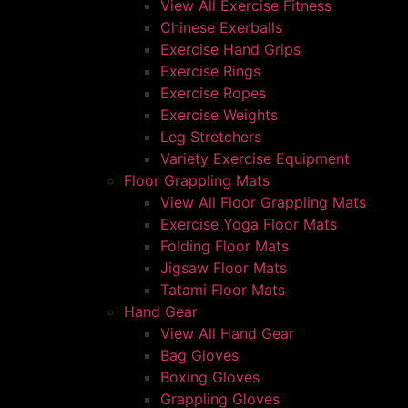
View All Exercise Fitness
Chinese Exerballs
Exercise Hand Grips
Exercise Rings
Exercise Ropes
Exercise Weights
Leg Stretchers
Variety Exercise Equipment
Floor Grappling Mats
View All Floor Grappling Mats
Exercise Yoga Floor Mats
Folding Floor Mats
Jigsaw Floor Mats
Tatami Floor Mats
Hand Gear
View All Hand Gear
Bag Gloves
Boxing Gloves
Grappling Gloves