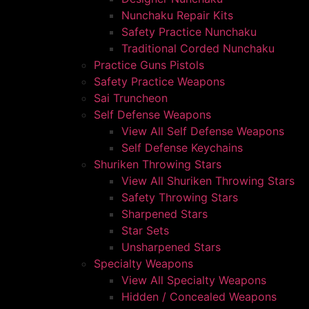
Nunchaku Repair Kits
Safety Practice Nunchaku
Traditional Corded Nunchaku
Practice Guns Pistols
Safety Practice Weapons
Sai Truncheon
Self Defense Weapons
View All Self Defense Weapons
Self Defense Keychains
Shuriken Throwing Stars
View All Shuriken Throwing Stars
Safety Throwing Stars
Sharpened Stars
Star Sets
Unsharpened Stars
Specialty Weapons
View All Specialty Weapons
Hidden / Concealed Weapons