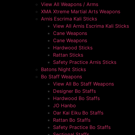
View All Weapons / Arms
XMA Xtreme Martial Arts Weapons
Arnis Escrima Kali Sticks
View All Arnis Escrima Kali Sticks
Cane Weapons
Cane Weapons
Hardwood Sticks
Rattan Sticks
Safety Practice Arnis Sticks
Batons Night Sticks
Bo Staff Weapons
View All Bo Staff Weapons
Designer Bo Staffs
Hardwood Bo Staffs
JO Hanbo
Oar Kai Eiku Bo Staffs
Rattan Bo Staffs
Safety Practice Bo Staffs
Sectional Staffs