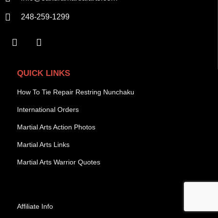
248-259-1299
QUICK LINKS
How To Tie Repair Restring Nunchaku
International Orders
Martial Arts Action Photos
Martial Arts Links
Martial Arts Warrior Quotes
Affiliate Info