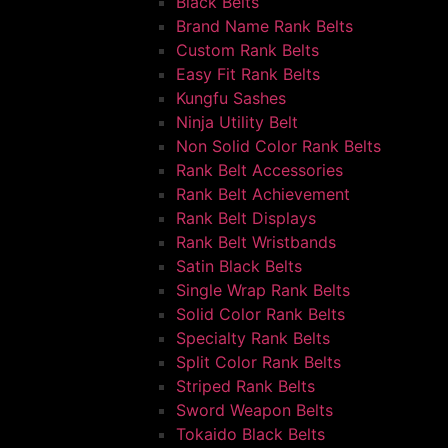
Black Belts
Brand Name Rank Belts
Custom Rank Belts
Easy Fit Rank Belts
Kungfu Sashes
Ninja Utility Belt
Non Solid Color Rank Belts
Rank Belt Accessories
Rank Belt Achievement
Rank Belt Displays
Rank Belt Wristbands
Satin Black Belts
Single Wrap Rank Belts
Solid Color Rank Belts
Specialty Rank Belts
Split Color Rank Belts
Striped Rank Belts
Sword Weapon Belts
Tokaido Black Belts