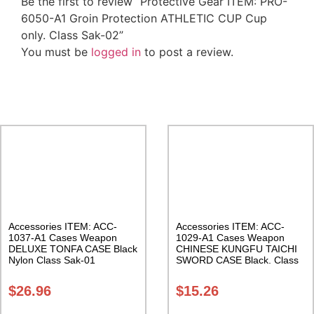
Be the first to review “Protective Gear ITEM: PRO-
6050-A1 Groin Protection ATHLETIC CUP Cup
only. Class Sak-02”
You must be
logged in
to post a review.
Related Products
Accessories ITEM: ACC-
Accessories ITEM: ACC-
1037-A1 Cases Weapon
1029-A1 Cases Weapon
DELUXE TONFA CASE Black
CHINESE KUNGFU TAICHI
Nylon Class Sak-01
SWORD CASE Black. Class
Sak-04
$
26.96
$
15.26