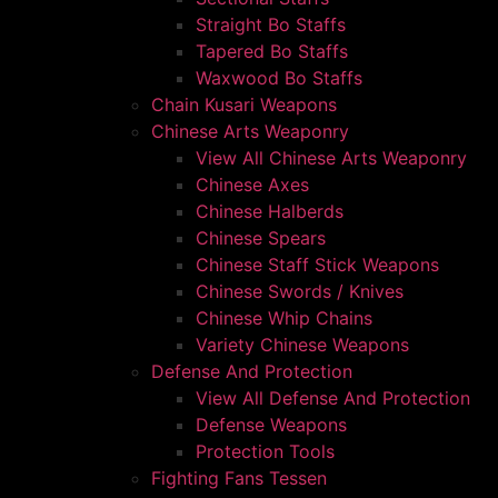
Straight Bo Staffs
Tapered Bo Staffs
Waxwood Bo Staffs
Chain Kusari Weapons
Chinese Arts Weaponry
View All Chinese Arts Weaponry
Chinese Axes
Chinese Halberds
Chinese Spears
Chinese Staff Stick Weapons
Chinese Swords / Knives
Chinese Whip Chains
Variety Chinese Weapons
Defense And Protection
View All Defense And Protection
Defense Weapons
Protection Tools
Fighting Fans Tessen