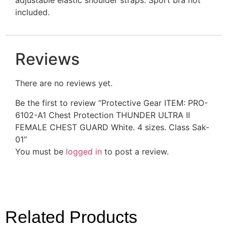
included.
Reviews
There are no reviews yet.
Be the first to review “Protective Gear ITEM: PRO-
6102-A1 Chest Protection THUNDER ULTRA II
FEMALE CHEST GUARD White. 4 sizes. Class Sak-
01”
You must be
logged in
to post a review.
Related Products