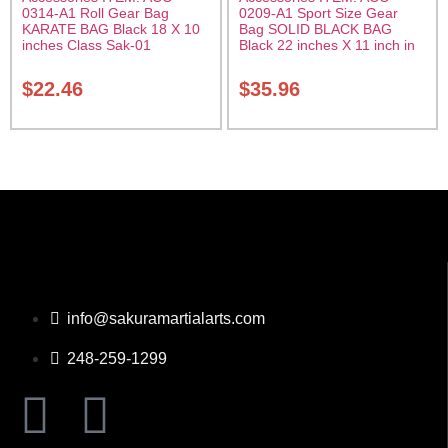
0314-A1 Roll Gear Bag
0209-A1 Sport Size Gear
KARATE BAG Black 18 X 10
Bag SOLID BLACK BAG
inches Class Sak-01
Black 22 inches X 11 inch in
diameter Class Sak-01
$
22.46
$
35.96
info@sakuramartialarts.com
248-259-1299