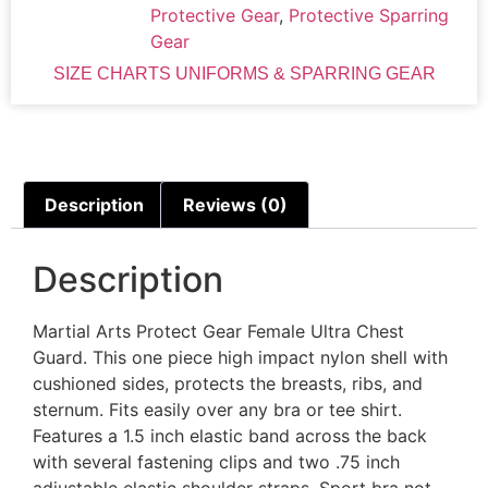
Protective Gear
,
Protective Sparring
Gear
SIZE CHARTS UNIFORMS & SPARRING GEAR
Description
Reviews (0)
Description
Martial Arts Protect Gear Female Ultra Chest
Guard. This one piece high impact nylon shell with
cushioned sides, protects the breasts, ribs, and
sternum. Fits easily over any bra or tee shirt.
Features a 1.5 inch elastic band across the back
with several fastening clips and two .75 inch
adjustable elastic shoulder straps. Sport bra not