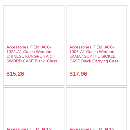
Accessories ITEM: ACC-
Accessories ITEM: ACC-
1029-A1 Cases Weapon
1006-A1 Cases Weapon
CHINESE KUNGFU TAICHI
KAMA / SCYTHE SICKLE
SWORD CASE Black. Class
CASE Black Carrying Case
Sak-04
Class Sak-01
$
15.26
$
17.96
Accessories ITEM: ACC-
Accessories ITEM: ACC-