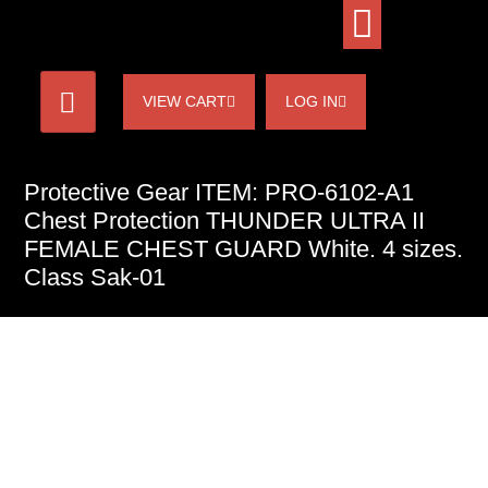
VIEW CART
LOG IN
Protective Gear ITEM: PRO-6102-A1
Chest Protection THUNDER ULTRA II
FEMALE CHEST GUARD White. 4 sizes.
Class Sak-01