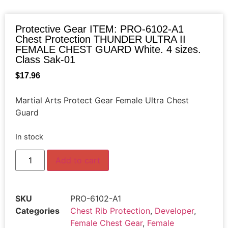
Protective Gear ITEM: PRO-6102-A1
Chest Protection THUNDER ULTRA II
FEMALE CHEST GUARD White. 4 sizes.
Class Sak-01
$
17.96
Martial Arts Protect Gear Female Ultra Chest
Guard
In stock
Add to cart
SKU
PRO-6102-A1
Categories
Chest Rib Protection
,
Developer
,
Female Chest Gear
,
Female