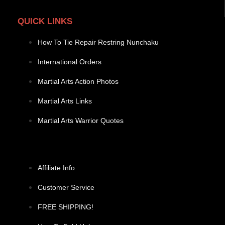
QUICK LINKS
How To Tie Repair Restring Nunchaku
International Orders
Martial Arts Action Photos
Martial Arts Links
Martial Arts Warrior Quotes
Affiliate Info
Customer Service
FREE SHIPPING!