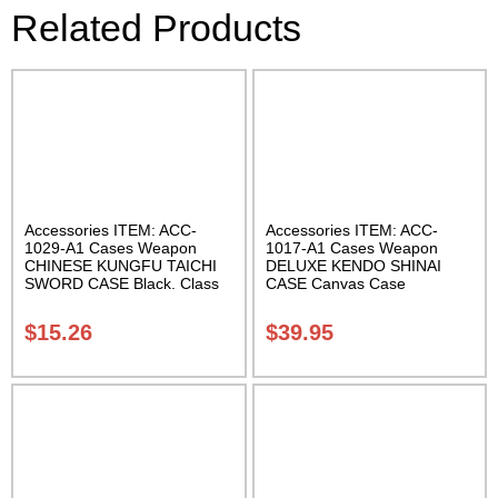
Related Products
Accessories ITEM: ACC-
Accessories ITEM: ACC-
1029-A1 Cases Weapon
1017-A1 Cases Weapon
CHINESE KUNGFU TAICHI
DELUXE KENDO SHINAI
SWORD CASE Black. Class
CASE Canvas Case
Sak-04
W/Pocket and Reinforced
Bottom Carrying Case Class
$
15.26
$
39.95
Sak-04