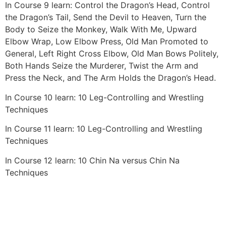
In Course 9 learn: Control the Dragon’s Head, Control
the Dragon’s Tail, Send the Devil to Heaven, Turn the
Body to Seize the Monkey, Walk With Me, Upward
Elbow Wrap, Low Elbow Press, Old Man Promoted to
General, Left Right Cross Elbow, Old Man Bows Politely,
Both Hands Seize the Murderer, Twist the Arm and
Press the Neck, and The Arm Holds the Dragon’s Head.
In Course 10 learn: 10 Leg-Controlling and Wrestling
Techniques
In Course 11 learn: 10 Leg-Controlling and Wrestling
Techniques
In Course 12 learn: 10 Chin Na versus Chin Na
Techniques