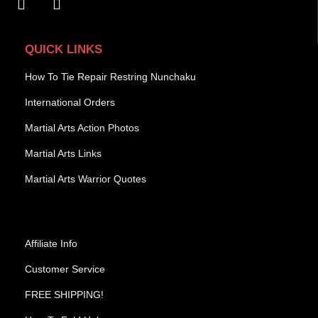
QUICK LINKS
How To Tie Repair Restring Nunchaku
International Orders
Martial Arts Action Photos
Martial Arts Links
Martial Arts Warrior Quotes
Affiliate Info
Customer Service
FREE SHIPPING!