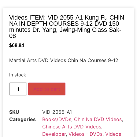
Videos ITEM: VID-2055-A1 Kung Fu CHIN
NA IN DEPTH COURSES 9-12 DVD 150
minutes Dr. Yang, Jwing-Ming Class Sak-
08
$
68.84
Martial Arts DVD Videos Chin Na Courses 9-12
In stock
Add to cart
SKU
VID-2055-A1
Categories
Books/DVDs
,
Chin Na DVD Videos
,
Chinese Arts DVD Videos
,
Developer
,
Videos - DVDs
,
Videos