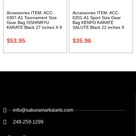
Accessories ITEM: ACC-
Accessories ITEM: ACC-
0307-A1 Tournament Size
0201-A1 Sport Size Gear
Gear Bag ISSHINRYU
Bag KENPO KARATE
KARATE Black 27 inches X 9
SALUTE Black 22 inches X
inches X 13 inches Class
11 inch in diameter Class
Sak-01
Sak-01
$
53.95
$
35.96
info@sakuramartialarts.com
248-259-1299