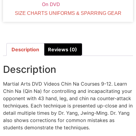
On DVD
SIZE CHARTS UNIFORMS & SPARRING GEAR
Description
Reviews (0)
Description
Martial Arts DVD Videos Chin Na Courses 9-12. Learn
Chin Na (Qin Na) for controlling and incapacitating your
opponent with 43 hand, leg, and chin na counter-attack
techniques. Each technique is presented up-close and in
detail multiple times by Dr. Yang, Jwing-Ming. Dr. Yang
also shows corrections for common mistakes as
students demonstrate the techniques.