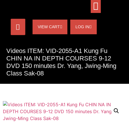
VIEW CART
LOG IN
Videos ITEM: VID-2055-A1 Kung Fu
CHIN NA IN DEPTH COURSES 9-12
DVD 150 minutes Dr. Yang, Jwing-Ming
Class Sak-08