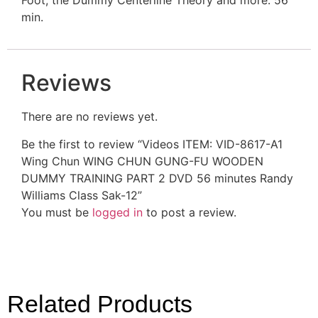
min.
Reviews
There are no reviews yet.
Be the first to review “Videos ITEM: VID-8617-A1
Wing Chun WING CHUN GUNG-FU WOODEN
DUMMY TRAINING PART 2 DVD 56 minutes Randy
Williams Class Sak-12”
You must be
logged in
to post a review.
Related Products