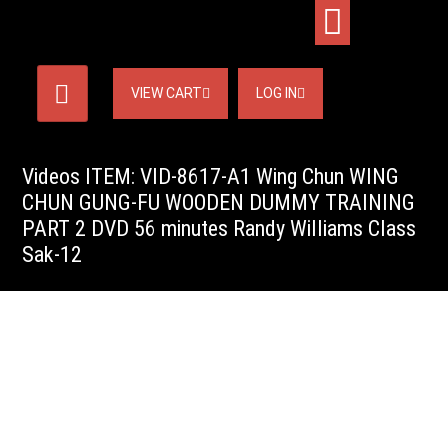
VIEW CART
LOG IN
Videos ITEM: VID-8617-A1 Wing Chun WING
CHUN GUNG-FU WOODEN DUMMY TRAINING
PART 2 DVD 56 minutes Randy Williams Class
Sak-12