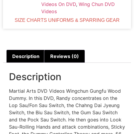
Videos On DVD
,
Wing Chun DVD
Videos
SIZE CHARTS UNIFORMS & SPARRING GEAR
Description
Reviews (0)
Description
Martial Arts DVD Videos Wingchun Gungfu Wood
Dummy. In this DVD, Randy concentrates on the
Lop Sau/Fon Sau Switch, the Chahng Dai Jyeung
Switch, the Biu Sau Switch, the Gum Sau Switch
and the Pock Sau Switch. He then goes into Look
Sau-Rolling Hands and attack combinations, Sticky
Foot, the Dummy Centerline Theory and more. 56