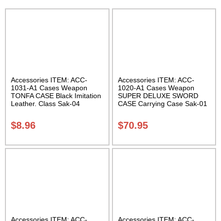
Accessories ITEM: ACC-
Accessories ITEM: ACC-
1031-A1 Cases Weapon
1020-A1 Cases Weapon
TONFA CASE Black Imitation
SUPER DELUXE SWORD
Leather. Class Sak-04
CASE Carrying Case Sak-01
$
8.96
$
70.95
Accessories ITEM: ACC-
Accessories ITEM: ACC-