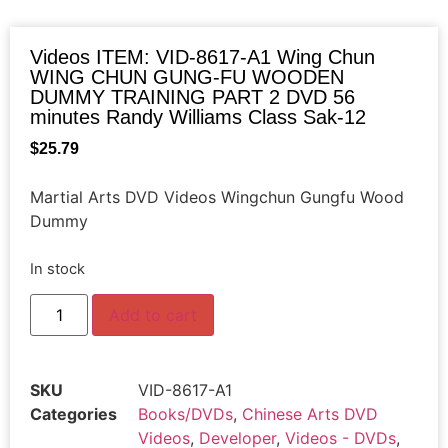
Videos ITEM: VID-8617-A1 Wing Chun
WING CHUN GUNG-FU WOODEN
DUMMY TRAINING PART 2 DVD 56
minutes Randy Williams Class Sak-12
$
25.79
Martial Arts DVD Videos Wingchun Gungfu Wood
Dummy
In stock
Add to cart
SKU
VID-8617-A1
Categories
Books/DVDs
,
Chinese Arts DVD
Videos
,
Developer
,
Videos - DVDs
,