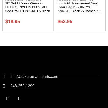
1013-A1 Cases Weapon
0307-A1 Tournament Size
DELUXE NYLON BO STAFF
Gear Bag ISSHINRYU
CASE WITH POCKETS Black
KARATE Black 27 inches X 9
nylon in three lengths.
inches X 13 inches Class
Carrying Case Class Sak-04
Sak-01
$
18.95
$
53.95
info@sakuramartialarts.com
248-259-1299