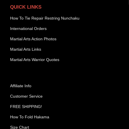
QUICK LINKS
How To Tie Repair Restring Nunchaku
International Orders
Martial Arts Action Photos
Martial Arts Links
Martial Arts Warrior Quotes
Affiliate Info
Customer Service
FREE SHIPPING!
How To Fold Hakama
Size Chart