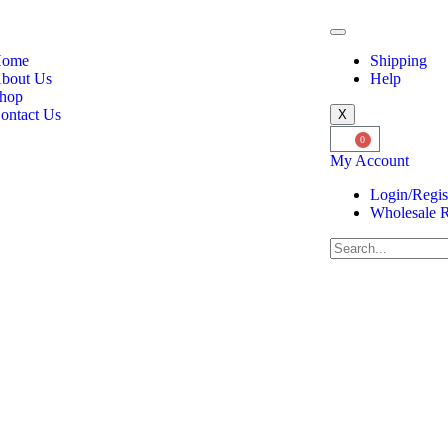
ome
Shipping
bout Us
Help
hop
ontact Us
X
0
My Account
Login/Regis
Wholesale R