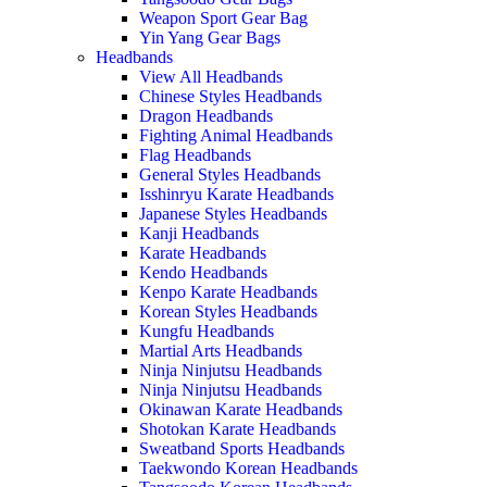
Weapon Sport Gear Bag
Yin Yang Gear Bags
Headbands
View All Headbands
Chinese Styles Headbands
Dragon Headbands
Fighting Animal Headbands
Flag Headbands
General Styles Headbands
Isshinryu Karate Headbands
Japanese Styles Headbands
Kanji Headbands
Karate Headbands
Kendo Headbands
Kenpo Karate Headbands
Korean Styles Headbands
Kungfu Headbands
Martial Arts Headbands
Ninja Ninjutsu Headbands
Ninja Ninjutsu Headbands
Okinawan Karate Headbands
Shotokan Karate Headbands
Sweatband Sports Headbands
Taekwondo Korean Headbands