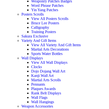
Weaponry Patches Badges
Word Phrase Patches
Yin Yang Patches
Posters Scrolls
View All Posters Scrolls
Bruce Lee Posters
Calligraphy
Training Posters
Sakura Exclusive
Variety And Gift Items
View All Variety And Gift Items
Martial Arts Decorations
Sports Water Bottles
Wall Displays
View All Wall Displays
Clocks
Dojo Dojang Wall Art
Kanji Wall Art
Martial Arts Scrolls
Pennants
Plaques Awards
Rank Belt Displays
Wall Flags
Wall Hangings
Weapon Accessories