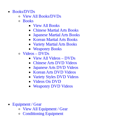
Books/DVDs
View All Books/DVDs
Books
View All Books
Chinese Martial Arts Books
Japanese Martial Arts Books
Korean Martial Arts Books
Variety Martial Arts Books
Weaponry Books
Videos – DVDs
View All Videos – DVDs
Chinese Arts DVD Videos
Japanese Arts DVD Videos
Korean Arts DVD Videos
Variety Styles DVD Videos
Videos On DVD
Weaponry DVD Videos
Equipment / Gear
View All Equipment / Gear
Conditioning Equipment