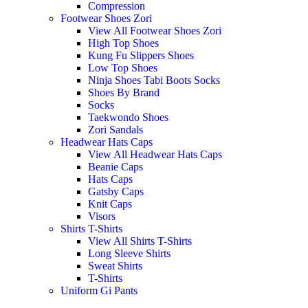
Compression
Footwear Shoes Zori
View All Footwear Shoes Zori
High Top Shoes
Kung Fu Slippers Shoes
Low Top Shoes
Ninja Shoes Tabi Boots Socks
Shoes By Brand
Socks
Taekwondo Shoes
Zori Sandals
Headwear Hats Caps
View All Headwear Hats Caps
Beanie Caps
Hats Caps
Gatsby Caps
Knit Caps
Visors
Shirts T-Shirts
View All Shirts T-Shirts
Long Sleeve Shirts
Sweat Shirts
T-Shirts
Uniform Gi Pants