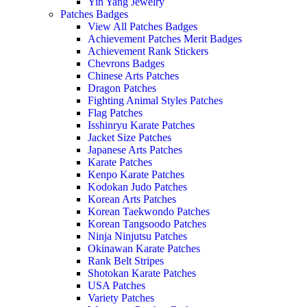
Yin Yang Jewelry
Patches Badges
View All Patches Badges
Achievement Patches Merit Badges
Achievement Rank Stickers
Chevrons Badges
Chinese Arts Patches
Dragon Patches
Fighting Animal Styles Patches
Flag Patches
Isshinryu Karate Patches
Jacket Size Patches
Japanese Arts Patches
Karate Patches
Kenpo Karate Patches
Kodokan Judo Patches
Korean Arts Patches
Korean Taekwondo Patches
Korean Tangsoodo Patches
Ninja Ninjutsu Patches
Okinawan Karate Patches
Rank Belt Stripes
Shotokan Karate Patches
USA Patches
Variety Patches