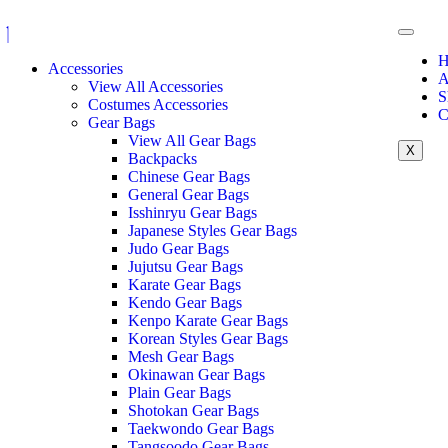
H
Accessories
A
View All Accessories
S
Costumes Accessories
C
Gear Bags
View All Gear Bags
X
Backpacks
Chinese Gear Bags
General Gear Bags
Isshinryu Gear Bags
Japanese Styles Gear Bags
Judo Gear Bags
Jujutsu Gear Bags
Karate Gear Bags
Kendo Gear Bags
Kenpo Karate Gear Bags
Korean Styles Gear Bags
Mesh Gear Bags
Okinawan Gear Bags
Plain Gear Bags
Shotokan Gear Bags
Taekwondo Gear Bags
Tangsoodo Gear Bags