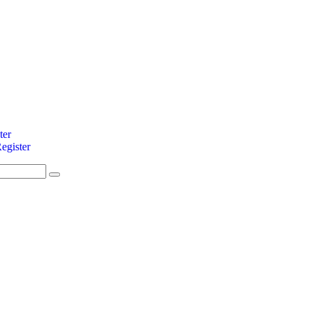
ter
egister