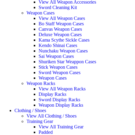
View All Weapon Accessories
Sword Cleaning Kit
Weapon Cases
View All Weapon Cases
Bo Staff Weapon Cases
Canvas Weapon Cases
Deluxe Weapon Cases
Kama Scythe Sickle Cases
Kendo Shinai Cases
Nunchaku Weapon Cases
Sai Weapon Cases
Shuriken Star Weappon Cases
Stick Weapon Cases
Sword Weapon Cases
Weapon Cases
Weapon Racks
View All Weapon Racks
Display Racks
Sword Display Racks
Weapon Display Racks
Clothing / Shoes
View All Clothing / Shoes
Training Gear
View All Training Gear
Padded