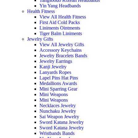
Tangsoodo Korean Headbands
Yin Yang Headbands
Health Fitness
View All Health Fitness
First Aid Cold Packs
Liniments Ointments
Tiger Balm Liniments
Jewelry Gifts
View All Jewelry Gifts
Accessory Keychains
Jewelry Bracelets Bands
Jewelry Earrings
Kanji Jewelry
Lanyards Ropes
Lapel Pins Hat Pins
Medallions Awards
Mini Sparring Gear
Mini Weapons
Mini Weapons
Necklaces Jewelry
Nunchaku Jewelry
Sai Weapon Jewelry
Sword Katana Jewelry
Sword Katana Jewelry
Wristbands Bands