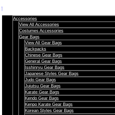
Skip
to
content
Accessories
View All Accessories
Costumes Accessories
Gear Bags
View All Gear Bags
Backpacks
Chinese Gear Bags
General Gear Bags
Isshinryu Gear Bags
Japanese Styles Gear Bags
Judo Gear Bags
Jujutsu Gear Bags
Karate Gear Bags
Kendo Gear Bags
Kenpo Karate Gear Bags
Korean Styles Gear Bags