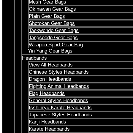
Mesh Gear Bags
Okinawan Gear Bags
Plain Gear Bags
Shotokan Gear Bags
Taekwondo Gear Bags
Tangsoodo Gear Bags
Weapon Sport Gear Bag
Yin Yang Gear Bags
Headbands
View All Headbands
Chinese Styles Headbands
Dragon Headbands
Fighting Animal Headbands
Flag Headbands
General Styles Headbands
Isshinryu Karate Headbands
Japanese Styles Headbands
Kanji Headbands
Karate Headbands