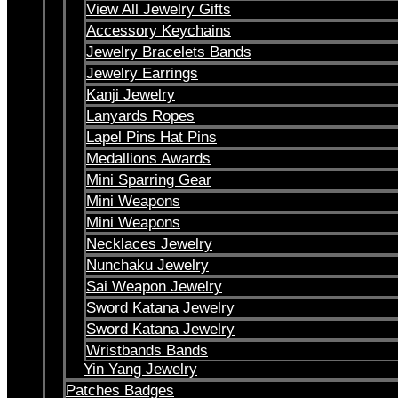
View All Jewelry Gifts
Accessory Keychains
Jewelry Bracelets Bands
Jewelry Earrings
Kanji Jewelry
Lanyards Ropes
Lapel Pins Hat Pins
Medallions Awards
Mini Sparring Gear
Mini Weapons
Mini Weapons
Necklaces Jewelry
Nunchaku Jewelry
Sai Weapon Jewelry
Sword Katana Jewelry
Sword Katana Jewelry
Wristbands Bands
Yin Yang Jewelry
Patches Badges