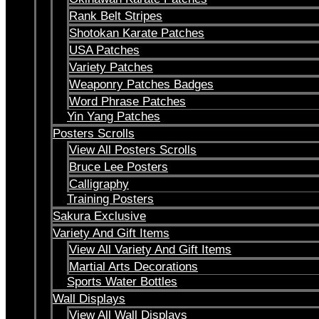
Rank Belt Stripes
Shotokan Karate Patches
USA Patches
Variety Patches
Weaponry Patches Badges
Word Phrase Patches
Yin Yang Patches
Posters Scrolls
View All Posters Scrolls
Bruce Lee Posters
Calligraphy
Training Posters
Sakura Exclusive
Variety And Gift Items
View All Variety And Gift Items
Martial Arts Decorations
Sports Water Bottles
Wall Displays
View All Wall Displays