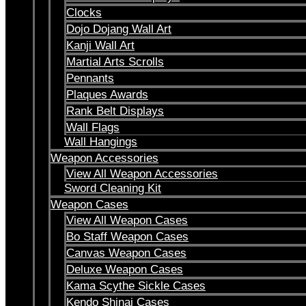
Clocks
Dojo Dojang Wall Art
Kanji Wall Art
Martial Arts Scrolls
Pennants
Plaques Awards
Rank Belt Displays
Wall Flags
Wall Hangings
Weapon Accessories
View All Weapon Accessories
Sword Cleaning Kit
Weapon Cases
View All Weapon Cases
Bo Staff Weapon Cases
Canvas Weapon Cases
Deluxe Weapon Cases
Kama Scythe Sickle Cases
Kendo Shinai Cases