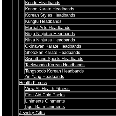
Kendo Headbands
Kenpo Karate Headbands
Korean Styles Headbands
Kungfu Headbands
Martial Arts Headbands
Ninja Ninjutsu Headbands
Ninja Ninjutsu Headbands
Okinawan Karate Headbands
Shotokan Karate Headbands
Sweatband Sports Headbands
Taekwondo Korean Headbands
Tangsoodo Korean Headbands
Yin Yang Headbands
Health Fitness
View All Health Fitness
First Aid Cold Packs
Liniments Ointments
Tiger Balm Liniments
Jewelry Gifts