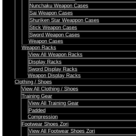
Nunchaku Weapon Cases
Sai Weapon Cases
Shuriken Star Weappon Cases
Stick Weapon Cases
Sword Weapon Cases
Weapon Cases
Weapon Racks
View All Weapon Racks
Display Racks
Sword Display Racks
Weapon Display Racks
Clothing / Shoes
View All Clothing / Shoes
Training Gear
View All Training Gear
Padded
Compression
Footwear Shoes Zori
View All Footwear Shoes Zori