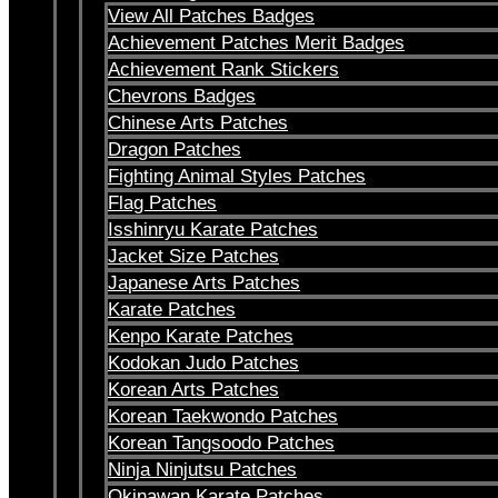
View All Patches Badges
Achievement Patches Merit Badges
Achievement Rank Stickers
Chevrons Badges
Chinese Arts Patches
Dragon Patches
Fighting Animal Styles Patches
Flag Patches
Isshinryu Karate Patches
Jacket Size Patches
Japanese Arts Patches
Karate Patches
Kenpo Karate Patches
Kodokan Judo Patches
Korean Arts Patches
Korean Taekwondo Patches
Korean Tangsoodo Patches
Ninja Ninjutsu Patches
Okinawan Karate Patches