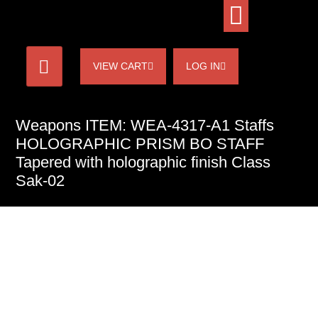
VIEW CART
LOG IN
Weapons ITEM: WEA-4317-A1 Staffs
HOLOGRAPHIC PRISM BO STAFF
Tapered with holographic finish Class
Sak-02