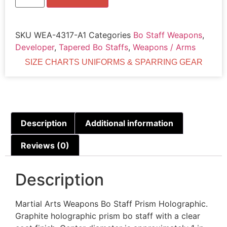
SKU
WEA-4317-A1
Categories
Bo Staff Weapons
,
Developer
,
Tapered Bo Staffs
,
Weapons / Arms
SIZE CHARTS UNIFORMS & SPARRING GEAR
Description
Additional information
Reviews (0)
Description
Martial Arts Weapons Bo Staff Prism Holographic.
Graphite holographic prism bo staff with a clear