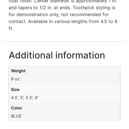
coat finish. Center diameter is approximately 1 in.
and tapers to 1/2 in. at ends. Toothpick styling is
for demonstration only, not recommended for
contact. Available in various lengths from 4.5 to 6
ft.
Additional information
Weight
9 oz
Size
4.5', 5', 5.5', 6'
Color
BLUE