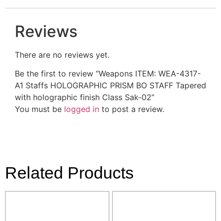
Reviews
There are no reviews yet.
Be the first to review “Weapons ITEM: WEA-4317-
A1 Staffs HOLOGRAPHIC PRISM BO STAFF Tapered
with holographic finish Class Sak-02”
You must be
logged in
to post a review.
Related Products