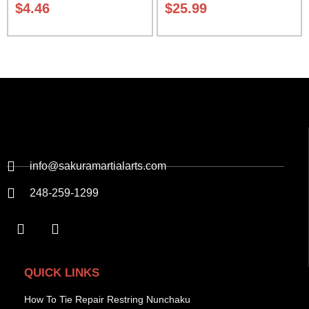
$
4.46
$
25.99
info@sakuramartialarts.com
248-259-1299
QUICK LINKS
How To Tie Repair Restring Nunchaku