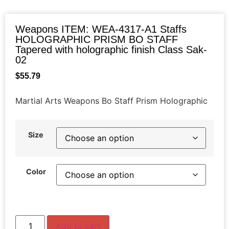
Weapons ITEM: WEA-4317-A1 Staffs
HOLOGRAPHIC PRISM BO STAFF
Tapered with holographic finish Class Sak-
02
$
55.79
Martial Arts Weapons Bo Staff Prism Holographic
Size
Color
Add to cart