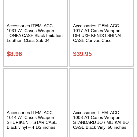
Accessories ITEM: ACC-
Accessories ITEM: ACC-
1031-A1 Cases Weapon
1017-A1 Cases Weapon
TONFA CASE Black Imitation
DELUXE KENDO SHINAI
Leather. Class Sak-04
CASE Canvas Case
W/Pocket and Reinforced
Bottom Carrying Case Class
$
8.96
$
39.95
Sak-04
Accessories ITEM: ACC-
Accessories ITEM: ACC-
1014-A1 Cases Weapon
1003-A1 Cases Weapon
SHURIKEN – STAR CASE
STANDARD JO / MIJIKAI BO
Black vinyl – 4 1/2 inches
CASE Black Vinyl 60 inches
Carrying Case Class Sak-01
with Velcro Carrying Case
Class Sak-01