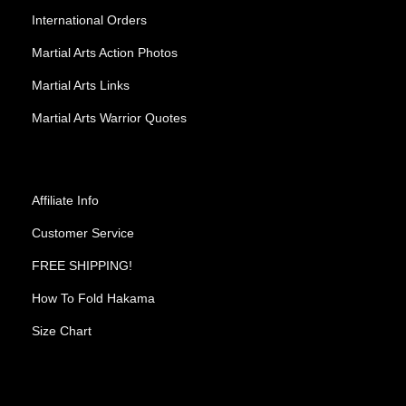
International Orders
Martial Arts Action Photos
Martial Arts Links
Martial Arts Warrior Quotes
Affiliate Info
Customer Service
FREE SHIPPING!
How To Fold Hakama
Size Chart