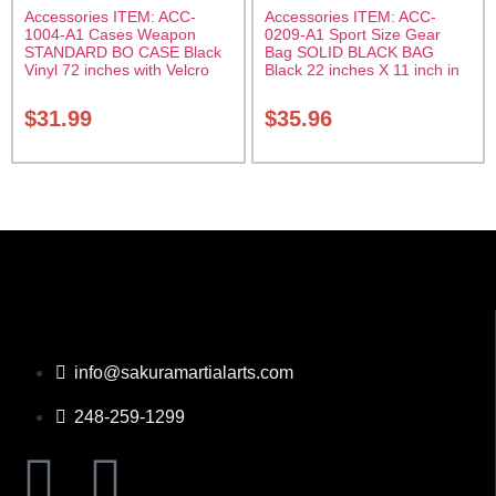
Accessories ITEM: ACC-
Accessories ITEM: ACC-
1004-A1 Cases Weapon
0209-A1 Sport Size Gear
STANDARD BO CASE Black
Bag SOLID BLACK BAG
Vinyl 72 inches with Velcro
Black 22 inches X 11 inch in
Carrying Case Class Sak-01
diameter Class Sak-01
$
31.99
$
35.96
info@sakuramartialarts.com
248-259-1299