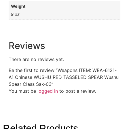
Weight
9 oz
Reviews
There are no reviews yet.
Be the first to review “Weapons ITEM: WEA-6121-
A1 Chinese WUSHU RED TASSELED SPEAR Wushu
Spear Class Sak-03”
You must be
logged in
to post a review.
Related Products