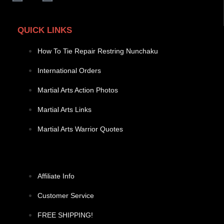
QUICK LINKS
How To Tie Repair Restring Nunchaku
International Orders
Martial Arts Action Photos
Martial Arts Links
Martial Arts Warrior Quotes
Affiliate Info
Customer Service
FREE SHIPPING!