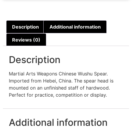
Description
Additional information
Reviews (0)
Description
Martial Arts Weapons Chinese Wushu Spear.
Imported from Hebei, China. The spear head is
mounted on an unfinished staff of hardwood.
Perfect for practice, competition or display.
Additional information