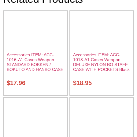
Accessories ITEM: ACC-
Accessories ITEM: ACC-
1016-A1 Cases Weapon
1013-A1 Cases Weapon
STANDARD BOKKEN /
DELUXE NYLON BO STAFF
BOKUTO AND HANBO CASE
CASE WITH POCKETS Black
Black vinyl 50 inches
nylon in three lengths.
Carrying Case Class Sak-01
Carrying Case Class Sak-04
$
17.96
$
18.95