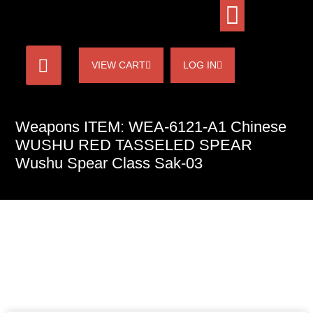
VIEW CART
LOG IN
Weapons ITEM: WEA-6121-A1 Chinese
WUSHU RED TASSELED SPEAR
Wushu Spear Class Sak-03