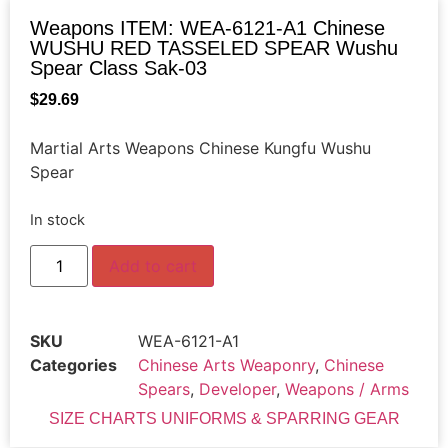
Weapons ITEM: WEA-6121-A1 Chinese
WUSHU RED TASSELED SPEAR Wushu
Spear Class Sak-03
$
29.69
Martial Arts Weapons Chinese Kungfu Wushu
Spear
In stock
Add to cart
SKU
WEA-6121-A1
Categories
Chinese Arts Weaponry
,
Chinese
Spears
,
Developer
,
Weapons / Arms
SIZE CHARTS UNIFORMS & SPARRING GEAR