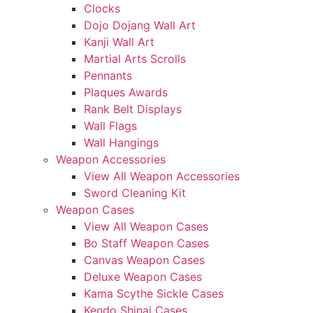
Clocks
Dojo Dojang Wall Art
Kanji Wall Art
Martial Arts Scrolls
Pennants
Plaques Awards
Rank Belt Displays
Wall Flags
Wall Hangings
Weapon Accessories
View All Weapon Accessories
Sword Cleaning Kit
Weapon Cases
View All Weapon Cases
Bo Staff Weapon Cases
Canvas Weapon Cases
Deluxe Weapon Cases
Kama Scythe Sickle Cases
Kendo Shinai Cases