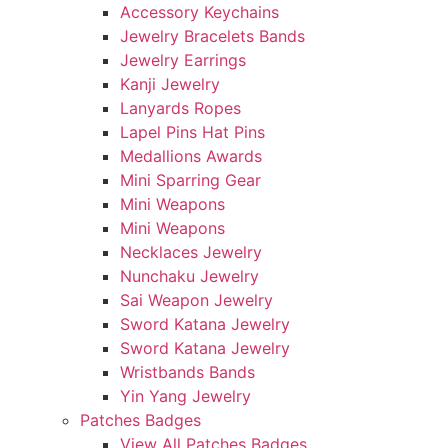
Accessory Keychains
Jewelry Bracelets Bands
Jewelry Earrings
Kanji Jewelry
Lanyards Ropes
Lapel Pins Hat Pins
Medallions Awards
Mini Sparring Gear
Mini Weapons
Mini Weapons
Necklaces Jewelry
Nunchaku Jewelry
Sai Weapon Jewelry
Sword Katana Jewelry
Sword Katana Jewelry
Wristbands Bands
Yin Yang Jewelry
Patches Badges
View All Patches Badges