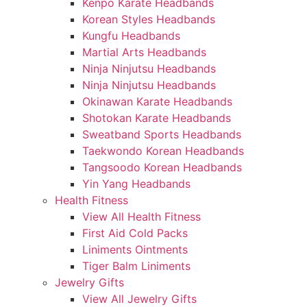
Kenpo Karate Headbands
Korean Styles Headbands
Kungfu Headbands
Martial Arts Headbands
Ninja Ninjutsu Headbands
Ninja Ninjutsu Headbands
Okinawan Karate Headbands
Shotokan Karate Headbands
Sweatband Sports Headbands
Taekwondo Korean Headbands
Tangsoodo Korean Headbands
Yin Yang Headbands
Health Fitness
View All Health Fitness
First Aid Cold Packs
Liniments Ointments
Tiger Balm Liniments
Jewelry Gifts
View All Jewelry Gifts