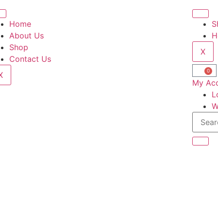
Home
S
About Us
H
Shop
X
Contact Us
0
X
My Ac
L
W