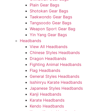
Plain Gear Bags
Shotokan Gear Bags
Taekwondo Gear Bags
Tangsoodo Gear Bags
Weapon Sport Gear Bag
Yin Yang Gear Bags
Headbands
View All Headbands
Chinese Styles Headbands
Dragon Headbands
Fighting Animal Headbands
Flag Headbands
General Styles Headbands
Isshinryu Karate Headbands
Japanese Styles Headbands
Kanji Headbands
Karate Headbands
Kendo Headbands