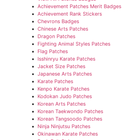
Achievement Patches Merit Badges
Achievement Rank Stickers
Chevrons Badges
Chinese Arts Patches
Dragon Patches
Fighting Animal Styles Patches
Flag Patches
Isshinryu Karate Patches
Jacket Size Patches
Japanese Arts Patches
Karate Patches
Kenpo Karate Patches
Kodokan Judo Patches
Korean Arts Patches
Korean Taekwondo Patches
Korean Tangsoodo Patches
Ninja Ninjutsu Patches
Okinawan Karate Patches