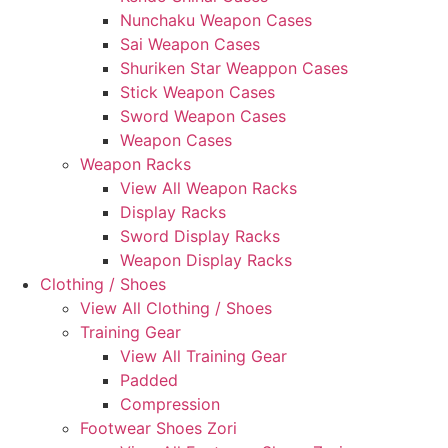
Nunchaku Weapon Cases
Sai Weapon Cases
Shuriken Star Weappon Cases
Stick Weapon Cases
Sword Weapon Cases
Weapon Cases
Weapon Racks
View All Weapon Racks
Display Racks
Sword Display Racks
Weapon Display Racks
Clothing / Shoes
View All Clothing / Shoes
Training Gear
View All Training Gear
Padded
Compression
Footwear Shoes Zori