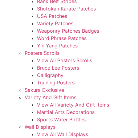
Rank Belt Stripes
Shotokan Karate Patches
USA Patches
Variety Patches
Weaponry Patches Badges
Word Phrase Patches
Yin Yang Patches
Posters Scrolls
View All Posters Scrolls
Bruce Lee Posters
Calligraphy
Training Posters
Sakura Exclusive
Variety And Gift Items
View All Variety And Gift Items
Martial Arts Decorations
Sports Water Bottles
Wall Displays
View All Wall Displays