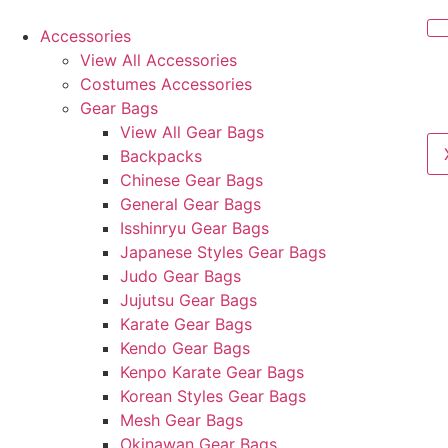
Accessories
View All Accessories
Costumes Accessories
Gear Bags
View All Gear Bags
Backpacks
Chinese Gear Bags
General Gear Bags
Isshinryu Gear Bags
Japanese Styles Gear Bags
Judo Gear Bags
Jujutsu Gear Bags
Karate Gear Bags
Kendo Gear Bags
Kenpo Karate Gear Bags
Korean Styles Gear Bags
Mesh Gear Bags
Okinawan Gear Bags