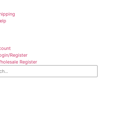
hipping
elp
count
ogin/Register
holesale Register