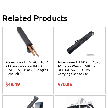
Related Products
Accessories ITEM: ACC-1027-
Accessories ITEM: ACC-1020-
A1 Cases Weapon HARD SIDE
A1 Cases Weapon SUPER
STAFF CASE Black. 3 lengths.
DELUXE SWORD CASE
Class Sak-02
Carrying Case Sak-01
$
49.49
$
70.95