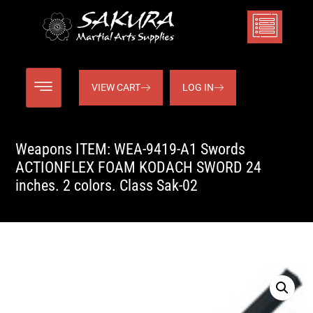
VIEW CART
LOG IN
Weapons ITEM: WEA-9419-A1 Swords
ACTIONFLEX FOAM KODACH SWORD 24
inches. 2 colors. Class Sak-02