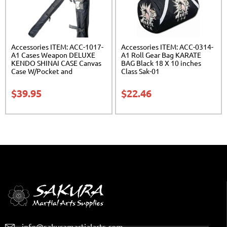
Accessories ITEM: ACC-1017-
Accessories ITEM: ACC-0314-
A1 Cases Weapon DELUXE
A1 Roll Gear Bag KARATE
KENDO SHINAI CASE Canvas
BAG Black 18 X 10 inches
Case W/Pocket and
Class Sak-01
Reinforced Bottom Carrying
Case Class Sak-04
$
39.95
$
22.46
info@sakuramartialarts.com