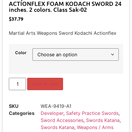
ACTIONFLEX FOAM KODACH SWORD 24
inches. 2 colors. Class Sak-02
$
37.79
Martial Arts Weapons Sword Kodachi Actionflex
Color
Add to cart
SKU
WEA-9419-A1
Categories
Developer
,
Safety Practice Swords
,
Sword Accessories
,
Swords Katana
,
Swords Katana
,
Weapons / Arms