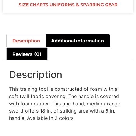
SIZE CHARTS UNIFORMS & SPARRING GEAR
Description
Additional information
Reviews (0)
Description
This training tool is constructed of foam with a
soft twill fabric covering. The handle is covered
with foam rubber. This one-hand, medium-range
sword offers 18 in. of striking area with a 6 in.
handle. Available in 2 colors.