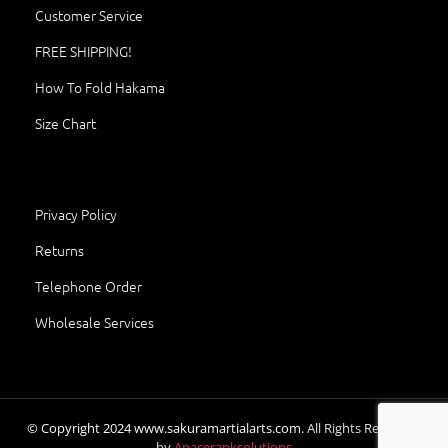
Customer Service
FREE SHIPPING!
How To Fold Hakama
Size Chart
Privacy Policy
Returns
Telephone Order
Wholesale Services
© Copyright
2024
www.sakuramartialarts.com.
All Rights Reserved.
by
Apaceranksolutions