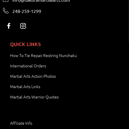
248-259-1299
QUICK LINKS
How To Tie Repair Restring Nunchaku
International Orders
Martial Arts Action Photos
Martial Arts Links
Martial Arts Warrior Quotes
Affiliate Info