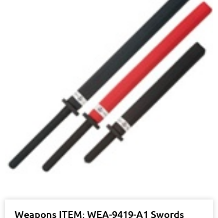
Weapons ITEM: WEA-9419-A1 Swords